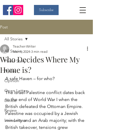
Subscribe
Post
All Stories
Teacher-Writer
All Stories
Mar 1, 2024
3 min read
Who Decides Where My
Photo Story
Home is?
Profile
A safe Haven – for who?
Opinion
Open Letter
The Israel-Palestine conflict dates back 
to the end of World War I when the 
Listicle
British defeated the Ottoman Empire. 
Review
Palestine was occupied by a Jewish 
Love Letters
minority and an Arab majority; with the 
British takeover, tensions grew 