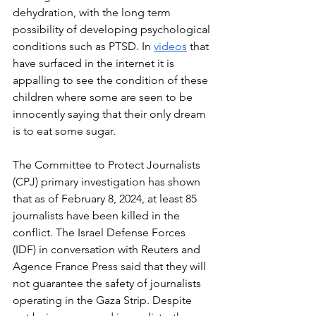
dehydration, with the long term 
possibility of developing psychological 
conditions such as PTSD. In 
videos
 that 
have surfaced in the internet it is 
appalling to see the condition of these 
children where some are seen to be 
innocently saying that their only dream 
is to eat some sugar. 
The Committee to Protect Journalists 
(CPJ) primary investigation has shown 
that as of February 8, 2024, at least 85 
journalists have been killed in the 
conflict. The Israel Defense Forces 
(IDF) in conversation with Reuters and 
Agence France Press said that they will 
not guarantee the safety of journalists 
operating in the Gaza Strip. Despite 