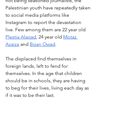
not being seasoned journalists, the 
Palestinian youth have repeatedly taken 
to social media platforms like 
Instagram to report the devastation 
live. Few among them are 22 year old 
Plestia Alaqad
, 24 year old 
Motaz 
Azaiza
 and 
Bisan Owad
.
The displaced find themselves in 
foreign lands, left to fend for 
themselves. In the age that children 
should be in schools, they are having 
to beg for their lives, living each day as 
if it was to be their last.
Written by Nilabja Das