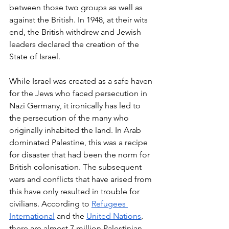
between those two groups as well as 
against the British. In 1948, at their wits 
end, the British withdrew and Jewish 
leaders declared the creation of the 
State of Israel. 
While Israel was created as a safe haven 
for the Jews who faced persecution in 
Nazi Germany, it ironically has led to 
the persecution of the many who 
originally inhabited the land. In Arab 
dominated Palestine, this was a recipe 
for disaster that had been the norm for 
British colonisation. The subsequent 
wars and conflicts that have arised from 
this have only resulted in trouble for 
civilians. According to 
Refugees 
International
 and the 
United Nations
, 
there are almost 7 million Palestinian 