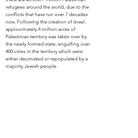
refugees around the world, due to the 
conflicts that have run over 7 decades 
now. Following the creation of Israel, 
approximately 4 million acres of 
Palestinian territory was taken over by 
the newly formed state, engulfing over 
400 cities in the territory which were 
either decimated or repopulated by a 
majority Jewish people.