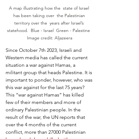
A map illustrating how the  state of Israel 
has been taking over  the Palestinian 
territory over the  years after Israel’s 
statehood.  Blue - Israel  Green - Palestine  
Image credit: Aljazeera
Since October 7th 2023, Israeli and 
Western media has called the current 
situation a war against Hamas, a 
militant group that heads Palestine. It is 
important to ponder, however, who was 
this war against for the last 75 years? 
This “war against Hamas” has killed 
few of their members and more of 
ordinary Palestinian people. In the 
result of the war, the UN reports that 
over the 4 months of the current 
conflict, more than 27000 Palestinian 