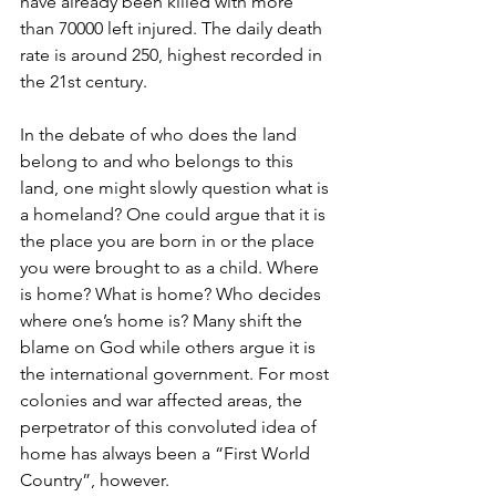
have already been killed with more 
than 70000 left injured. The daily death 
rate is around 250, highest recorded in 
the 21st century.
In the debate of who does the land 
belong to and who belongs to this 
land, one might slowly question what is 
a homeland? One could argue that it is 
the place you are born in or the place 
you were brought to as a child. Where 
is home? What is home? Who decides 
where one’s home is? Many shift the 
blame on God while others argue it is 
the international government. For most 
colonies and war affected areas, the 
perpetrator of this convoluted idea of 
home has always been a “First World 
Country”, however. 