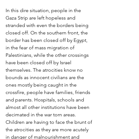
In this dire situation, people in the 
Gaza Strip are left hopeless and 
stranded with even the borders being 
closed off. On the southern front, the 
border has been closed off by Egypt, 
in the fear of mass migration of 
Palestinians, while the other crossings 
have been closed off by Israel 
themselves. The atrocities know no 
bounds as innocent civilians are the 
ones mostly being caught in the 
crossfire, people have families, friends 
and parents. Hospitals, schools and 
almost all other institutions have been 
decimated in the war torn areas. 
Children are having to face the brunt of 
the atrocities as they are more acutely 
in danger of malnourishment and 