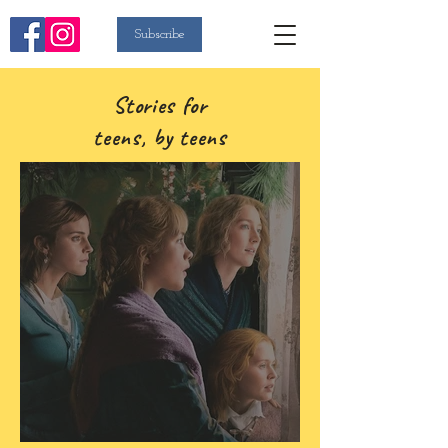
Subscribe
Stories for
teens, by teens