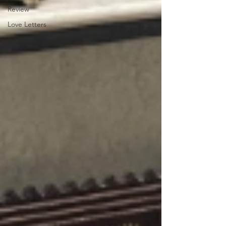
Review
Love Letters