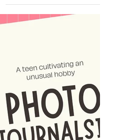
7th grader Parth documents a day in the life
of a barber in his community, and his
relatiosnhip with his customers.