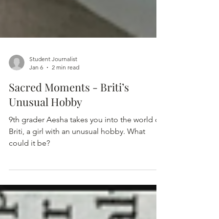
Student Journalist
Jan 6
2 min read
Sacred Moments - Briti’s
Unusual Hobby
9th grader Aesha takes you into the world of
Briti, a girl with an unusual hobby. What
could it be?