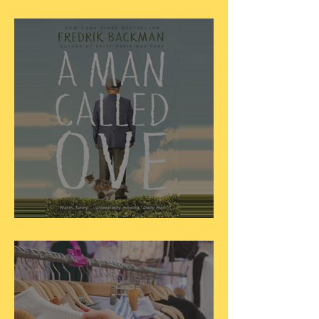
Dear Little Women...
Dear ‘A Man Called Ove’...