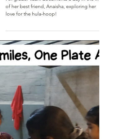
Student Journalist
Jan 5
1 min read
A Journey in Bright Circles - A
Teen with an Unusual Hobby
7th grader Vaani documents a day in the life
of her best friend, Anaisha, exploring her
love for the hula-hoop!