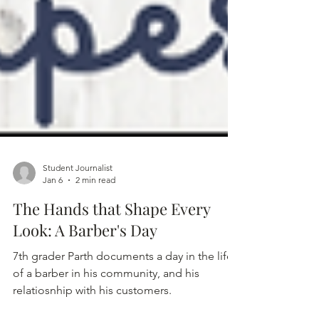
Student Journalist
Jan 6
2 min read
The Hands that Shape Every
Look: A Barber's Day