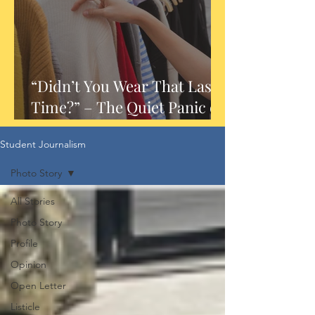
“Didn’t You Wear That Last
Time?” – The Quiet Panic of
Outfit Repeats
Student Journalism
Photo Story
All Stories
Photo Story
Profile
Opinion
Open Letter
Listicle