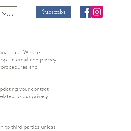
Subscribe
More
onal data. We are
opt-in email and privacy
l procedures and
pdating your contact
elated to our privacy
n to third parties unless