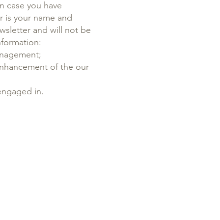
In case you have
or is your name and
wsletter and will not be
nformation:
management;
enhancement of the our
 engaged in.