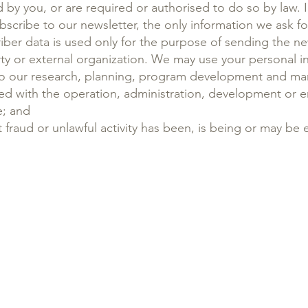
by you, or are required or authorised to do so by law. 
bscribe to our newsletter, the only information we ask f
riber data is used only for the purpose of sending the ne
rty or external organization. We may use your personal i
d to our research, planning, program development and 
ed with the operation, administration, development or 
e; and
 fraud or unlawful activity has been, is being or may be