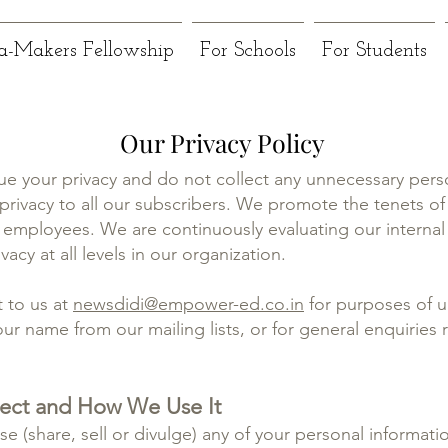
a-Makers Fellowship
For Schools
For Students
Our Privacy Policy
ue your privacy and do not collect any unnecessary pers
rivacy to all our subscribers. We promote the tenets of 
employees. We are continuously evaluating our interna
acy at all levels in our organization.
 to us at
newsdidi@empower-ed.co.in
for purposes of u
ur name from our mailing lists, or for general enquiries r
lect and How We Use It
se (share, sell or divulge) any of your personal informatio