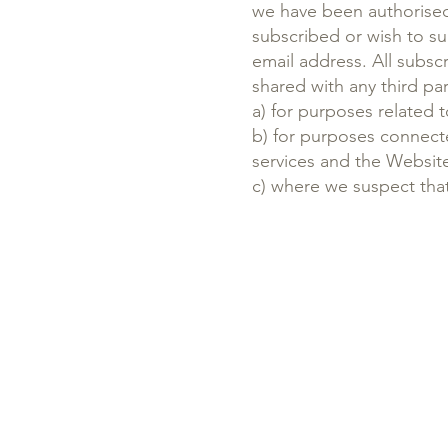
we have been authorised 
subscribed or wish to su
email address. All subsc
shared with any third pa
a) for purposes relate
b) for purposes connect
services and the Websit
c) where we suspect that