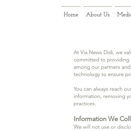
Home
About Us
Medi
At Via News Didi, we val
committed to providing p
among our partners and 
technology to ensure priv
You can always reach out
information, removing yo
practices.
Information We Col
We will not use or disclo