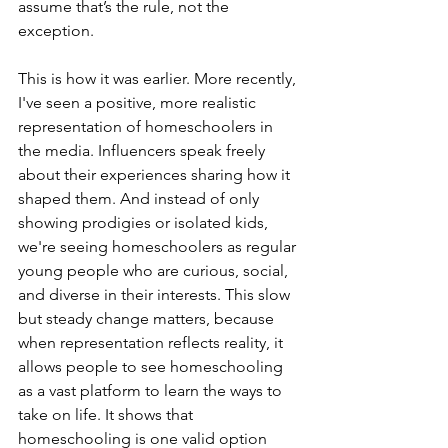
assume that’s the rule, not the 
exception. 
This is how it was earlier. More recently, 
I've seen a positive, more realistic 
representation of homeschoolers in 
the media. Influencers speak freely 
about their experiences sharing how it 
shaped them. And instead of only 
showing prodigies or isolated kids, 
we're seeing homeschoolers as regular 
young people who are curious, social, 
and diverse in their interests. This slow 
but steady change matters, because 
when representation reflects reality, it 
allows people to see homeschooling 
as a vast platform to learn the ways to 
take on life. It shows that 
homeschooling is one valid option 