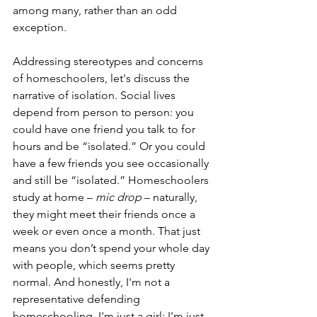
among many, rather than an odd 
exception. 
Addressing stereotypes and concerns 
of homeschoolers, let's discuss the 
narrative of isolation. Social lives 
depend from person to person: you 
could have one friend you talk to for 
hours and be “isolated.” Or you could 
have a few friends you see occasionally 
and still be “isolated.” Homeschoolers 
study at home – 
mic drop
 – naturally, 
they might meet their friends once a 
week or even once a month. That just 
means you don’t spend your whole day 
with people, which seems pretty 
normal. And honestly, I'm not a 
representative defending 
homeschooling, I'm just a girl; I'm just 