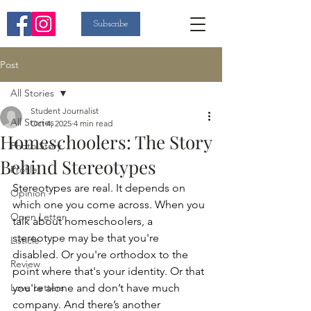
Subscribe
Post
All Stories
Student Journalist
All Stories
Oct 4, 2025
4 min read
Homeschoolers: The Story
Photo Story
Behind Stereotypes
Profile
Stereotypes are real. It depends on 
Opinion
which one you come across. When you 
Open Letter
talk about homeschoolers, a 
stereotype may be that you're 
Listicle
disabled. Or you're orthodox to the 
Review
point where that's your identity. Or that 
Love Letters
you're alone and don’t have much 
company. And there’s another 