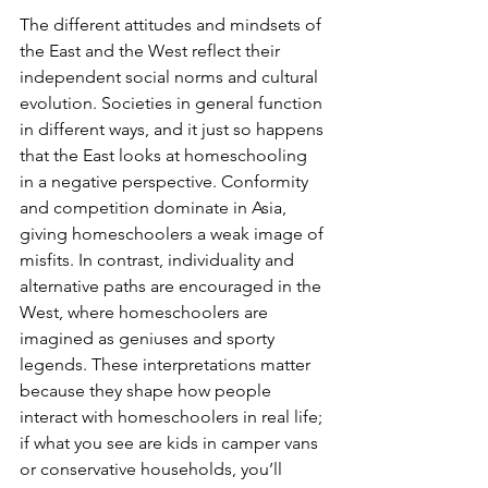
The different attitudes and mindsets of 
the East and the West reflect their 
independent social norms and cultural 
evolution. Societies in general function 
in different ways, and it just so happens 
that the East looks at homeschooling 
in a negative perspective. Conformity 
and competition dominate in Asia, 
giving homeschoolers a weak image of 
misfits. In contrast, individuality and 
alternative paths are encouraged in the 
West, where homeschoolers are 
imagined as geniuses and sporty 
legends. These interpretations matter 
because they shape how people 
interact with homeschoolers in real life; 
if what you see are kids in camper vans 
or conservative households, you’ll 