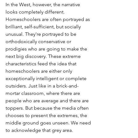
In the West, however, the narrative 
looks completely different. 
Homeschoolers are often portrayed as 
brilliant, self-sufficient, but socially 
unusual. They're portrayed to be 
orthodoxically conservative or 
prodigies who are going to make the 
next big discovery. These extreme 
characteristics feed the idea that 
homeschoolers are either only 
exceptionally intelligent or complete 
outsiders. Just like in a brick-and-
mortar classroom, where there are 
people who are average and there are 
toppers. But because the media often 
chooses to present the extremes, the 
middle ground goes unseen. We need 
to acknowledge that grey area.