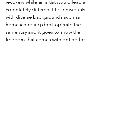
recovery while an artist would lead a 
completely different life. Individuals 
with diverse backgrounds such as 
homeschooling don’t operate the 
same way and it goes to show the 
freedom that comes with opting for 
homeschooling. Despite all the 
differences homeschoolers have, they 
meet at the same place where they 
themselves decide how they shape 
their life. 
In the end, homeschooling isn’t about 
being a genius or being isolated: it’s 
about having the space you have to do 
something 
you
 like. You get the time 
to explore, and no matter what you 
decide to learn about, you gain real life 
skills instead of paper thin learning. 