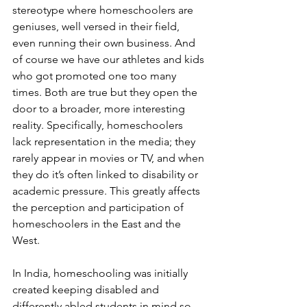
stereotype where homeschoolers are 
geniuses, well versed in their field, 
even running their own business. And 
of course we have our athletes and kids 
who got promoted one too many 
times. Both are true but they open the 
door to a broader, more interesting 
reality. Specifically, homeschoolers 
lack representation in the media; they 
rarely appear in movies or TV, and when 
they do it’s often linked to disability or 
academic pressure. This greatly affects 
the perception and participation of 
homeschoolers in the East and the 
West.
In India, homeschooling was initially 
created keeping disabled and 
differently abled students in mind so 