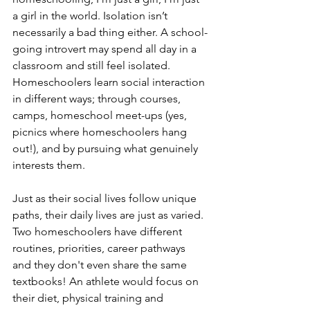
a girl in the world. Isolation isn’t 
necessarily a bad thing either. A school-
going introvert may spend all day in a 
classroom and still feel isolated. 
Homeschoolers learn social interaction 
in different ways; through courses, 
camps, homeschool meet-ups (yes, 
picnics where homeschoolers hang 
out!), and by pursuing what genuinely 
interests them.
Just as their social lives follow unique 
paths, their daily lives are just as varied. 
Two homeschoolers have different 
routines, priorities, career pathways 
and they don't even share the same 
textbooks! An athlete would focus on 
their diet, physical training and 