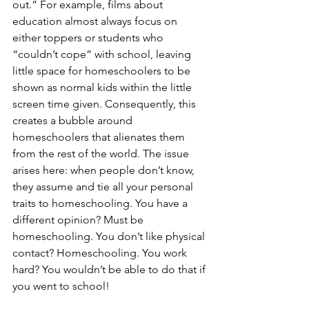
out.” For example, films about 
education almost always focus on 
either toppers or students who 
“couldn’t cope” with school, leaving 
little space for homeschoolers to be 
shown as normal kids within the little 
screen time given. Consequently, this 
creates a bubble around 
homeschoolers that alienates them 
from the rest of the world. The issue 
arises here: when people don’t know, 
they assume and tie all your personal 
traits to homeschooling. You have a 
different opinion? Must be 
homeschooling. You don’t like physical 
contact? Homeschooling. You work 
hard? You wouldn’t be able to do that if 
you went to school!