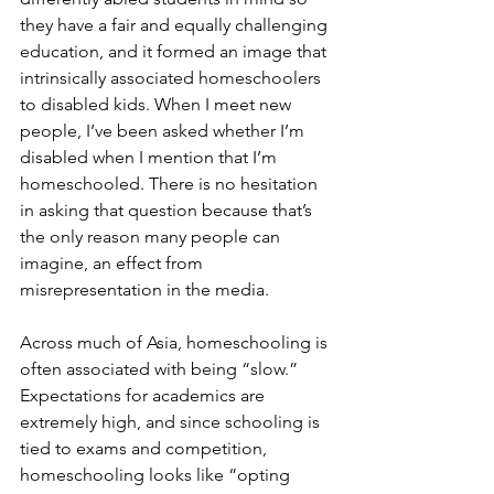
they have a fair and equally challenging 
education, and it formed an image that 
intrinsically associated homeschoolers 
to disabled kids. When I meet new 
people, I’ve been asked whether I’m 
disabled when I mention that I’m 
homeschooled. There is no hesitation 
in asking that question because that’s 
the only reason many people can 
imagine, an effect from 
misrepresentation in the media. 
Across much of Asia, homeschooling is 
often associated with being “slow.” 
Expectations for academics are 
extremely high, and since schooling is 
tied to exams and competition, 
homeschooling looks like “opting 