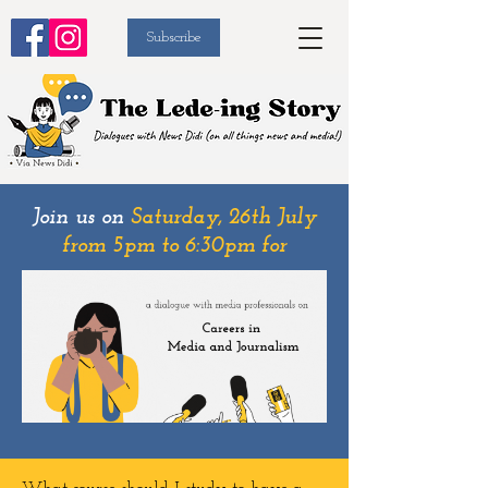
Subscribe
Join us on
Saturday, 26th July
from 5pm to 6:30pm for