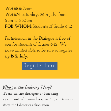
WHERE:
Zoom
WHEN:
Saturday, 26t
h July
, from
5pm to 6:30pm
FOR WHOM:
Students 0f Grade 6-12
Participation in the Dialogue is free of
cost for students of Grades 6-12. We
have limited slots, so be sure to register
by
19th July.
Register here
Wha
t
is the Lede-ing St
ory?
It's an online dialogue or learning
event
centred
around a question, an issue or a
story that deserves discussion.