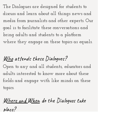
The Dialogues are designed for students to
discuss and learn about all things news and
media from journalists and other experts
. Our
goal is to facilitate these conversations and
bring adults and students to a platform
where they engage on these topics as equals.
W
ho
attends these Dialogue
s?
Open to any and all students, educators and
adults interested to know more about these
fields and engage with like minds on these
topics.
Where and When
do the Dialogues take
place?
The Dialogues are monthly, online events.
Each event will explore a different topic
with a different panel of experts.