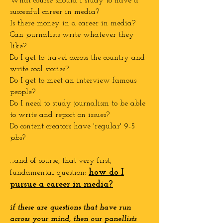
What course should I study to have a
successful career in media?
Is there money in a career in media?
Can journalists write whatever they
like?
Do I get to travel across the country and
write cool stories?
Do I get to meet an interview famous
people?
Do I need to study journalism to be able
to write and report on issues?
Do content creators have 'regular' 9-5
jobs?
...and of course, that very first,
how do I
fundamental question:
pursue a career in media?
if these are questions that have run
across your mind, then our panellists