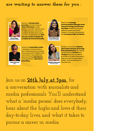
are waiting to answer them for you :
Join us on
26th
July
at 5pm
for
a
conversation with journalists and
media professionals. You'll understand
what a 'media person' does everybody,
hear about the highs and lows of their
day-to-day lives, and what it takes to
pursue a career in media.