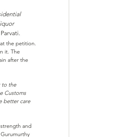
idential 
iquor 
Parvati.
t the petition. 
 it. The 
in after the 
 to the 
he Customs 
e better care 
 strength and 
e Gurumurthy 