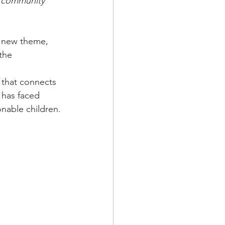
 a community
a new theme, 
the 
 that connects 
 has faced 
nable children.