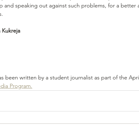
p and speaking out against such problems, for a better 
s. 
 Kukreja
has been written by a student journalist as part of the Apri
dia Program.