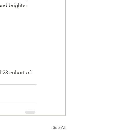
and brighter 
l'23 cohort of 
See All