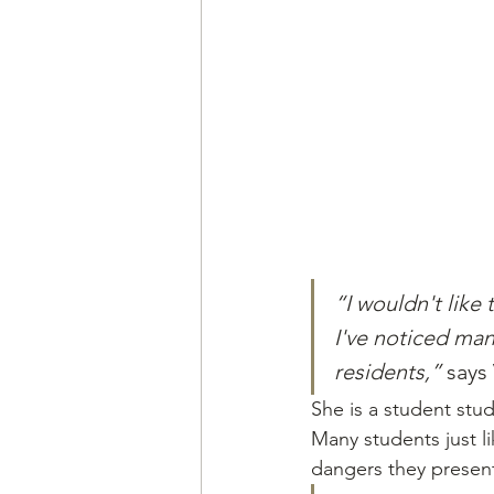
“I wouldn't like
I've noticed man
residents,” 
says
She is a student stu
Many students just l
dangers they presen