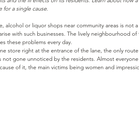
s and the ill effects on its residents. Learn about how
e for a single cause.
e, alcohol or liquor shops near community areas is not 
ise with such businesses. The lively neighbourhood of 
es these problems every day.
e store right at the entrance of the lane, the only route
 is not gone unnoticed by the residents. Almost everyone
cause of it, the main victims being women and impressio