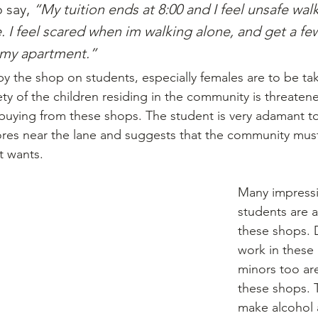
 say, 
“My tuition ends at 8:00 and I feel unsafe wal
. I feel scared when im walking alone, and get a few
 my apartment.”
 the shop on students, especially females are to be ta
ety of the children residing in the community is threaten
buying from these shops. The student is very adamant t
ores near the lane and suggests that the community must
it wants.
Many impress
students are a
these shops. 
work in these 
minors too are
these shops. 
make alcohol 