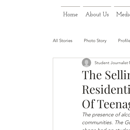
Home
About Us
Medi
All Stories
Photo Story
Profil
Student Journalist
The Selli
Residenti
Of Teena
The presence of alcoh
communities. The Gu