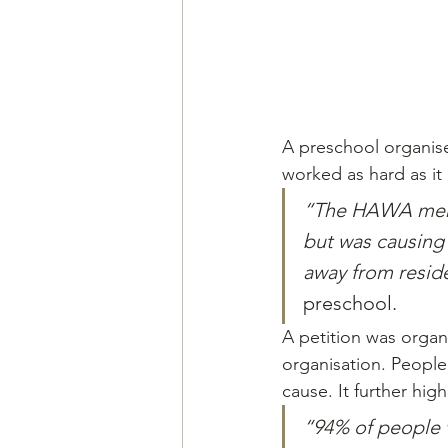
A preschool organise
worked as hard as it
“The HAWA membe
but was causing
away from reside
preschool.
A petition was organ
organisation. People
cause. It further hi
“94% of people v