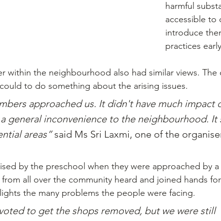
harmful substa
accessible to 
introduce the
practices earl
r within the neighbourhood also had similar views. The
 could to do something about the arising issues.
rs approached us. It didn't have much impact o
 a general inconvenience to the neighbourhood. It 
ntial areas” 
said Ms Sri Laxmi, one of the organiser
ised by the preschool when they were approached by a r
 from all over the community heard and joined hands for 
ghlights the many problems the people were facing.
oted to get the shops removed, but we were still 