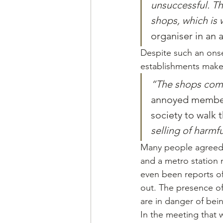
unsuccessful. Th
shops, which is 
organiser in an 
Despite such an onse
establishments make l
“The shops comp
annoyed member 
society to walk t
selling of harmf
Many people agreed 
and a metro station
even been reports of
out. The presence of
are in danger of bei
In the meeting that 