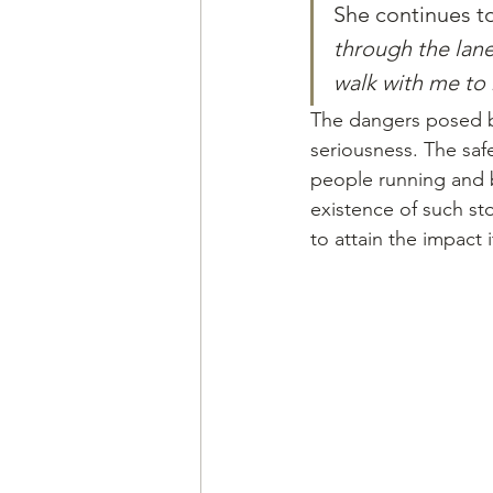
She continues to
through the lane
walk with me to
The dangers posed by
seriousness. The saf
people running and 
existence of such st
to attain the impact 