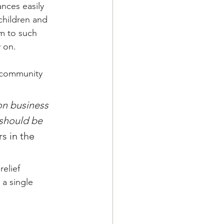
nces easily 
children and 
m to such 
y on.
 community 
n business 
should be 
s in the 
elief 
a single 