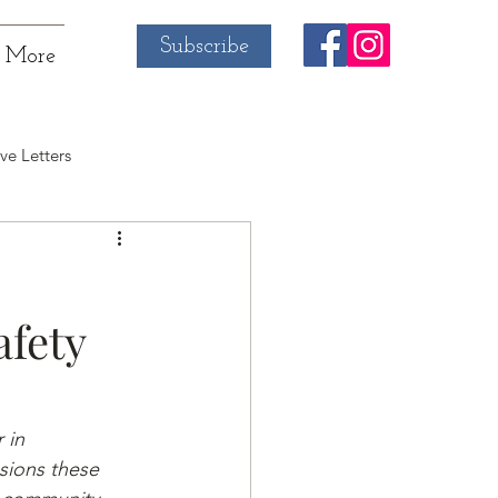
Subscribe
More
ve Letters
afety
 in 
sions these 