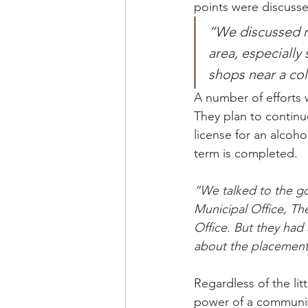
points were discuss
“We discussed re
area, especially
shops near a colo
A number of efforts 
They plan to continu
license for an alcoho
term is completed.
“We talked to the go
Municipal Office, T
Office. But they had 
about the placement
Regardless of the lit
power of a communit