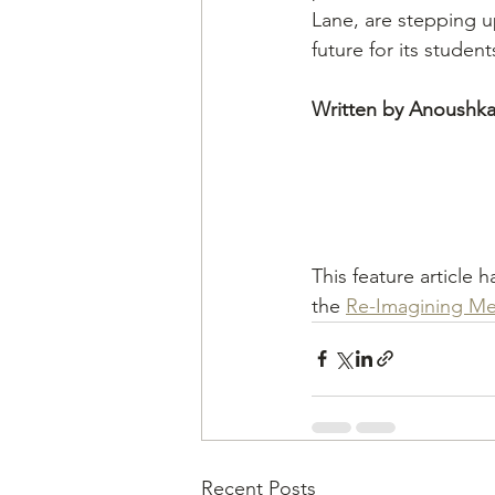
Lane, are stepping u
future for its student
Written by Anoushka
This feature article 
the 
Re-Imagining Me
Recent Posts