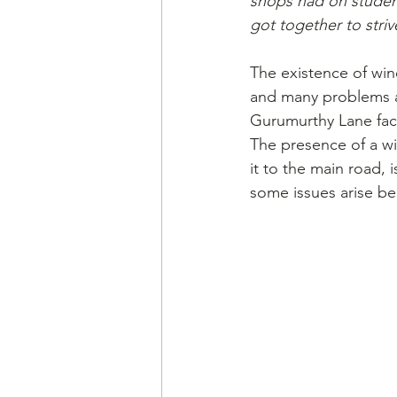
shops had on student
got together to striv
The existence of win
and many problems ar
Gurumurthy Lane fac
The presence of a win
it to the main road,
some issues arise be