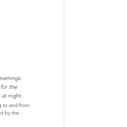
 evenings 
for the 
at night.
 to and from. 
ed by the 