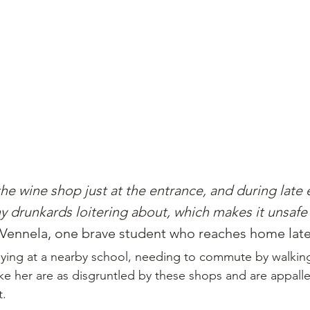
 the wine shop just at the entrance, and during late
y drunkards loitering about, which makes it unsafe 
 Vennela, one brave student who reaches home late 
dying at a nearby school, needing to commute by walking
ike her are as disgruntled by these shops and are appall
t.