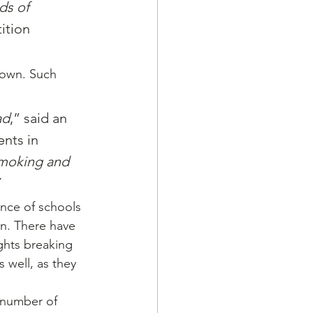
ds of 
ition 
down. Such 
ad
,” said an 
nts in 
smoking and 
nce of schools 
n. There have 
ghts breaking 
well, as they 
 number of 