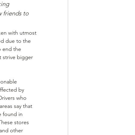
king 
 friends to 
ken with utmost 
ed due to the 
o end the 
 strive bigger 
ionable 
ffected by 
Drivers who 
areas say that 
 found in 
These stores 
and other 