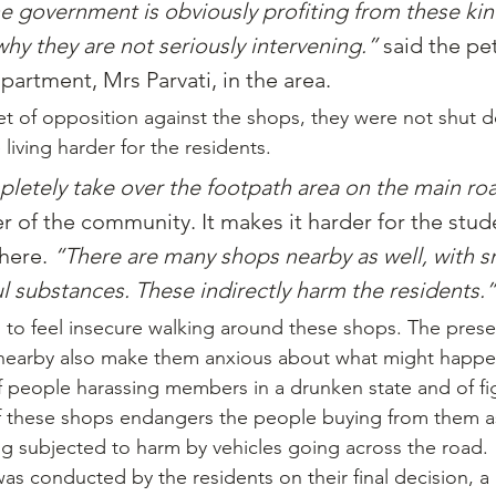
e government is obviously profiting from these kin
why they are not seriously intervening.” 
said the pet
apartment, Mrs Parvati, in the area.
t of opposition against the shops, they were not shut 
iving harder for the residents.
letely take over the footpath area on the main ro
of the community. It makes it harder for the stude
here. 
“There are many shops nearby as well, with 
ul substances. These indirectly harm the residents.”
to feel insecure walking around these shops. The prese
 nearby also make them anxious about what might happe
 people harassing members in a drunken state and of fi
 these shops endangers the people buying from them as 
ng subjected to harm by vehicles going across the road.
was conducted by the residents on their final decision, a