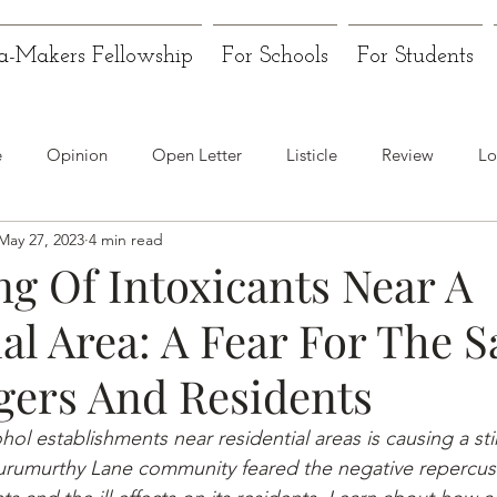
a-Makers Fellowship
For Schools
For Students
e
Opinion
Open Letter
Listicle
Review
Lo
May 27, 2023
4 min read
ng Of Intoxicants Near A
al Area: A Fear For The S
gers And Residents
ol establishments near residential areas is causing a stir
rumurthy Lane community feared the negative repercus