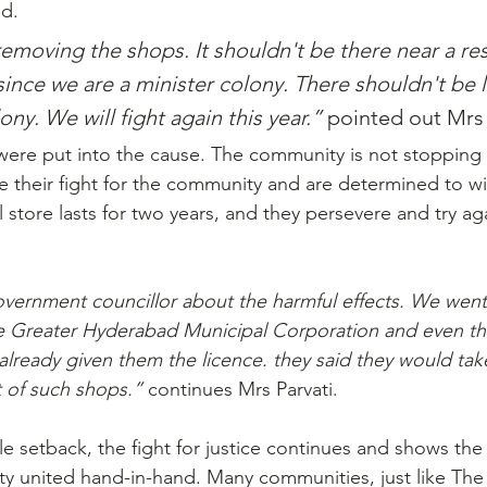
ed.
moving the shops. It shouldn't be there near a res
 since we are a minister colony. There shouldn't be l
ny. We will fight again this year.” 
pointed out Mrs 
were put into the cause. The community is not stopping a
e their fight for the community and are determined to win
l store lasts for two years, and they persevere and try aga
vernment councillor about the harmful effects. We went
he Greater Hyderabad Municipal Corporation and even t
already given them the licence. they said they would tak
 of such shops.” 
continues Mrs Parvati.
tle setback, the fight for justice continues and shows the
y united hand-in-hand. Many communities, just like Th