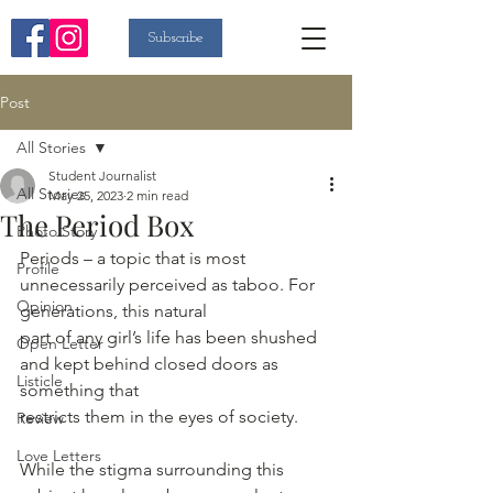
Subscribe
Post
All Stories
Student Journalist
All Stories
May 25, 2023
2 min read
The Period Box
Photo Story
Periods – a topic that is most 
Profile
unnecessarily perceived as taboo. For 
Opinion
generations, this natural
part of any girl’s life has been shushed 
Open Letter
and kept behind closed doors as 
Listicle
something that
restricts them in the eyes of society.
Review
Love Letters
While the stigma surrounding this 