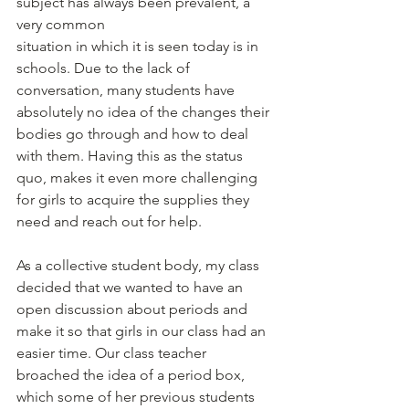
subject has always been prevalent, a 
very common
situation in which it is seen today is in 
schools. Due to the lack of 
conversation, many students have 
absolutely no idea of the changes their 
bodies go through and how to deal 
with them. Having this as the status 
quo, makes it even more challenging 
for girls to acquire the supplies they 
need and reach out for help.
As a collective student body, my class 
decided that we wanted to have an 
open discussion about periods and 
make it so that girls in our class had an 
easier time. Our class teacher 
broached the idea of a period box, 
which some of her previous students 