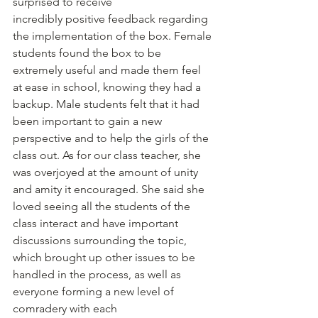
surprised to receive
incredibly positive feedback regarding 
the implementation of the box. Female 
students found the box to be 
extremely useful and made them feel 
at ease in school, knowing they had a 
backup. Male students felt that it had 
been important to gain a new 
perspective and to help the girls of the 
class out. As for our class teacher, she 
was overjoyed at the amount of unity 
and amity it encouraged. She said she 
loved seeing all the students of the 
class interact and have important 
discussions surrounding the topic, 
which brought up other issues to be
handled in the process, as well as 
everyone forming a new level of 
comradery with each