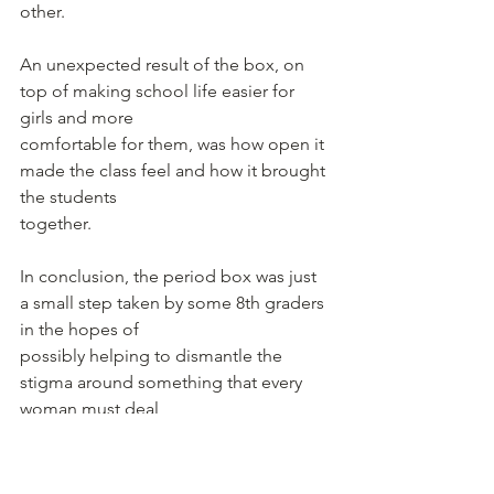
other.
An unexpected result of the box, on 
top of making school life easier for 
girls and more
comfortable for them, was how open it 
made the class feel and how it brought 
the students
together.
In conclusion, the period box was just 
a small step taken by some 8th graders 
in the hopes of
possibly helping to dismantle the 
stigma around something that every 
woman must deal
with throughout her lifetime.
Written by Keya Arora Chaudhuri