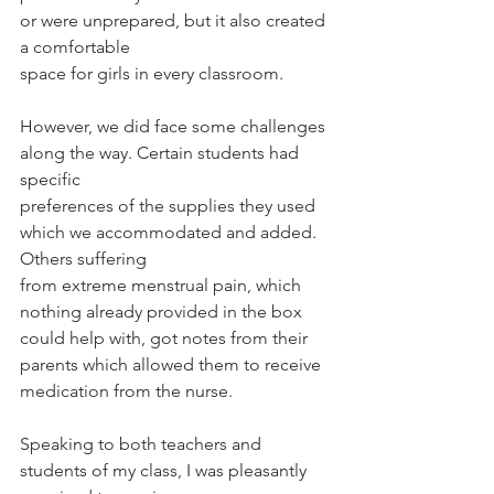
or were unprepared, but it also created 
a comfortable
space for girls in every classroom.
However, we did face some challenges 
along the way. Certain students had 
specific
preferences of the supplies they used 
which we accommodated and added. 
Others suffering
from extreme menstrual pain, which 
nothing already provided in the box 
could help with, got notes from their 
parents which allowed them to receive 
medication from the nurse.
Speaking to both teachers and 
students of my class, I was pleasantly 