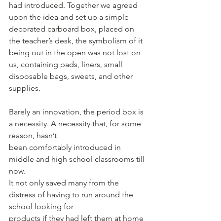
had introduced. Together we agreed 
upon the idea and set up a simple 
decorated carboard box, placed on 
the teacher’s desk, the symbolism of it 
being out in the open was not lost on 
us, containing pads, liners, small 
disposable bags, sweets, and other 
supplies.
Barely an innovation, the period box is 
a necessity. A necessity that, for some 
reason, hasn’t
been comfortably introduced in 
middle and high school classrooms till 
now.
It not only saved many from the 
distress of having to run around the 
school looking for
products if they had left them at home 