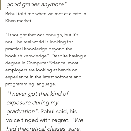
good grades anymore"
Rahul told me when we met at a cafe in 
Khan market.
"I thought that was enough, but it's 
not. The real world is looking for 
practical knowledge beyond the 
bookish knowledge". Despite having a 
degree in Computer Science, most 
employers are looking at hands on 
experience in the latest software and 
programming language.
"I never got that kind of 
exposure during my 
graduation"
, Rahul said, his 
voice tinged with regret. 
"We 
had theoretical classes, sure, 