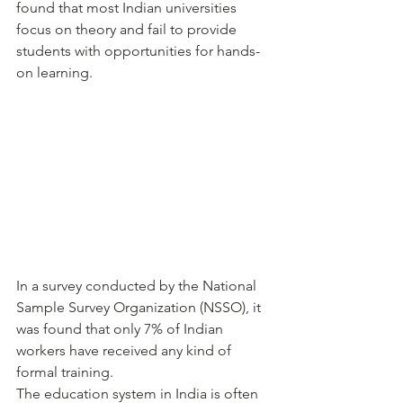
found that most Indian universities 
focus on theory and fail to provide 
students with opportunities for hands-
on learning.
In a survey conducted by the National 
Sample Survey Organization (NSSO), it 
was found that only 7% of Indian 
workers have received any kind of 
formal training.
The education system in India is often 