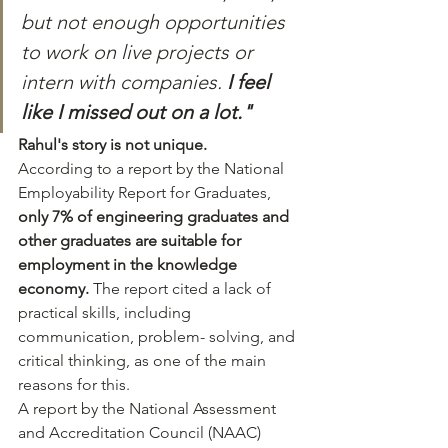
but not enough opportunities 
to work on live projects or 
intern with companies. 
I feel 
like I missed out on a lot."
Rahul's story is not unique. 
According to a report by the National 
Employability Report for Graduates, 
only 7% of engineering graduates and 
other graduates are suitable for 
employment in the knowledge 
economy.
 The report cited a lack of 
practical skills, including 
communication, problem- solving, and 
critical thinking, as one of the main 
reasons for this.
A report by the National Assessment 
and Accreditation Council (NAAC) 