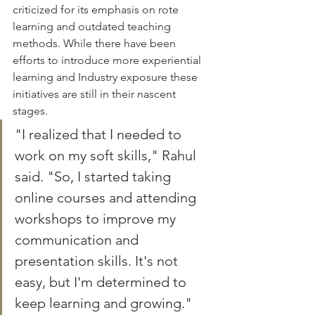
criticized for its emphasis on rote 
learning and outdated teaching 
methods. While there have been 
efforts to introduce more experiential 
learning and Industry exposure these 
initiatives are still in their nascent 
stages.
"I realized that I needed to 
work on my soft skills," Rahul 
said. "So, I started taking 
online courses and attending 
workshops to improve my 
communication and 
presentation skills. It's not 
easy, but I'm determined to 
keep learning and growing."