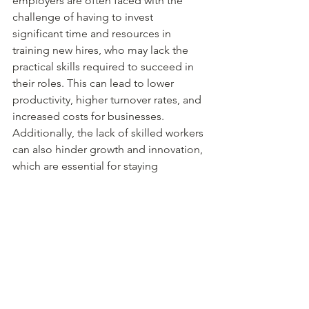
employers are often faced with the 
challenge of having to invest 
significant time and resources in 
training new hires, who may lack the 
practical skills required to succeed in 
their roles. This can lead to lower 
productivity, higher turnover rates, and 
increased costs for businesses. 
Additionally, the lack of skilled workers 
can also hinder growth and innovation, 
which are essential for staying 
competitive in today's economy. As a 
result, industries are calling for a 
reform of the education system to 
ensure that graduates are equipped 
with the skills and experiences needed 
to succeed in the workplace.
Preparing for success with real world 