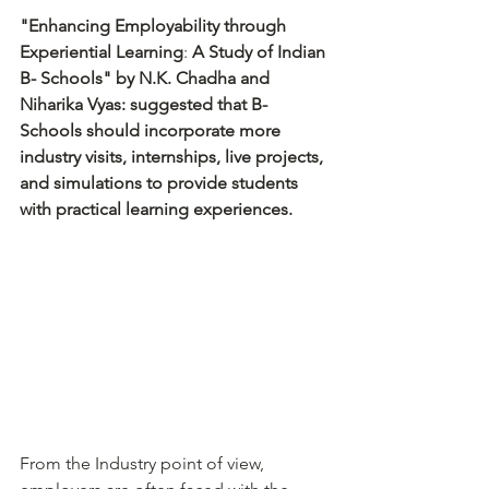
"Enhancing Employability through 
Experiential Learning
: 
A Study of Indian 
B- Schools" by N.K. Chadha and 
Niharika Vyas: suggested that B-
Schools should incorporate more 
industry visits, internships, live projects, 
and simulations to provide students 
with practical learning experiences.
From the Industry point of view, 