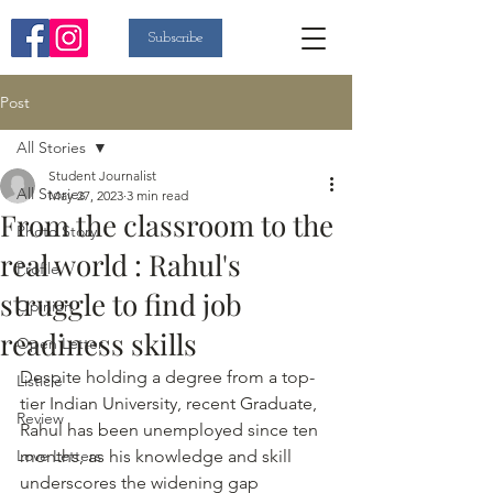
Subscribe
Post
All Stories
Student Journalist
All Stories
May 27, 2023
3 min read
From the classroom to the
Photo Story
real world : Rahul's
Profile
struggle to find job
Opinion
readiness skills
Open Letter
Despite holding a degree from a top- 
Listicle
tier Indian University, recent Graduate, 
Review
Rahul has been unemployed since ten 
Love Letters
months, as his knowledge and skill 
underscores the widening gap 