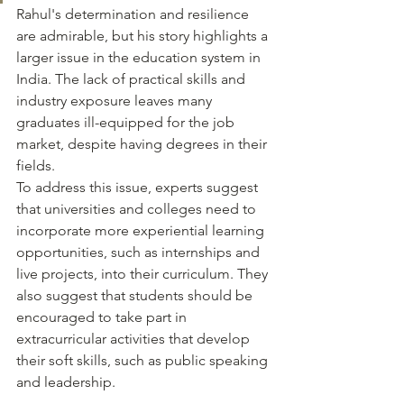
Rahul's determination and resilience 
are admirable, but his story highlights a 
larger issue in the education system in 
India. The lack of practical skills and 
industry exposure leaves many 
graduates ill-equipped for the job 
market, despite having degrees in their 
fields.
To address this issue, experts suggest 
that universities and colleges need to 
incorporate more experiential learning 
opportunities, such as internships and 
live projects, into their curriculum. They 
also suggest that students should be 
encouraged to take part in 
extracurricular activities that develop 
their soft skills, such as public speaking 
and leadership.