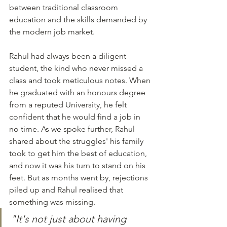
between traditional classroom 
education and the skills demanded by 
the modern job market.
Rahul had always been a diligent 
student, the kind who never missed a 
class and took meticulous notes. When 
he graduated with an honours degree 
from a reputed University, he felt 
confident that he would find a job in 
no time. As we spoke further, Rahul 
shared about the struggles' his family 
took to get him the best of education, 
and now it was his turn to stand on his 
feet. But as months went by, rejections 
piled up and Rahul realised that 
something was missing.
"It's not just about having 