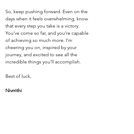
So, keep pushing forward. Even on the 
days when it feels overwhelming, know 
that every step you take is a victory. 
You’ve come so far, and you’re capable 
of achieving so much more. I’m 
cheering you on, inspired by your 
journey, and excited to see all the 
incredible things you’ll accomplish.
Best of luck,
Nivrrithi
Open Letter