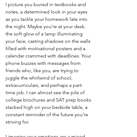
I picture you buried in textbooks and 
notes, a determined look in your eyes 
as you tackle your homework late into 
the night. Maybe you’re at your desk, 
the soft glow of a lamp illuminating 
your face, casting shadows on the walls 
filled with motivational posters and a 
calendar crammed with deadlines. Your 
phone buzzes with messages from 
friends who, like you, are trying to 
juggle the whirlwind of school, 
extracurriculars, and perhaps a part-
time job. I can almost see the pile of 
college brochures and SAT prep books 
stacked high on your bedside table, a 
constant reminder of the future you’re 
striving for.
I imagine your emotions are a mixed 