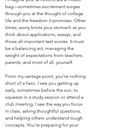
bag—sometimes excitement surges 
through you at the thought of college 
life and the freedom it promises. Other 
times, worry knots your stomach as you 
think about applications, essays, and 
those all-important test scores. It must 
be a balancing act, managing the 
weight of expectations from teachers, 
parents, and most of all, yourself.
From my vantage point, you’re nothing 
short of a hero. I see you getting up 
early, sometimes before the sun, to 
squeeze in a study session or attend a 
club meeting. I see the way you focus 
in class, asking thoughtful questions, 
and helping others understand tough 
concepts. You’re preparing for your 