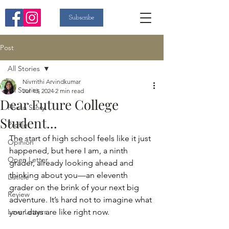
Subscribe
Post
All Stories
Nivrrithi Arvindkumar
All Stories
Jul 13, 2024
2 min read
Dear Future College
Photo Story
Student...
Profile
The start of high school feels like it just 
Opinion
happened, but here I am, a ninth 
Open Letter
grader, already looking ahead and 
thinking about you—an eleventh 
Listicle
grader on the brink of your next big 
Review
adventure. It’s hard not to imagine what 
Love Letters
your days are like right now.