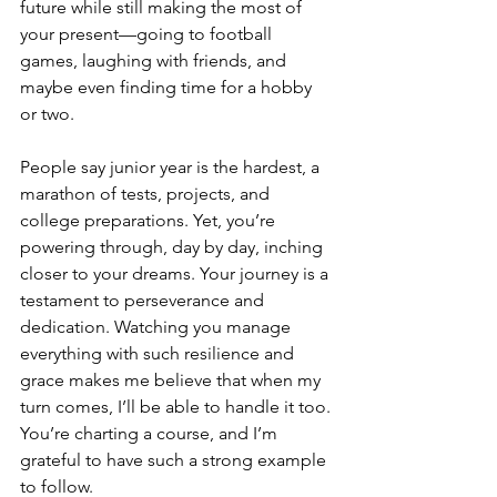
future while still making the most of 
your present—going to football 
games, laughing with friends, and 
maybe even finding time for a hobby 
or two.
People say junior year is the hardest, a 
marathon of tests, projects, and 
college preparations. Yet, you’re 
powering through, day by day, inching 
closer to your dreams. Your journey is a 
testament to perseverance and 
dedication. Watching you manage 
everything with such resilience and 
grace makes me believe that when my 
turn comes, I’ll be able to handle it too. 
You’re charting a course, and I’m 
grateful to have such a strong example 
to follow.