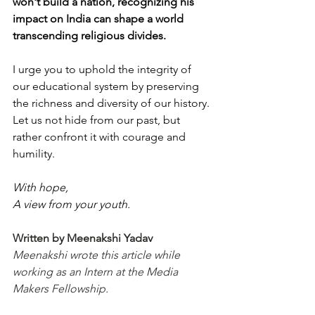
won't build a nation, recognizing his 
impact on India can shape a world 
transcending religious divides.
I urge you to uphold the integrity of 
our educational system by preserving 
the richness and diversity of our history. 
Let us not hide from our past, but 
rather confront it with courage and 
humility.
With hope,
A view from your youth.
Written by Meenakshi Yadav
Meenakshi wrote this article while 
working as an Intern at the Media 
Makers Fellowship.