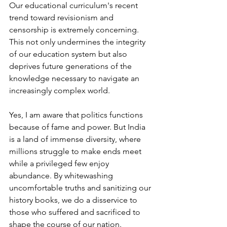
Our educational curriculum's recent 
trend toward revisionism and 
censorship is extremely concerning. 
This not only undermines the integrity 
of our education system but also 
deprives future generations of the 
knowledge necessary to navigate an 
increasingly complex world.
Yes, I am aware that politics functions 
because of fame and power. But India 
is a land of immense diversity, where 
millions struggle to make ends meet 
while a privileged few enjoy 
abundance. By whitewashing 
uncomfortable truths and sanitizing our 
history books, we do a disservice to 
those who suffered and sacrificed to 
shape the course of our nation.