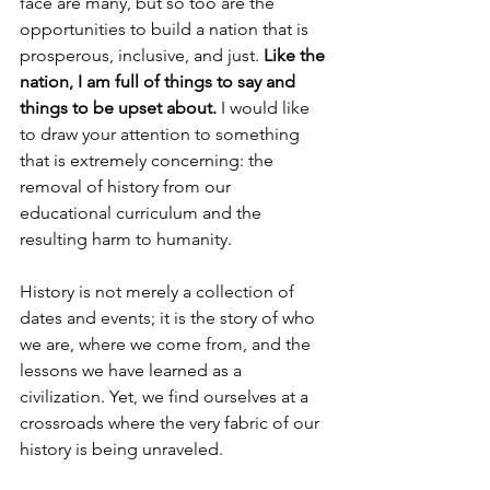
face are many, but so too are the 
opportunities to build a nation that is 
prosperous, inclusive, and just. 
Like the 
nation, I am full of things to say and 
things to be upset about.
 I would like 
to draw your attention to something 
that is extremely concerning: the 
removal of history from our 
educational curriculum and the 
resulting harm to humanity.
History is not merely a collection of 
dates and events; it is the story of who 
we are, where we come from, and the 
lessons we have
learned as a 
civilization. Yet, we find ourselves at a 
crossroads where the very fabric of our 
history is being unraveled.