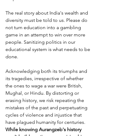
The real story about India's wealth and 
diversity must be told to us. Please do 
not turn
education into a gambling 
game in an attempt to win over more 
people. Sanitizing politics in our 
educational system is what needs to be 
done.
Acknowledging both its triumphs and 
its tragedies, irrespective of whether 
the ones to wage a war were British, 
Mughal, or Hindu. By distorting or 
erasing history, we risk repeating the 
mistakes of the past and perpetuating 
cycles of violence and injustice that 
have plagued humanity for centuries.
While knowing Aurangzeb's history 