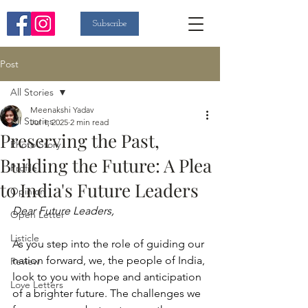
Subscribe
Post
All Stories
Meenakshi Yadav
All Stories
Jul 1, 2025
2 min read
Preserving the Past,
Photo Story
Building the Future: A Plea
Profile
to India's Future Leaders
Opinion
Dear Future Leaders,
Open Letter
Listicle
As you step into the role of guiding our 
nation forward, we, the people of India, 
Review
look to you with hope and anticipation 
Love Letters
of a brighter future. The challenges we 