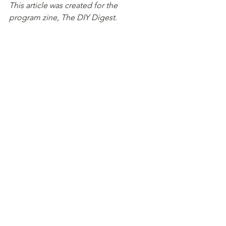
This article was created for the 
program zine, The DIY Digest.
This zine was established to showcase 
the work of students and interns at the 
Media-Makers Fellowship's April '24 
cohort.
Open Letter
See All
Recent Posts