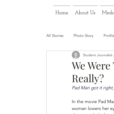
Home
About Us
Medi
All Stories
Photo Story
Profil
Student Journalist
We Were T
Really?
Pad Man got it right, 
In the movie Pad Man,
woman lowers her ey