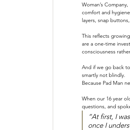
Woman’s Company, a
comfort and hygiene.
layers, snap buttons,
This reflects growin
are a one-time inves
consciousness rathe
And if we go back to 
smartly not blindly.
Because Pad Man nev
When our 16 year old
questions, and spoke
“At first, I w
once I unders