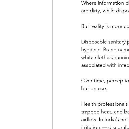
Where information do
are dirty, while disp
But reality is more c
Disposable sanitary 
hygienic. Brand nam
white clothes, runni
associated with infe
Over time, percepti
but on use. 
Health professionals
trapped heat, and bac
airflow. In India’s h
irritation — discomfo