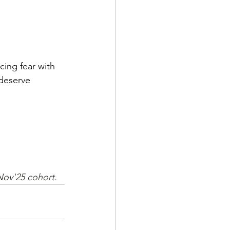
cing fear with 
 deserve 
 Nov'25 cohort.