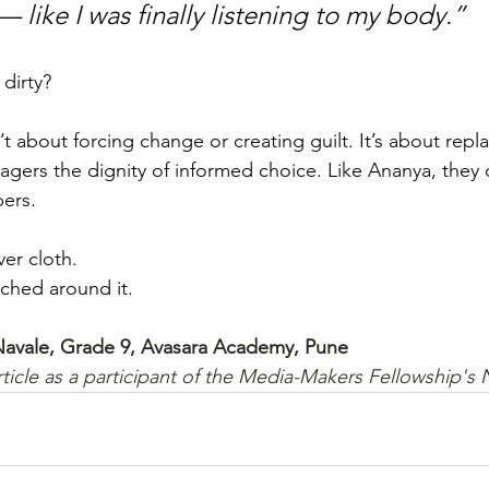
like I was finally listening to my body.”
 dirty?
’t about forcing change or creating guilt. It’s about repla
nagers the dignity of informed choice. Like Ananya, they
ers.
er cloth.
itched around it.
 Navale, Grade 9, Avasara Academy, Pune
rticle as a participant of the Media-Makers Fellowship's