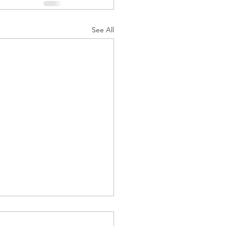
See All