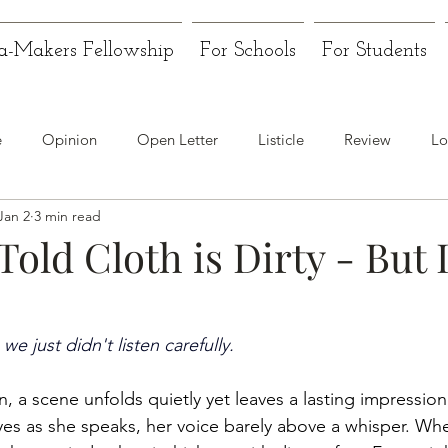
a-Makers Fellowship
For Schools
For Students
e
Opinion
Open Letter
Listicle
Review
Lo
Jan 2
3 min read
old Cloth is Dirty - But I
we just didn't listen carefully.
 a scene unfolds quietly yet leaves a lasting impression.
es as she speaks, her voice barely above a whisper. Wh