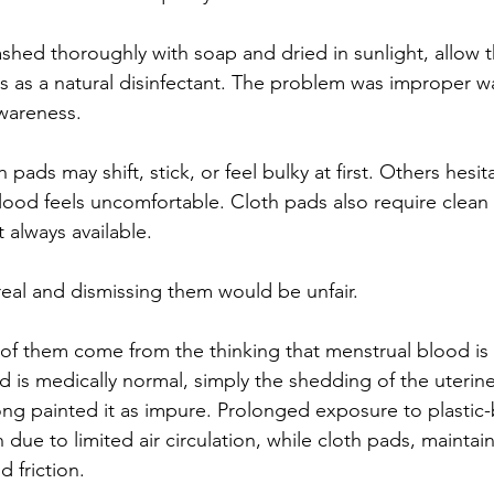
hed thoroughly with soap and dried in sunlight, allow t
ts as a natural disinfectant. The problem was improper w
awareness.
 pads may shift, stick, or feel bulky at first. Others hesi
ood feels uncomfortable. Cloth pads also require clean w
 always available.
eal and dismissing them would be unfair.
of them come from the thinking that menstrual blood is
d is medically normal, simply the shedding of the uterine 
long painted it as impure. Prolonged exposure to plastic
on due to limited air circulation, while cloth pads, maintai
 friction.