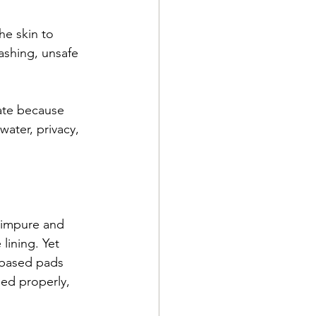
he skin to 
ashing, unsafe 
tate because 
ater, privacy, 
 impure and 
lining. Yet 
-based pads 
ned properly, 