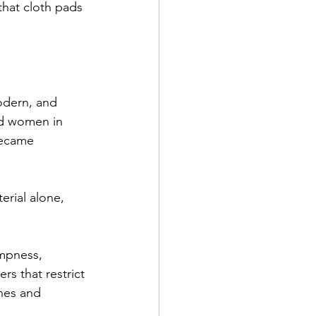
hat cloth pads 
odern, and 
ed women in 
became 
rial alone, 
mpness, 
s that restrict 
shes and 