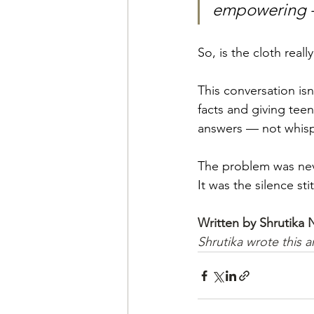
empowering — 
So, is the cloth really
This conversation isn
facts and giving tee
answers — not whisp
The problem was nev
It was the silence st
Written by Shrutika
Shrutika wrote this a