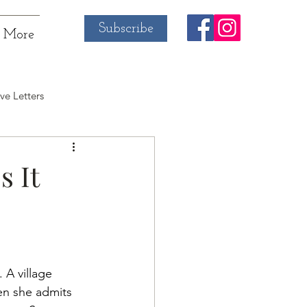
Subscribe
More
ve Letters
s It
 A village 
en she admits 