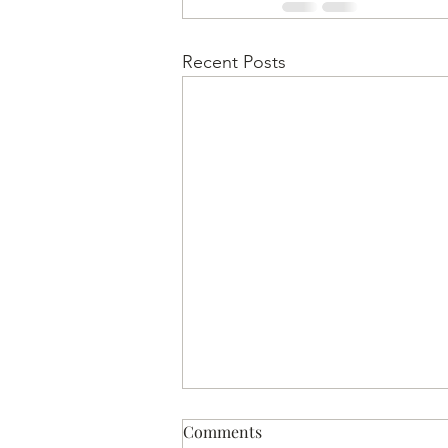
Recent Posts
Comments