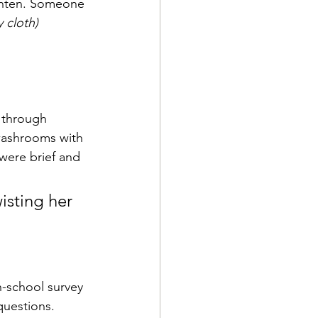
ighten. Someone 
y cloth)
 through 
washrooms with 
were brief and 
wisting her 
h-school survey 
questions. 