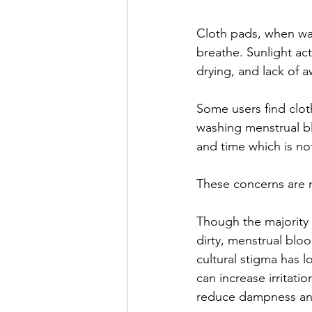
Cloth pads, when was
breathe. Sunlight ac
drying, and lack of 
Some users find cloth
washing menstrual bl
and time which is not
These concerns are r
Though the majority 
dirty, menstrual bloo
cultural stigma has 
can increase irritati
reduce dampness and