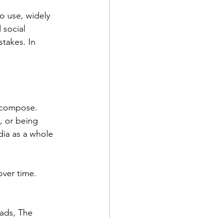
o use, widely 
 social 
takes. In 
decompose. 
, or being 
dia as a whole 
ver time. 
ads, The 