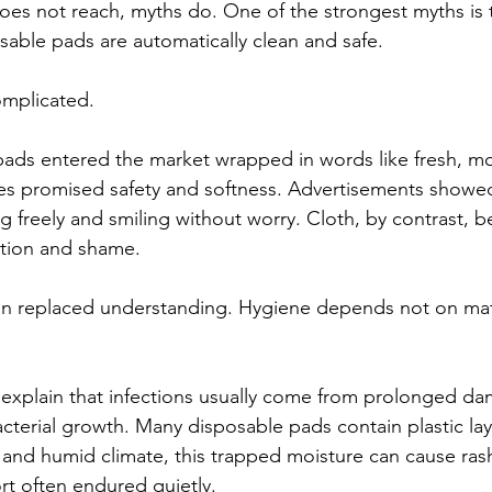
es not reach, myths do. One of the strongest myths is t
osable pads are automatically clean and safe.
omplicated.
pads entered the market wrapped in words like fresh, m
es promised safety and softness. Advertisements show
ng freely and smiling without worry. Cloth, by contrast, 
ction and shame. 
on replaced understanding. Hygiene depends not on mate
 explain that infections usually come from prolonged da
terial growth. Many disposable pads contain plastic layer
ot and humid climate, this trapped moisture can cause ra
rt often endured quietly.