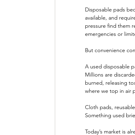
Disposable pads beca
available, and requir
pressure find them r
emergencies or limite
But convenience com
A used disposable pa
Millions are discarde
burned, releasing tox
where we top in air
Cloth pads, reusable
Something used brief
Today’s market is al