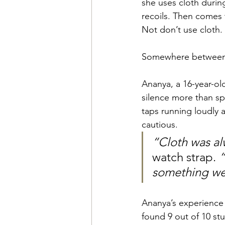
she uses cloth durin
recoils. Then comes 
Not don’t use cloth.
Somewhere between ci
Ananya, a 16-year-o
silence more than s
taps running loudly 
cautious. 
“Cloth was al
watch strap. 
“
something we 
Ananya’s experience 
found 9 out of 10 stu