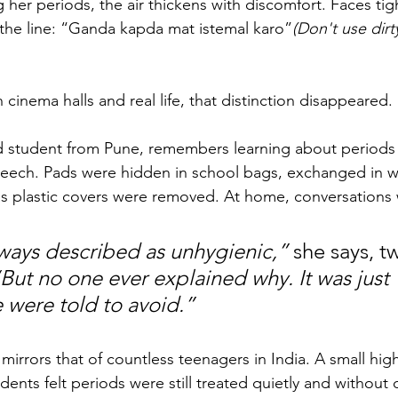
g her periods, the air thickens with discomfort. Faces t
the line: “Ganda kapda mat istemal karo”
(Don't use dirt
nema halls and real life, that distinction disappeared.
ld student from Pune, remembers learning about periods
peech. Pads were hidden in school bags, exchanged in 
as plastic covers were removed. At home, conversations 
ways described as unhygienic,”
 she says, t
But no one ever explained why. It was just 
were told to avoid.”
mirrors that of countless teenagers in India. A small hig
dents felt periods were still treated quietly and without 