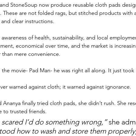
nd StoneSoup now produce reusable cloth pads design
 These are not folded rags, but stitched products with 
 and clear instructions. 
g awareness of health, sustainability, and local employme
tment, economical over time, and the market is increasin
r than mere convenience.
the movie- Pad Man- he was right all along. It just took 
er warned against cloth; it warned against ignorance.
 Ananya finally tried cloth pads, she didn’t rush. She re
 to trusted friends. 
as scared I’d do something wrong,”
 she admi
tood how to wash and store them properly, i