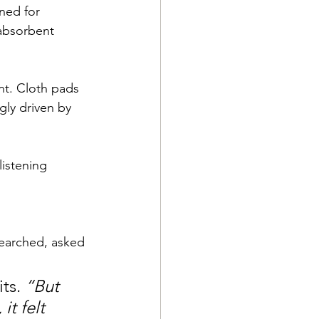
ed for 
absorbent 
nt. Cloth pads 
gly driven by 
listening 
searched, asked 
ts. 
“But 
t felt 