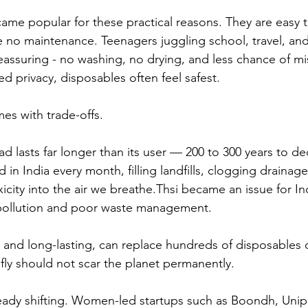
me popular for these practical reasons. They are easy t
e no maintenance. Teenagers juggling school, travel, and
eassuring - no washing, no drying, and less chance of mis
d privacy, disposables often feel safest. 
es with trade-offs.
d lasts far longer than its user — 200 to 300 years to 
d in India every month, filling landfills, clogging drainage
icity into the air we breathe.Thsi became an issue for In
 pollution and poor waste management.
 and long-lasting, can replace hundreds of disposables o
ly should not scar the planet permanently.
ready shifting. Women-led startups such as Boondh, Unip