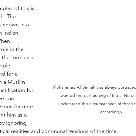
les of this is 
h. The 
s shown in a 
t Indian 
When 
ole in the 
d the formation 
ople 
d for a 
h a Muslim 
Mohammad Ali Jinnah was always portrayed a
stification for 
wanted the partitioning of India. No on
ive can 
understand the circumstances of those t
asons for mere 
accordingly.
int him as a 
by ignoring 
tical realities and communal tensions of the time.