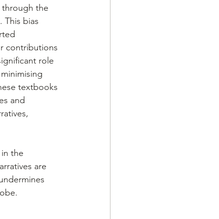
 through the 
 This bias 
rted 
r contributions 
gnificant role 
 minimising 
these textbooks 
es and 
ratives, 
in the 
rratives are 
 undermines 
lobe. 