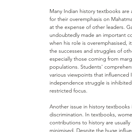
Many Indian history textbooks are 
for their overemphasis on Mahatma
at the expense of other leaders. G
undoubtedly made an important con
when his role is overemphasised, i
the successes and struggles of othe
especially those coming from margi
populations. Students' comprehens
various viewpoints that influenced I
independence struggle is inhibited 
restricted focus.
Another issue in history textbooks 
discrimination. In textbooks, wome
contributions to history are usually
minimised. Despite the huge influ