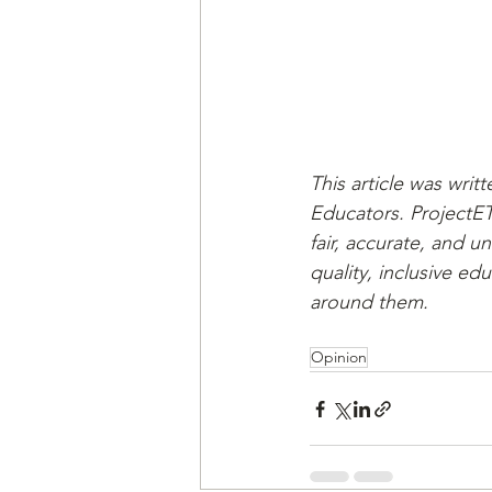
This article was writ
Educators. ProjectET
fair, accurate, and u
quality, inclusive ed
around them. 
Opinion