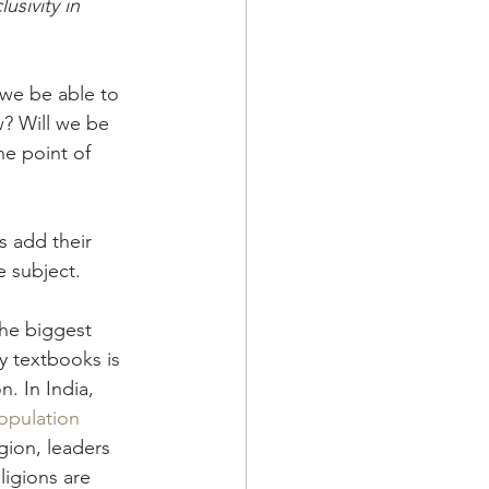
usivity in 
l we be able to 
ew? Will we be 
he point of 
s add their 
e subject.
the biggest 
ry textbooks is 
n. In India, 
opulation
gion, leaders 
ligions are 