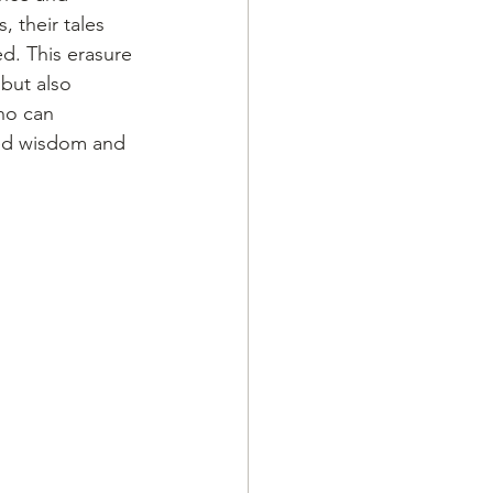
 their tales 
d. This erasure 
but also 
ho can 
ed wisdom and 