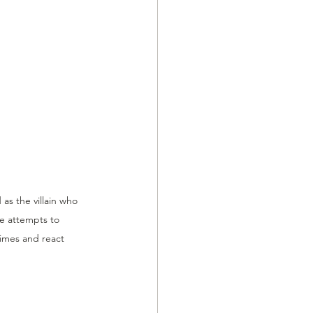
s the villain who 
e attempts to 
imes and react 