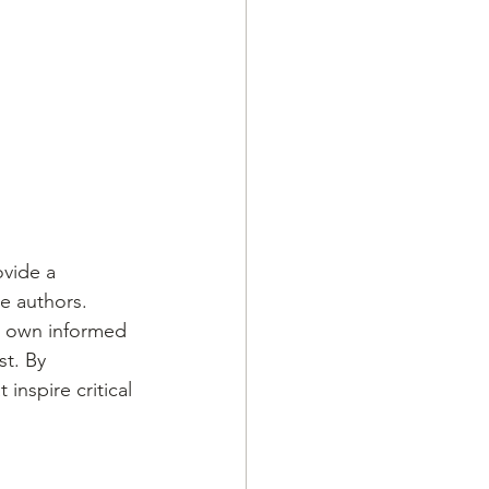
ovide a 
e authors. 
r own informed 
t. By 
inspire critical 