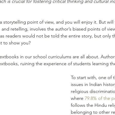
is crucial for fostering critical thinking and cultural incl
 storytelling point of view, and you will enjoy it. But wil
ng, and retelling, involves the author’s biased points of vi
e as readers would not be told the entire story, but only t
nt to show you?
textbooks in our school curriculums are all about. Author
extbooks, ruining the experience of students learning th
To start with, one of 
issues in Indian histo
religious discriminatio
where 
79.8% of the p
follows the Hindu reli
belonging to other re