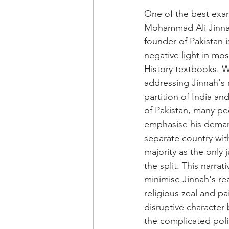
One of the best examp
Mohammad Ali Jinna
founder of Pakistan i
negative light in mos
History textbooks. 
addressing Jinnah's r
partition of India an
of Pakistan, many pe
emphasise his deman
separate country wit
majority as the only ju
the split. This narrat
minimise Jinnah's re
religious zeal and pa
disruptive character 
the complicated poli