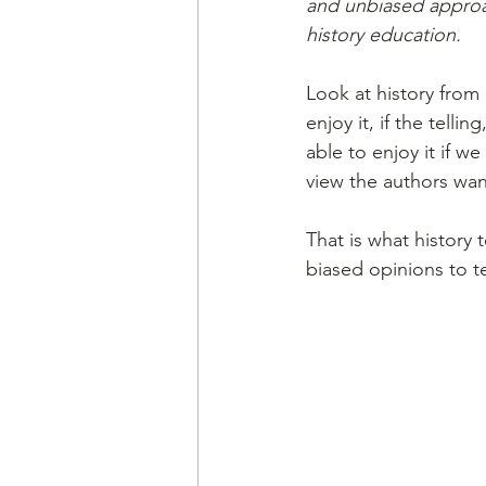
and unbiased approach 
history education.
Look at history from a
enjoy it, if the telli
able to enjoy it if w
view the authors wa
That is what history 
biased opinions to t