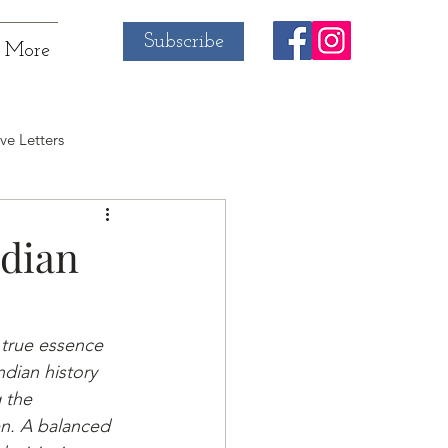
Subscribe
More
ve Letters
ndian
 true essence 
ndian history 
 the 
n. A balanced 