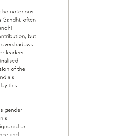
also notorious 
 Gandhi, often 
andhi 
tribution, but 
t overshadows 
r leaders, 
nalised 
ion of the 
ndia's 
by this 
is gender 
n's 
 ignored or 
ence and 