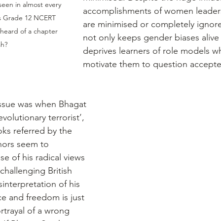
seen in almost every 
accomplishments of women leaders,
his Grade 12 NCERT 
are minimised or completely ignore
 heard of a chapter 
not only keeps gender biases alive 
ah?
deprives learners of role models w
motivate them to question accept
ssue was when Bhagat 
volutionary terrorist’, 
oks referred by the 
thors seem to 
 of his radical views 
challenging British 
sinterpretation of his 
e and freedom is just 
rtrayal of a wrong 