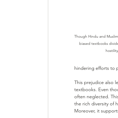
Though Hindu and Muslims 
biased textbooks divide
hostili
hindering efforts to 
This prejudice also 
textbooks. Even thoug
often neglected. Thi
the rich diversity of
Moreover, it supports