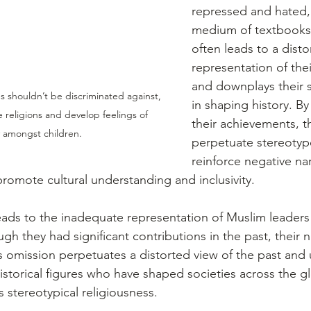
repressed and hated,
medium of textbooks.
often leads to a disto
representation of thei
and downplays their si
shouldn’t be discriminated against, 
in shaping history. By
 religions and develop feelings of 
their achievements, 
ty amongst children.
perpetuate stereotyp
reinforce negative nar
promote cultural understanding and inclusivity.
leads to the inadequate representation of Muslim leaders 
h they had significant contributions in the past, their na
s omission perpetuates a distorted view of the past and
 historical figures who have shaped societies across the g
 stereotypical religiousness.