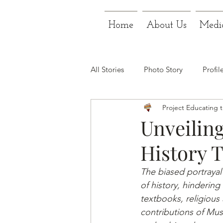
Home
About Us
Medi
All Stories
Photo Story
Profil
Project Educating 
Unveiling
History 
The biased portrayal
of history, hindering 
textbooks, religious 
contributions of Mu