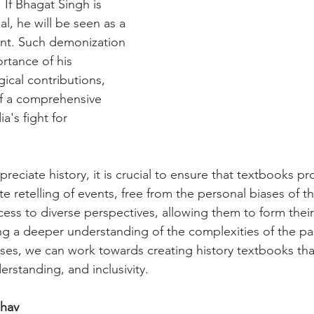
 If Bhagat Singh is 
al, he will be seen as a 
ent. Such demonization 
rtance of his 
gical contributions, 
of a comprehensive 
a's fight for 
preciate history, it is crucial to ensure that textbooks pr
 retelling of events, free from the personal biases of th
ess to diverse perspectives, allowing them to form thei
ng a deeper understanding of the complexities of the pas
es, we can work towards creating history textbooks that 
derstanding, and inclusivity.
dhav