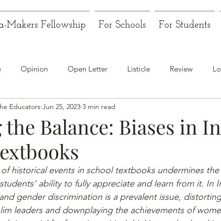
a-Makers Fellowship
For Schools
For Students
e
Opinion
Open Letter
Listicle
Review
Lo
the Educators
Jun 25, 2023
3 min read
 the Balance: Biases in I
Textbooks
 of historical events in school textbooks undermines the
students' ability to fully appreciate and learn from it. In I
and gender discrimination is a prevalent issue, distorting
slim leaders and downplaying the achievements of wome