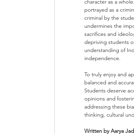
character as a whole.
portrayed as a crimin
criminal by the stud
undermines the impo
sacrifices and ideolo
depriving students 
understanding of Indi
independence.
To truly enjoy and ap
balanced and accurate
Students deserve acc
opinions and fosteri
addressing these bias
thinking, cultural un
Written by Aarya Ja