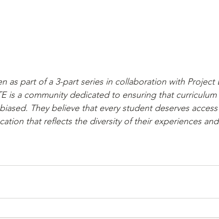
ten as part of a 3-part series in collaboration with Project
E is a community dedicated to ensuring that curriculum
nbiased. They believe that every student deserves access
ucation that reflects the diversity of their experiences an