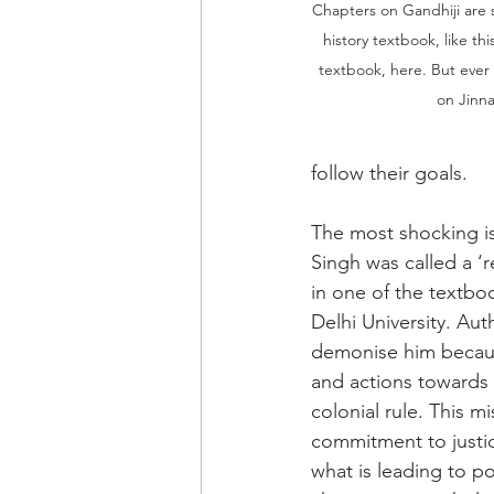
Chapters on Gandhiji are 
history textbook, like t
textbook, here. But ever
on Jinn
follow their goals.
The most shocking i
Singh was called a ‘re
in one of the textbo
Delhi University. Au
demonise him because
and actions towards 
colonial rule. This mi
commitment to justic
what is leading to po