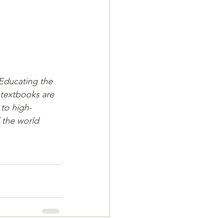
 Educating the 
 textbooks are 
 to high-
d the world 