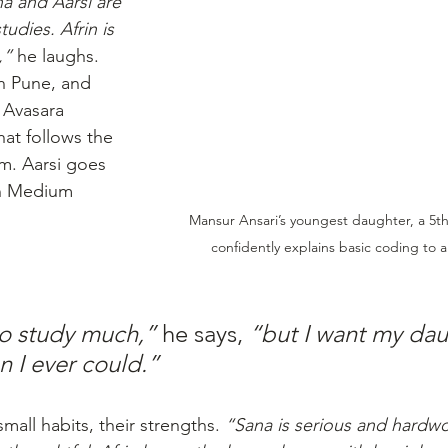
a and Aarsi are 
tudies. Afrin is 
,”
 he laughs. 
in Pune, and 
 Avasara 
at follows the 
m. Aarsi goes 
h Medium 
Mansur Ansari’s youngest daughter, a 5t
confidently explains basic coding to a
 to study much,”
 he says, 
“but I want my dau
n I ever could.”
mall habits, their strengths. 
“Sana is serious and hardwor