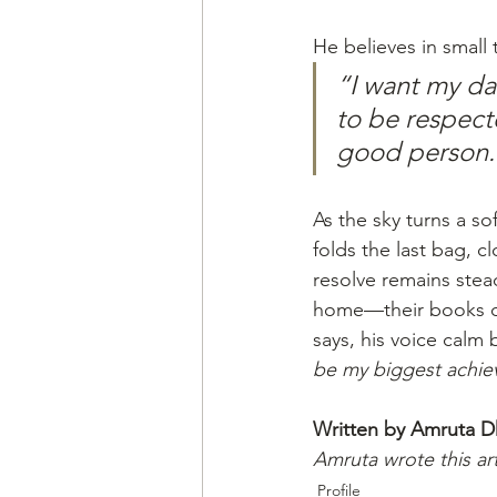
He believes in small
“I want my da
to be respect
good person.
As the sky turns a so
folds the last bag, c
resolve remains stea
home—their books op
says, his voice calm b
be my biggest achiev
Written by Amruta 
Amruta wrote this ar
Profile