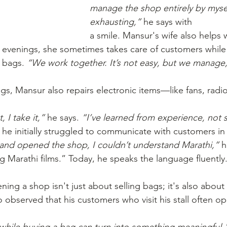
manage the shop entirely by mysel
exhausting,”
 he says with
a smile. Mansur's wife also helps 
 evenings, she sometimes takes care of customers while
 bags. 
“We work together. It’s not easy, but we manage
gs, Mansur also repairs electronic items—like fans, radio
 I take it,”
 he says. 
“I’ve learned from experience, not 
, he initially struggled to communicate with customers in
d and opened the shop, I couldn’t understand Marathi,”
 h
g Marathi films.” Today, he speaks the language fluently
ing a shop isn't just about selling bags; it's also about
o observed that his customers who visit his stall often o