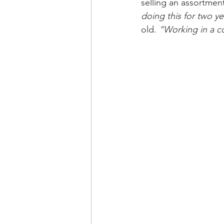
selling an assortmen
doing this for two ye
old. 
“Working in a c