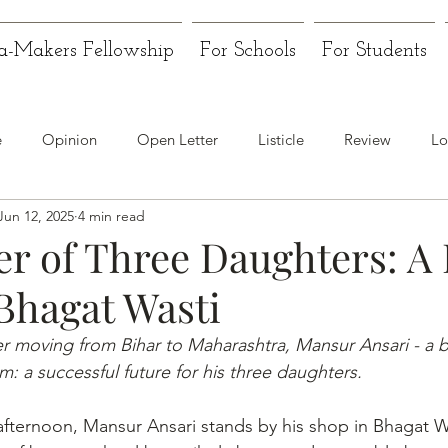
a-Makers Fellowship
For Schools
For Students
e
Opinion
Open Letter
Listicle
Review
Lo
Jun 12, 2025
4 min read
er of Three Daughters: A
 Bhagat Wasti
er moving from Bihar to Maharashtra, Mansur Ansari - a ba
: a successful future for his three daughters.
ternoon, Mansur Ansari stands by his shop in Bhagat Wa