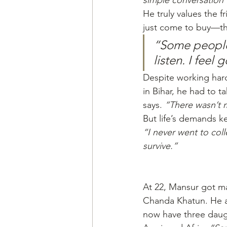
simple conversation 
He truly values the 
just come to buy—the
“Some people
listen. I feel 
Despite working hard 
in Bihar, he had to ta
says. 
“There wasn’t 
But life’s demands k
“I never went to col
survive.”
At 22, Mansur got ma
Chanda Khatun. He a
now have three daugh