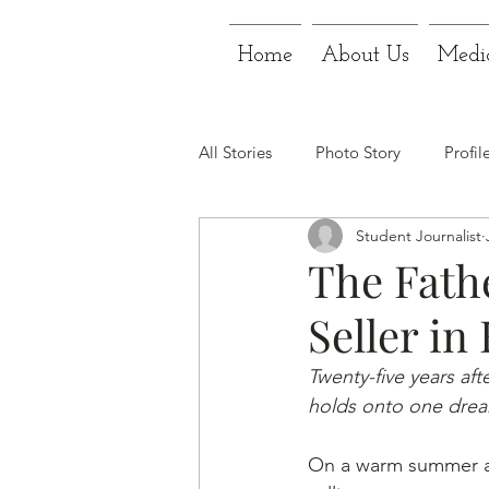
Home
About Us
Medi
All Stories
Photo Story
Profil
Student Journalist
The Fath
Seller in
Twenty-five years aft
holds onto one dream
On a warm summer af