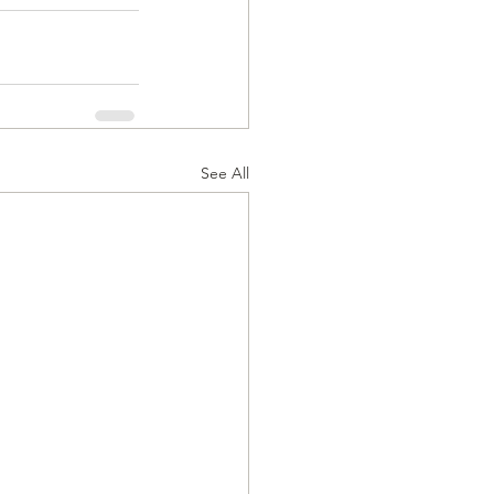
See All