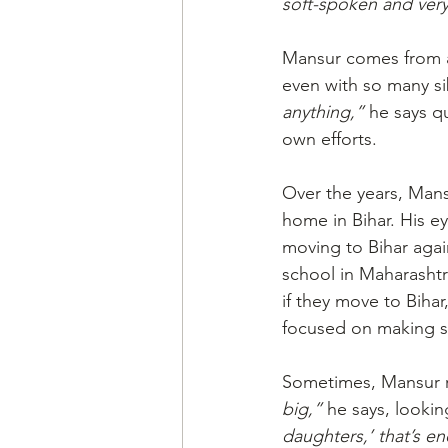
soft-spoken and very
Mansur comes from a 
even with so many si
anything,”
 he says qu
own efforts. 
Over the years, Mans
home in Bihar. His ey
moving to Bihar agai
school in Maharashtr
if they move to Bihar
focused on making su
Sometimes, Mansur re
big,”
 he says, lookin
daughters,’ that’s e