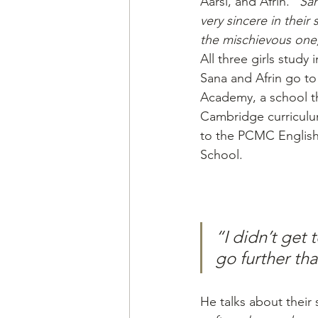
Aarsi, and Afrin. 
“San
very sincere in their s
the mischievous one
All three girls study 
Sana and Afrin go to
Academy, a school th
Cambridge curriculu
to the PCMC Englis
School.
“I didn’t get
go further tha
He talks about their s