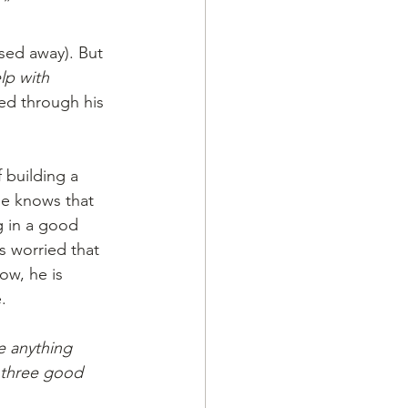
.”
sed away). But
lp with 
ed through his 
building a 
he knows that 
g in a good 
s worried that 
ow, he is 
.
e anything 
d three good 