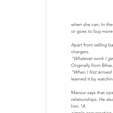
when she can. In the
or goes to buy more
Apart from selling ba
chargers.
“Whatever work I get,
Originally from Bihar
“When I first arrive
learned it by watchin
Mansur says that open
relationships. He als
him.
"A