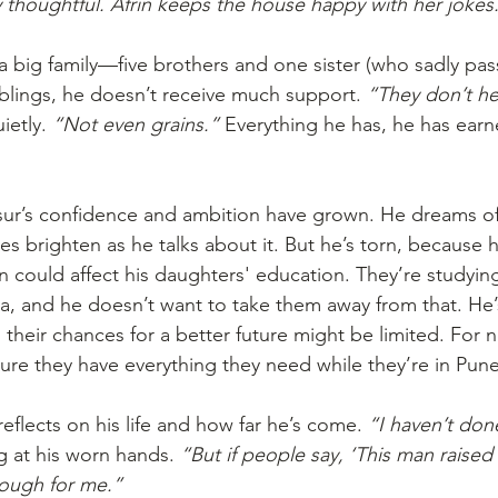
 thoughtful. Afrin keeps the house happy with her jokes
big family—five brothers and one sister (who sadly pas
blings, he doesn’t receive much support. 
“They don’t he
ietly. 
“Not even grains.”
 Everything he has, he has earn
ur’s confidence and ambition have grown. He dreams of 
es brighten as he talks about it. But he’s torn, because 
n could affect his daughters' education. They’re studyin
a, and he doesn’t want to take them away from that. He’
, their chances for a better future might be limited. For n
re they have everything they need while they’re in Pune
flects on his life and how far he’s come. 
“I haven’t don
g at his worn hands. 
“But if people say, ‘This man raise
nough for me.”