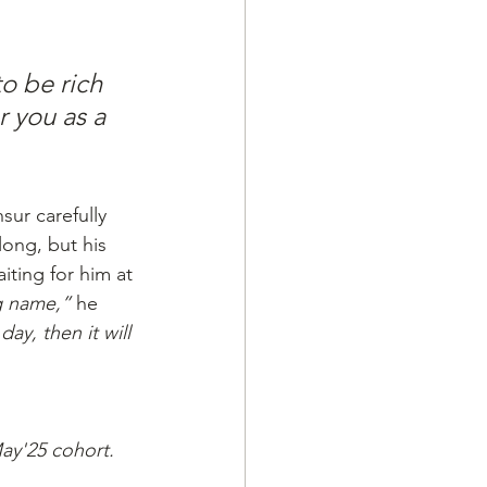
o be rich 
 you as a 
sur carefully 
long, but his 
iting for him at
g name,”
 he 
ay, then it will 
May'25 cohort.