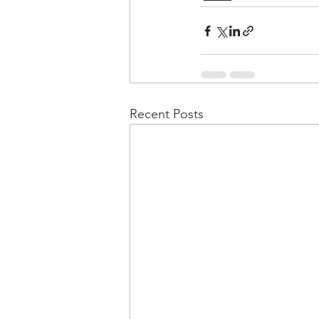
Recent Posts