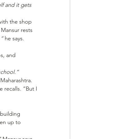
f and it gets 
with the shop 
 Mansur rests 
,”
 he says.
s, and 
school.”
 Maharashtra. 
e recalls. “But I 
.
 building 
pen up to 