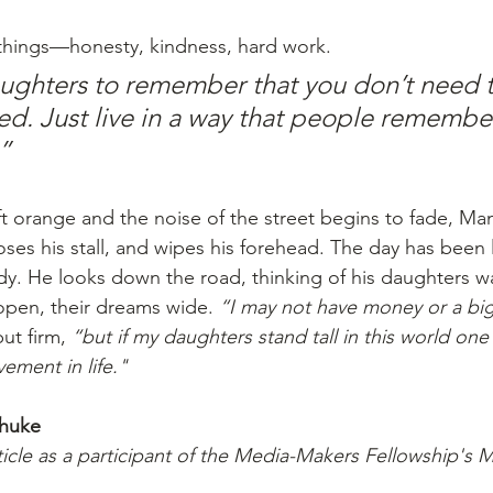
 things—honesty, kindness, hard work. 
ughters to remember that you don’t need t
ed. Just live in a way that people remember
”
ft orange and the noise of the street begins to fade, Man
loses his stall, and wipes his forehead. The day has been 
dy. He looks down the road, thinking of his daughters wa
en, their dreams wide. 
“I may not have money or a bi
ut firm, 
“but if my daughters stand tall in this world one d
ement in life."
Dhuke
ticle as a participant of the Media-Makers Fellowship's 