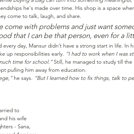
while buying a bag can turn into something meaningful,
friendships he's made over time. His shop is a space whe
y come to talk, laugh, and share. 
 come with problems and just want someo
good that I can be that person, even for a lit
every day, Mansur didn’t have a strong start in life. In hi
ke up responsibilities early. 
“I had to work when I was sti
much time for school.”
 Still, he managed to study till the
ept pulling him away from education.
lege,”
 he says. 
“But I learned how to fix things, talk to p
rried to 
nd his wife 
ters - Sana, 