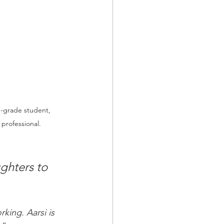
h-grade student, 
 professional.
ghters to 
king. Aarsi is