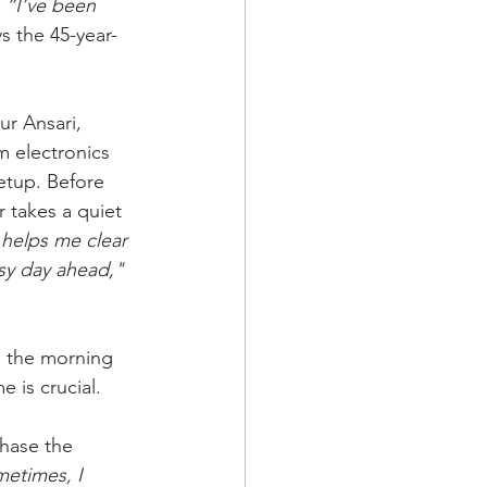
 
“I’ve been 
ys the 45-year-
r Ansari, 
 electronics 
etup. Before 
 takes a quiet 
 helps me clear 
sy day ahead,"
 the morning 
 is crucial. 
hase the 
etimes, I 