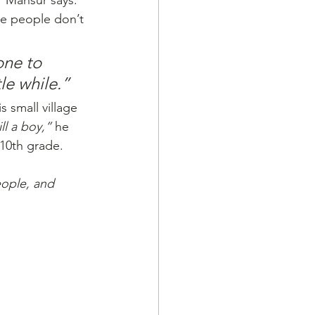
"
 Mansur says. 
re people don’t 
ne to 
tle while.”
s small village 
ll a boy,”
 he 
 10th grade. 
eople, and 