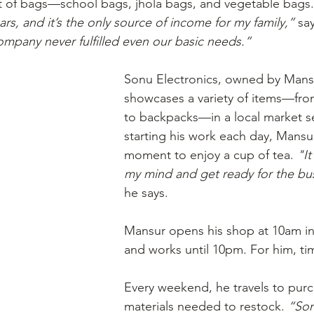
t of bags—school bags, jhola bags, and vegetable bags.
ars, and it’s the only source of income for my family,”
 sa
ompany never fulfilled even our basic needs.”
Sonu Electronics, owned by Mansu
showcases a variety of items—from
to backpacks—in a local market s
starting his work each day, Mansur
moment to enjoy a cup of tea. 
"It
my mind and get ready for the bu
he says. 
Mansur opens his shop at 10am in
and works until 10pm. For him, time
Every weekend, he travels to purc
materials needed to restock. 
“Som