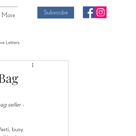
Subscribe
More
ve Letters
 Bag
g seller - 
sti, busy 