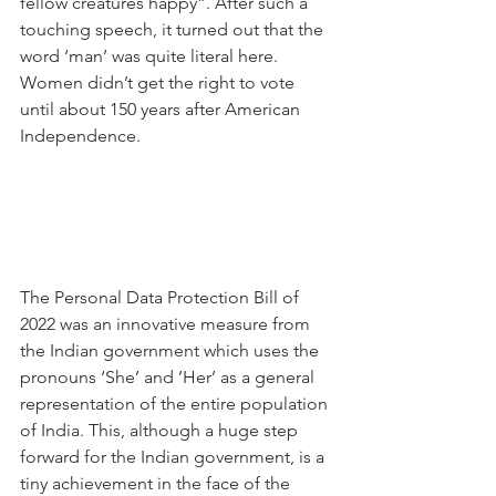
fellow creatures happy”. After such a 
touching speech, it turned out that the 
word ‘man’ was quite literal here. 
Women didn’t get the right to vote 
until about 150 years after American 
Independence.
The Personal Data Protection Bill of 
2022 was an innovative measure from 
the Indian government which uses the 
pronouns ‘She’ and ’Her’ as a general 
representation of the entire population 
of India. This, although a huge step 
forward for the Indian government, is a 
tiny achievement in the face of the 