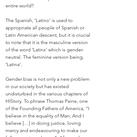
entire world?
The Spanish, ‘Latino’ is used to 
appropriate all people of Spanish or 
Latin American descent, but it is crucial 
to note that it is the masculine version 
of the word ‘Latinx’ which is gender-
neutral. The feminine version being, 
‘Latina’. 
Gender bias is not only a new problem 
in our society but has existed 
undisturbed in the various chapters of 
HIStory. To phrase Thomas Paine, one 
of the Founding Fathers of America, “I 
believe in the equality of Man; And I 
believe […] in doing justice, loving 
mercy and endeavouring to make our 