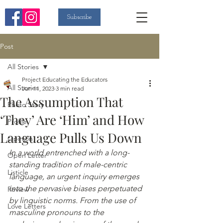
Subscribe
Post
All Stories
Project Educating the Educators
All Stories
Jun 11, 2023
3 min read
The Assumption That
Photo Story
‘They’ Are ‘Him’ and How
Profile
Language Pulls Us Down
Opinion
In a world entrenched with a long-
Open Letter
standing tradition of male-centric 
Listicle
language, an urgent inquiry emerges 
into the pervasive biases perpetuated 
Review
by linguistic norms. From the use of 
Love Letters
masculine pronouns to the 