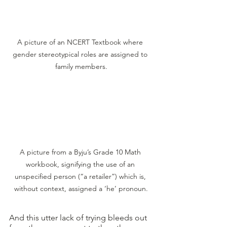
A picture of an NCERT Textbook where 
gender stereotypical roles are assigned to 
family members.
A picture from a Byju’s Grade 10 Math 
workbook, signifying the use of an 
unspecified person (“a retailer”) which is, 
without context, assigned a ‘he’ pronoun.
And this utter lack of trying bleeds out 