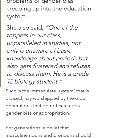
problems of gender bias 
creeping up into the education 
system. 
She also said, 
“One of the 
toppers in our class, 
unparalleled in studies, not 
only is unaware of basic 
knowledge about periods but 
also gets flustered and refuses 
to discuss them. He is a grade 
12 biology student.”
Such is the immaculate ‘system’ that is 
praised, nay worshipped by the older 
generations that do not care about 
gender bias or appropriation.
For generations, a belief that 
masculine nouns and pronouns should 