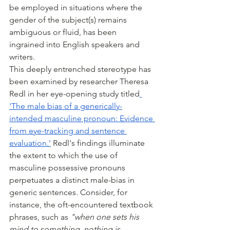
be employed in situations where the 
gender of the subject(s) remains 
ambiguous or fluid, has been 
ingrained into English speakers and 
writers.
This deeply entrenched stereotype has 
been examined by researcher Theresa 
Redl in her eye-opening study titled
'The male bias of a generically-
intended masculine pronoun: Evidence 
from eye-tracking and sentence 
evaluation.'
 Redl's findings illuminate 
the extent to which the use of 
masculine possessive pronouns 
perpetuates a distinct male-bias in 
generic sentences. Consider, for 
instance, the oft-encountered textbook 
phrases, such as 
"when one sets his 
mind to something, nothing is 