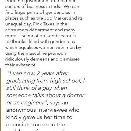
from the government to the other 
sectors of business in India. We can 
find fingerprints of gender bias in 
places such as the Job Market and its 
unequal pay, Pink Taxes in the 
consumers department and many 
more. The most polluted sector is 
textbooks, filled with gender bias 
which equalises women with men by 
using the masculine pronoun 
ridiculously demeans and dismisses 
their existence.  
“Even now, 2 years after 
graduating from high school, I 
still think of a guy when 
someone talks about a doctor 
or an engineer"
, says an 
anonymous interviewee who 
kindly gave us her time to 
enunciate more on the 