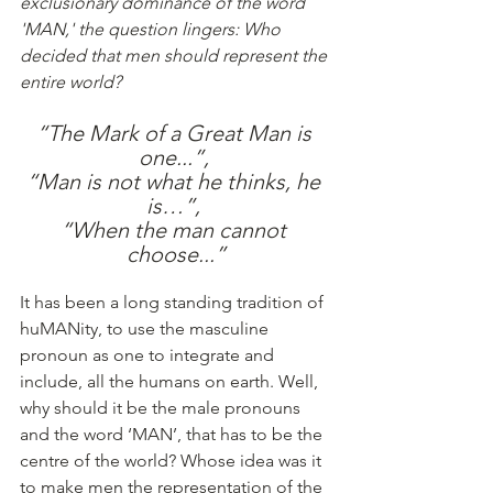
exclusionary dominance of the word 
'MAN,' the question lingers: Who 
decided that men should represent the 
entire world?
“The Mark of a Great Man is 
one...”, 
“Man is not what he thinks, he 
is…”, 
“When the man cannot 
choose...”
It has been a long standing tradition of 
huMANity, to use the masculine 
pronoun as one to integrate and 
include, all the humans on earth. Well, 
why should it be the male pronouns 
and the word ‘MAN’, that has to be the 
centre of the world? Whose idea was it 
to make men the representation of the 