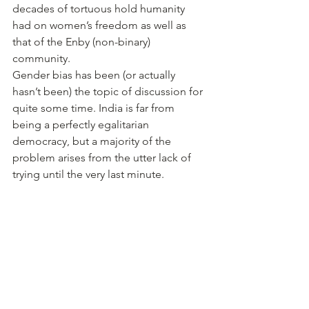
decades of tortuous hold humanity 
had on women’s freedom as well as 
that of the Enby (non-binary) 
community. 
Gender bias has been (or actually 
hasn’t been) the topic of discussion for 
quite some time. India is far from 
being a perfectly egalitarian 
democracy, but a majority of the 
problem arises from the utter lack of 
trying until the very last minute.