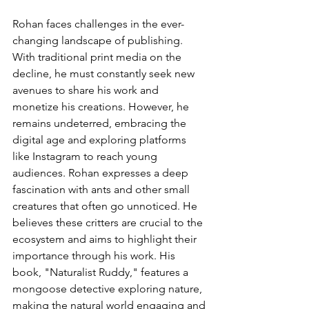
Rohan faces challenges in the ever-
changing landscape of publishing. 
With traditional print media on the 
decline, he must constantly seek new 
avenues to share his work and 
monetize his creations. However, he 
remains undeterred, embracing the 
digital age and exploring platforms 
like Instagram to reach young 
audiences. Rohan expresses a deep 
fascination with ants and other small 
creatures that often go unnoticed. He 
believes these critters are crucial to the 
ecosystem and aims to highlight their 
importance through his work. His 
book, "Naturalist Ruddy," features a 
mongoose detective exploring nature, 
making the natural world engaging and 