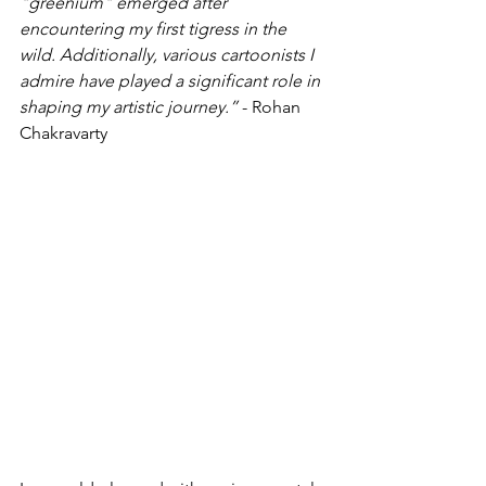
"greenium" emerged after 
encountering my first tigress in the 
wild. Additionally, various cartoonists I 
admire have played a significant role in 
shaping my artistic journey.”
 - Rohan 
Chakravarty