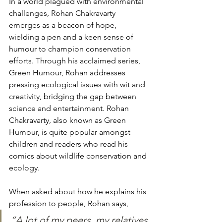
In a world plagued with environmental 
challenges, Rohan Chakravarty 
emerges as a beacon of hope, 
wielding a pen and a keen sense of 
humour to champion conservation 
efforts. Through his acclaimed series, 
Green Humour, Rohan addresses 
pressing ecological issues with wit and 
creativity, bridging the gap between 
science and entertainment. Rohan 
Chakravarty, also known as Green 
Humour, is quite popular amongst 
children and readers who read his 
comics about wildlife conservation and 
ecology. 
When asked about how he explains his 
profession to people, Rohan says, 
“A lot of my peers, my relatives