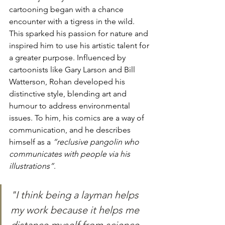
cartooning began with a chance 
encounter with a tigress in the wild. 
This sparked his passion for nature and 
inspired him to use his artistic talent for 
a greater purpose. Influenced by 
cartoonists like Gary Larson and Bill 
Watterson, Rohan developed his 
distinctive style, blending art and 
humour to address environmental 
issues. To him, his comics are a way of 
communication, and he describes 
himself as a 
“reclusive pangolin who 
communicates with people via his 
illustrations”
. 
"I think being a layman helps 
my work because it helps me 