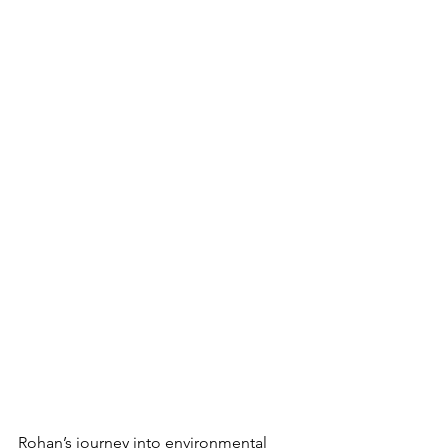
Rohan’s journey into environmental 