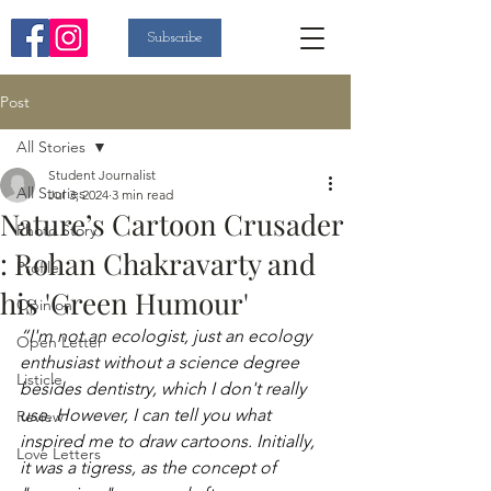
Subscribe
Post
All Stories
Student Journalist
All Stories
Jul 3, 2024
3 min read
Nature’s Cartoon Crusader
Photo Story
: Rohan Chakravarty and
Profile
his 'Green Humour'
Opinion
“I'm not an ecologist, just an ecology 
Open Letter
enthusiast without a science degree 
Listicle
besides dentistry, which I don't really 
use. However, I can tell you what 
Review
inspired me to draw cartoons. Initially, 
Love Letters
it was a tigress, as the concept of 