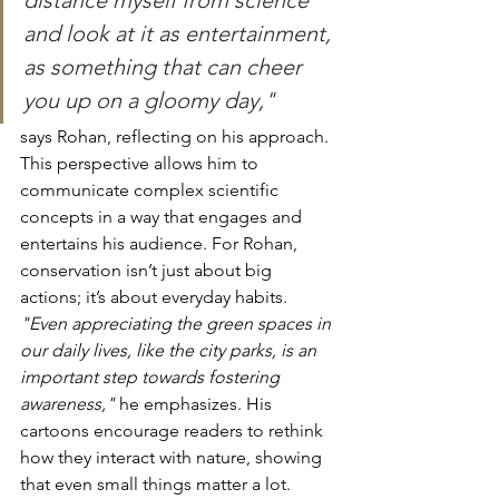
distance myself from science 
and look at it as entertainment, 
as something that can cheer 
you up on a gloomy day," 
says Rohan, reflecting on his approach. 
This perspective allows him to 
communicate complex scientific 
concepts in a way that engages and 
entertains his audience. For Rohan, 
conservation isn’t just about big 
actions; it’s about everyday habits. 
"Even appreciating the green spaces in 
our daily lives, like the city parks, is an 
important step towards fostering 
awareness,"
 he emphasizes. His 
cartoons encourage readers to rethink 
how they interact with nature, showing 
that even small things matter a lot. 