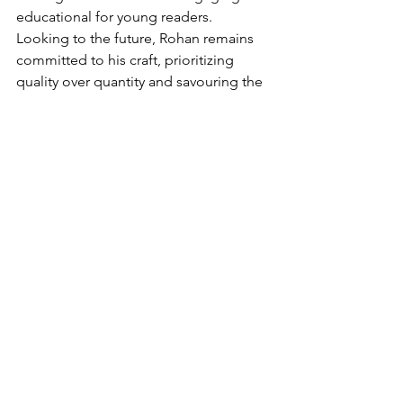
educational for young readers. 
Looking to the future, Rohan remains 
committed to his craft, prioritizing 
quality over quantity and savouring the 
joy of cartooning. 
"One thing I can tell 
you, though, is that this year onwards, 
I'm consciously slowing down,"
 he 
reveals. 
"I am saying no to work. So, 
you know, being a cartoonist for 10 
years does give you an experience 
where you can tell now what kind of 
clients will not have the vision to do 
justice to your illustration and your 
effort,"
 he says about his future goals. 
Rohan’s Green Humour stands out as a 
unique blend of wit and 
environmentalism, making him a 