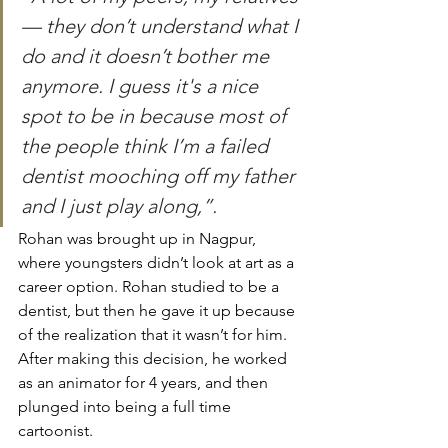
— they don’t understand what I 
do and it doesn’t bother me 
anymore. I guess it's a nice 
spot to be in because most of 
the people think I’m a failed 
dentist mooching off my father 
and I just play along,”. 
Rohan was brought up in Nagpur, 
where youngsters didn’t look at art as a 
career option. Rohan studied to be a 
dentist, but then he gave it up because 
of the realization that it wasn’t for him. 
After making this decision, he worked 
as an animator for 4 years, and then 
plunged into being a full time 
cartoonist.