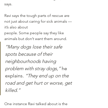
says.
Ravi says the tough parts of rescue are 
not just about caring for sick animals — 
it’s also about
people. Some people say they like 
animals but don’t want them around. 
“Many dogs lose their safe 
spots because of their 
neighbourhoods having 
problem with stray dogs,”
 he 
explains. 
“They end up on the 
road and get hurt or worse, get 
killed.”
One instance Ravi talked about is the 