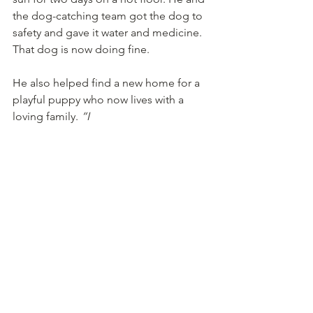
the dog-catching team got the dog to 
safety and gave it water and medicine. 
That dog is now doing fine.
He also helped find a new home for a 
playful puppy who now lives with a 
loving family. 
“I
made them do a 15-day trial before 
adopting her,”
 he says. 
“Now she’s 
their pet and doing
really well.” 
Ravi has a simple message for kids and 
anyone who wants to help street dogs: 
“Start small. Put out a water 
bowl. Feed one dog. Visit a 
shelter. Try walking and 