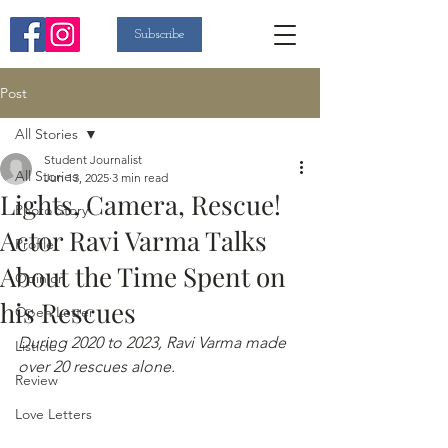
Subscribe
Post
All Stories
Student Journalist
All Stories
Jun 13, 2025
3 min read
Lights, Camera, Rescue!
Photo Story
Actor Ravi Varma Talks
Profile
About the Time Spent on
Opinion
his Rescues
Open Letter
During 2020 to 2023, Ravi Varma made 
Listicle
over 20 rescues alone.
Review
Love Letters