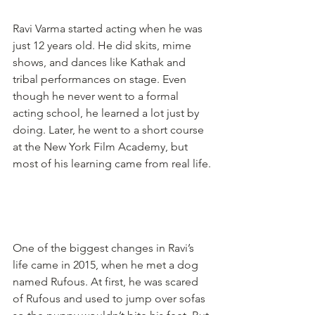
Ravi Varma started acting when he was 
just 12 years old. He did skits, mime 
shows, and dances like Kathak and 
tribal performances on stage. Even 
though he never went to a formal 
acting school, he learned a lot just by 
doing. Later, he went to a short course 
at the New York Film Academy, but 
most of his learning came from real life.
One of the biggest changes in Ravi’s 
life came in 2015, when he met a dog 
named Rufous. At first, he was scared 
of Rufous and used to jump over sofas 