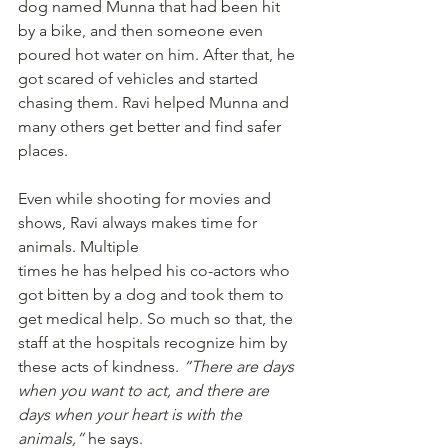
dog named Munna that had been hit 
by a bike, and then someone even 
poured hot water on him. After that, he 
got scared of vehicles and started 
chasing them. Ravi helped Munna and 
many others get better and find safer 
places.
Even while shooting for movies and 
shows, Ravi always makes time for 
animals. Multiple
times he has helped his co-actors who 
got bitten by a dog and took them to 
get medical help. So much so that, the 
staff at the hospitals recognize him by 
these acts of kindness. 
“There are days 
when you want to act, and there are 
days when your heart is with the 
animals,”
 he says. 