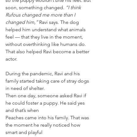
so the puppy wouldn’t bite his feet. But 
soon, something changed. 
“I think 
Rufous changed me more than I 
changed him,” 
Ravi says. The dog 
helped him understand what animals 
feel — that they live in the moment, 
without overthinking like humans do. 
That also helped Ravi become a better 
actor.
During the pandemic, Ravi and his 
family started taking care of stray dogs 
in need of shelter.
Then one day, someone asked Ravi if 
he could foster a puppy. He said yes 
and that’s when
Peaches came into his family. That was 
the moment he really noticed how 
smart and playful