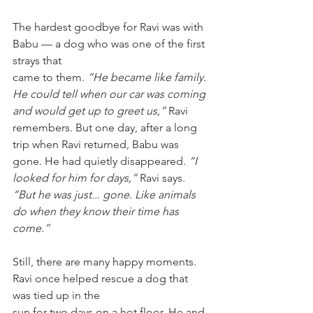
The hardest goodbye for Ravi was with 
Babu — a dog who was one of the first 
strays that
came to them. 
“He became like family. 
He could tell when our car was coming 
and would get up to greet us,”
 Ravi 
remembers. But one day, after a long 
trip when Ravi returned, Babu was 
gone. He had quietly disappeared. 
“I 
looked for him for days,”
 Ravi says. 
“But he was just... gone. Like animals 
do when they know their time has 
come.”
Still, there are many happy moments. 
Ravi once helped rescue a dog that 
was tied up in the
sun for two days on a hot floor. He and 