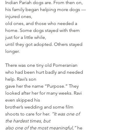
Indian Pariah dogs are. From then on, 
his family began helping more dogs — 
injured ones,
old ones, and those who needed a 
home. Some dogs stayed with them 
just for a little while,
until they got adopted. Others stayed 
longer.
There was one tiny old Pomeranian 
who had been hurt badly and needed 
help. Ravi’s son
gave her the name “Purpose.” They 
looked after her for many weeks. Ravi 
even skipped his
brother’s wedding and some film 
shoots to care for her. 
“It was one of 
the hardest times, but
also one of the most meaningful,”
 he 