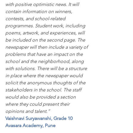
with positive optimistic news. It will 
contain information on winners, 
contests, and school-related 
programmes. Student work, including 
poems, artwork, and experiences, will 
be included on the second page. The 
newspaper will then include a variety of 
problems that have an impact on the 
school and the neighborhood, along 
with solutions. There will be a structure 
in place where the newspaper would 
solicit the anonymous thoughts of the 
stakeholders in the school. The staff 
would also be provided a section 
where they could present their 
opinions and talent.”
Vaishnavi Suryawanshi, Grade 10
Avasara Academy, Pune 