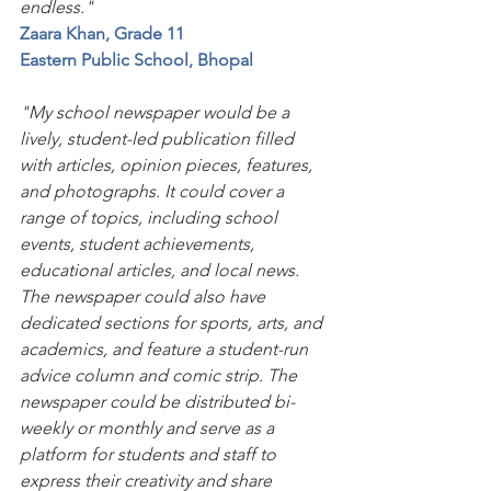
endless."
Zaara Khan, Grade 11 
Eastern Public School, Bhopal 
"My school newspaper would be a 
lively, student-led publication filled 
with articles, opinion pieces, features, 
and photographs. It could cover a 
range of topics, including school 
events, student achievements, 
educational articles, and local news. 
The newspaper could also have 
dedicated sections for sports, arts, and 
academics, and feature a student-run 
advice column and comic strip. The 
newspaper could be distributed bi-
weekly or monthly and serve as a 
platform for students and staff to 
express their creativity and share 