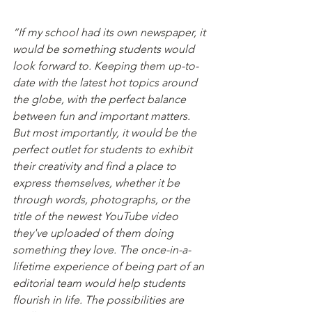
“If my school had its own newspaper, it 
would be something students would 
look forward to. Keeping them up-to-
date with the latest hot topics around 
the globe, with the perfect balance 
between fun and important matters. 
But most importantly, it would be the 
perfect outlet for students to exhibit 
their creativity and find a place to 
express themselves, whether it be 
through words, photographs, or the 
title of the newest YouTube video 
they've uploaded of them doing 
something they love. The once-in-a-
lifetime experience of being part of an 
editorial team would help students 
flourish in life. The possibilities are 