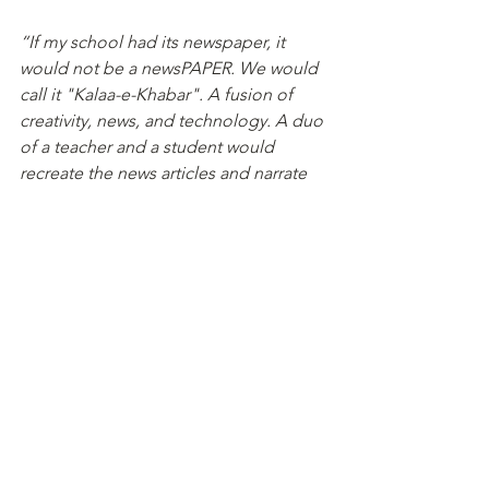
“If my school had its newspaper, it 
would not be a newsPAPER. We would 
call it "Kalaa-e-Khabar". A fusion of 
creativity, news, and technology. A duo 
of a teacher and a student would 
recreate the news articles and narrate 
them through art- poems, paintings, 
mandalas, songs, and dance videos. 
What now? Where do we store this 
information disguised as memories? 
Technology! We reserve these in 
Canva. This is not how Kalaa-e-Khabar 
ends. A tinge of fun- games, mood 
trackers, and riddles will let the 
memories live forever. Surprise Alert: 
We love sharing. My school's 
newspaper is open to everyone."
Simran, Grade 9