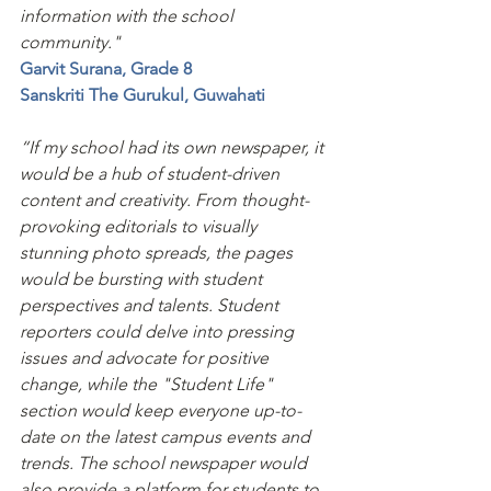
information with the school 
community."
Garvit Surana, Grade 8 
Sanskriti The Gurukul, Guwahati
“If my school had its own newspaper, it 
would be a hub of student-driven 
content and creativity. From thought-
provoking editorials to visually 
stunning photo spreads, the pages 
would be bursting with student 
perspectives and talents. Student 
reporters could delve into pressing 
issues and advocate for positive 
change, while the "Student Life" 
section would keep everyone up-to-
date on the latest campus events and 
trends. The school newspaper would 
also provide a platform for students to 