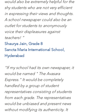
would also be extremely helpful for the 
shy students who are not very efficient 
in expressing their views and thoughts. 
A school newspaper could also be an 
outlet for students to anonymously 
voice their displeasures against 
teachers! ”
Shaurya Jain, Grade 8
Sancta Maria International School, 
Hyderabad
“If my school had its own newspaper, it 
would be named " The Avasara 
Express." It would be completely 
handled by a group of student 
representatives consisting of students 
from each grade. The representatives 
would be unbiased and present news 
without modifying its authenticity. It 