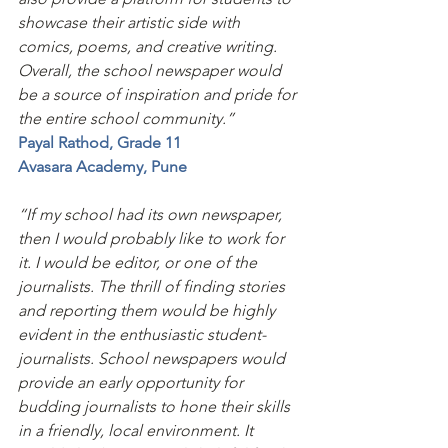
showcase their artistic side with 
comics, poems, and creative writing. 
Overall, the school newspaper would 
be a source of inspiration and pride for 
the entire school community.”
Payal Rathod, Grade 11
Avasara Academy, Pune 
“If my school had its own newspaper, 
then I would probably like to work for 
it. I would be editor, or one of the 
journalists. The thrill of finding stories 
and reporting them would be highly 
evident in the enthusiastic student- 
journalists. School newspapers would 
provide an early opportunity for 
budding journalists to hone their skills 
in a friendly, local environment. It 