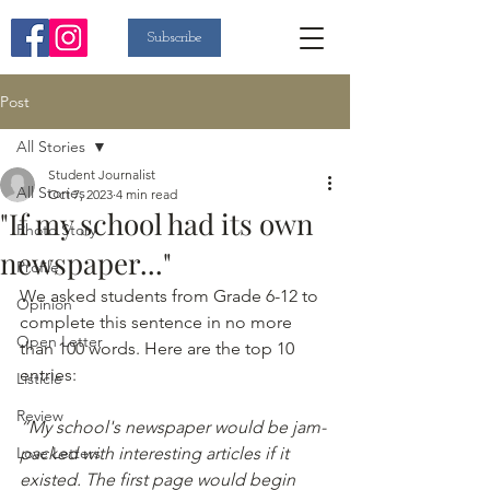
Subscribe
Post
All Stories
Student Journalist
All Stories
Oct 7, 2023
4 min read
"If my school had its own
Photo Story
newspaper..."
Profile
We asked students from Grade 6-12 to 
Opinion
complete this sentence in no more 
Open Letter
than 100 words. Here are the top 10 
entries: 
Listicle
Review
“My school's newspaper would be jam-
Love Letters
packed with interesting articles if it 
existed. The first page would begin 