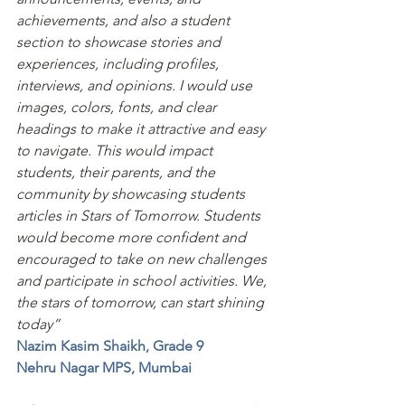
achievements, and also a student 
section to showcase stories and 
experiences, including profiles, 
interviews, and opinions. I would use 
images, colors, fonts, and clear 
headings to make it attractive and easy 
to navigate. This would impact 
students, their parents, and the 
community by showcasing students 
articles in Stars of Tomorrow. Students 
would become more confident and 
encouraged to take on new challenges 
and participate in school activities. We, 
the stars of tomorrow, can start shining 
today”
Nazim Kasim Shaikh, Grade 9
Nehru Nagar MPS, Mumbai 