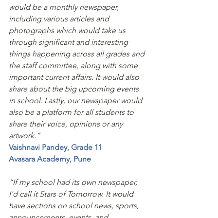
would be a monthly newspaper, 
including various articles and 
photographs which would take us 
through significant and interesting 
things happening across all grades and 
the staff committee, along with some 
important current affairs. It would also 
share about the big upcoming events 
in school. Lastly, our newspaper would 
also be a platform for all students to 
share their voice, opinions or any 
artwork.”
Vaishnavi Pandey, Grade 11
Avasara Academy, Pune
“If my school had its own newspaper, 
I'd call it Stars of Tomorrow. It would 
have sections on school news, sports, 
announcements, events, and 