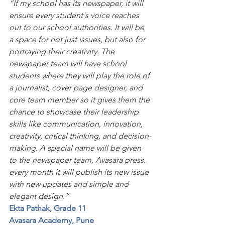
“If my school has its newspaper, it will 
ensure every student's voice reaches 
out to our school authorities. It will be 
a space for not just issues, but also for 
portraying their creativity. The 
newspaper team will have school 
students where they will play the role of 
a journalist, cover page designer, and 
core team member so it gives them the 
chance to showcase their leadership 
skills like communication, innovation, 
creativity, critical thinking, and decision-
making. A special name will be given 
to the newspaper team, Avasara press. 
every month it will publish its new issue 
with new updates and simple and 
elegant design.”
Ekta Pathak, Grade 11
Avasara Academy, Pune