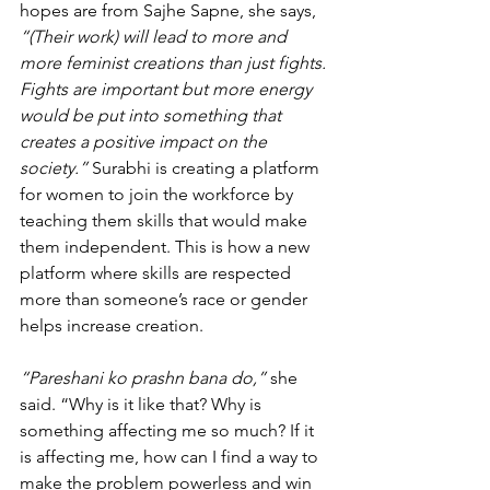
hopes are from Sajhe Sapne, she says, 
“(Their work) will lead to more and 
more feminist creations than just fights. 
Fights are important but more energy 
would be put into something that 
creates a positive impact on the 
society.”
 Surabhi is creating a platform 
for women to join the workforce by 
teaching them skills that would make 
them independent. This is how a new 
platform where skills are respected 
more than someone’s race or gender 
helps increase creation. 
“Pareshani ko prashn bana do,”
 she 
said. “Why is it like that? Why is 
something affecting me so much? If it 
is affecting me, how can I find a way to 
make the problem powerless and win 