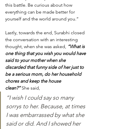
this battle. Be curious about how 
everything can be made better for 
yourself and the world around you.”
Lastly, towards the end, Surabhi closed 
the conversation with an interesting 
thought, when she was asked, 
“What is 
one thing that you wish you would have 
said to your mother when she 
discarded that funny side of her just to 
be a serious mom, do her household 
chores and keep the house 
clean?”
She said, 
“I wish I could say so many 
sorrys to her. Because, at times 
I was embarrassed by what she 
said or did. And I showed her 