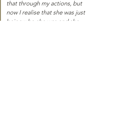
that through my actions, but 
now I realise that she was just 
being who she was and she 
loved being that version of 
herself. And I could have just 
let her be that woman she was.”
Written by Akshata Bhosale
Akshata wrote this article as a 
participant of the Media-Makers 
Fellowship's April'24 cohort.
Profile