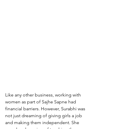
Like any other business, working with 
women as part of Sajhe Sapne had 
financial barriers. However, Surabhi was 
not just dreaming of giving girls a job 
and making them independent. She 