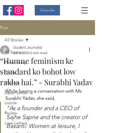
Subscribe
Post
All Stories
Student Journalist
All Stories
Jul 3, 2024
2 min read
“Humne feminism ke
Photo Story
standard ko bohot low
Profile
rakha hai.” - Surabhi Yadav
Opinion
While having a conversation with Ms 
Open Letter
Surabhi Yadav, she said, 
Listicle
“As a founder and a CEO of 
Review
Sajhe Sapne and the creator of 
Love Letters
Basanti: Women at leisure, I 