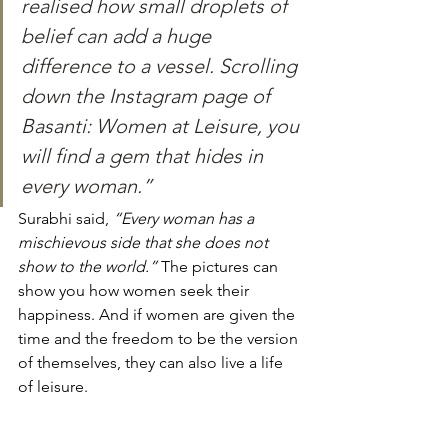
realised how small droplets of 
belief can add a huge 
difference to a vessel. Scrolling 
down the Instagram page of 
Basanti: Women at Leisure, you 
will find a gem that hides in 
every woman.” 
Surabhi said, 
“Every woman has a 
mischievous side that she does not 
show to the world.” 
The pictures can 
show you how women seek their 
happiness. And if women are given the 
time and the freedom to be the version 
of themselves, they can also live a life 
of leisure. 