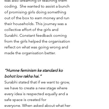
was also dreaming of teaching them 
coding.  She wanted to assist a bunch 
of promising girls doing something 
out of the box to earn money and run 
their households. This journey was a 
collective effort of the girls and 
Surabhi. Constant feedback coming 
from the girls helped the organisation 
reflect on what was going wrong and 
made the organisation better. 
“Humne feminism ke standard ko 
bohot low rakha hai.”
Surabhi stated that if we want to grow, 
we have to create a new stage where 
every idea is respected equally and a 
safe space is created for 
everyone.
When asked about what her 