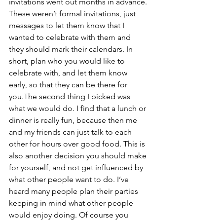
invitations went out months in advance. 
These weren’t formal invitations, just 
messages to let them know that I 
wanted to celebrate with them and 
they should mark their calendars. In 
short, plan who you would like to 
celebrate with, and let them know 
early, so that they can be there for 
you.The second thing I picked was 
what we would do. I find that a lunch or 
dinner is really fun, because then me 
and my friends can just talk to each 
other for hours over good food. This is 
also another decision you should make 
for yourself, and not get influenced by 
what other people want to do. I’ve 
heard many people plan their parties 
keeping in mind what other people 
would enjoy doing. Of course you 