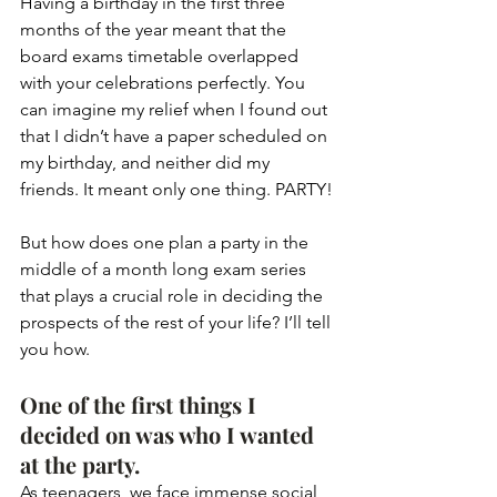
Having a birthday in the first three 
months of the year meant that the 
board exams timetable overlapped 
with your celebrations perfectly. You 
can imagine my relief when I found out 
that I didn’t have a paper scheduled on 
my birthday, and neither did my 
friends. It meant only one thing. PARTY!
But how does one plan a party in the 
middle of a month long exam series 
that plays a crucial role in deciding the 
prospects of the rest of your life? I’ll tell 
you how.
One of the first things I 
decided on was who I wanted 
at the party. 
As teenagers, we face immense social 