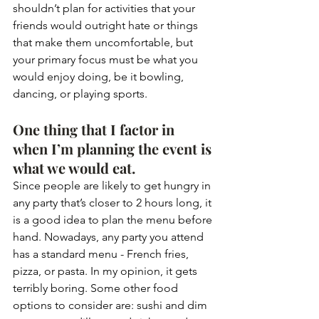
shouldn’t plan for activities that your 
friends would outright hate or things 
that make them uncomfortable, but 
your primary focus must be what you 
would enjoy doing, be it bowling, 
dancing, or playing sports.
One thing that I factor in 
when I’m planning the event is 
what we would eat. 
Since people are likely to get hungry in 
any party that’s closer to 2 hours long, it 
is a good idea to plan the menu before 
hand. Nowadays, any party you attend 
has a standard menu - French fries, 
pizza, or pasta. In my opinion, it gets 
terribly boring. Some other food 
options to consider are: sushi and dim 