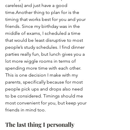
careless) and just have a good 
time.Another thing to plan for is the 
timing that works best for you and your 
friends. Since my birthday was in the 
middle of exams, I scheduled a time 
that would be least disruptive to most 
people’s study schedules. I find dinner 
parties really fun, but lunch gives you a 
lot more wiggle rooms in terms of 
spending more time with each other. 
This is one decision I make with my 
parents, specifically because for most 
people pick ups and drops also need 
to be considered. Timings should me 
most convenient for you, but keep your 
friends in mind too.
The last thing I personally 