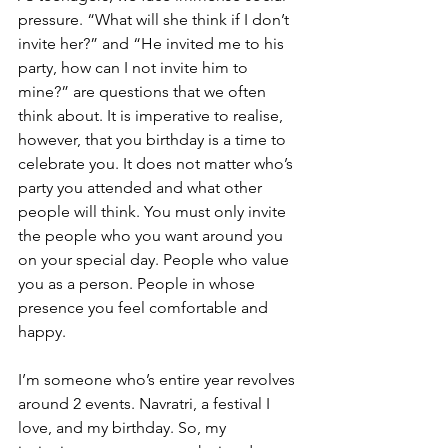
pressure. “What will she think if I don’t 
invite her?” and “He invited me to his 
party, how can I not invite him to 
mine?” are questions that we often 
think about. It is imperative to realise, 
however, that you birthday is a time to 
celebrate you. It does not matter who’s 
party you attended and what other 
people will think. You must only invite 
the people who you want around you 
on your special day. People who value 
you as a person. People in whose 
presence you feel comfortable and 
happy. 
I’m someone who’s entire year revolves 
around 2 events. Navratri, a festival I 
love, and my birthday. So, my 