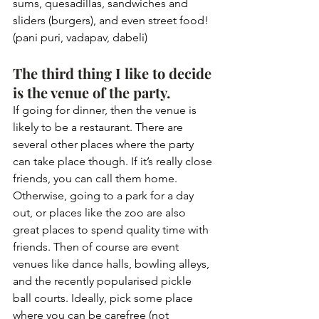
sums, quesadillas, sandwiches and 
sliders (burgers), and even street food! 
(pani puri, vadapav, dabeli)
The third thing I like to decide 
is the venue of the party. 
If going for dinner, then the venue is 
likely to be a restaurant. There are 
several other places where the party 
can take place though. If it’s really close 
friends, you can call them home. 
Otherwise, going to a park for a day 
out, or places like the zoo are also 
great places to spend quality time with 
friends. Then of course are event 
venues like dance halls, bowling alleys, 
and the recently popularised pickle 
ball courts. Ideally, pick some place 
where you can be carefree (not 