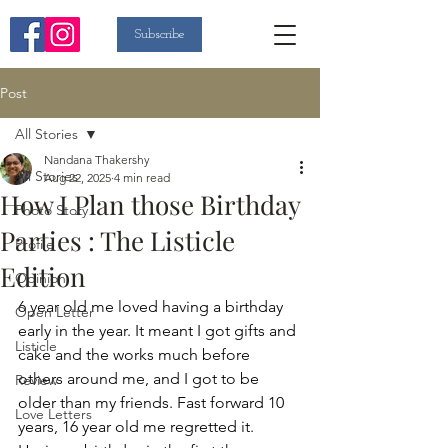
Subscribe
Post
All Stories
Nandana Thakershy
All Stories
Aug 22, 2025
4 min read
How I Plan those Birthday
Photo Story
Parties : The Listicle
Profile
Edition
Opinion
6 year old me loved having a birthday 
Open Letter
early in the year. It meant I got gifts and 
Listicle
cake and the works much before 
others around me, and I got to be 
Review
older than my friends. Fast forward 10 
Love Letters
years, 16 year old me regretted it. 