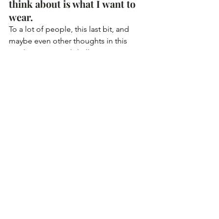
think about is what I want to 
wear. 
To a lot of people, this last bit, and 
maybe even other thoughts in this 
article, may sound shallow. However, 
for me, it’s about putting on clothes 
that make me comfortable and happy. 
My birthday is a chance for me to 
celebrate all that went well in the last 
year and look forward to a new year 
that begins surrounded by the people I 
love. I recognise that it is an immense 
privilege. One of the reasons I enjoy 
my birthday so much is because on 
that day I can be unapologetically me, 
indulge in my wishes, and plan a day 
that I will remember for a long long 
time. 