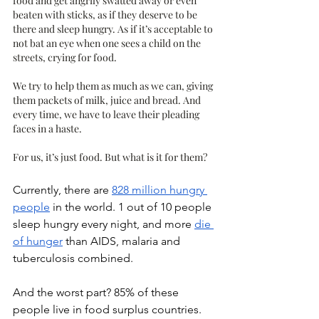
food and get angrily swatted away or even 
beaten with sticks, as if they deserve to be 
there and sleep hungry. As if it’s acceptable to 
not bat an eye when one sees a child on the 
streets, crying for food. 
We try to help them as much as we can, giving 
them packets of milk, juice and bread. And 
every time, we have to leave their pleading 
faces in a haste. 
For us, it’s just food. But what is it for them?
Currently, there are 
828 million hungry 
people
 in the world. 1 out of 10 people 
sleep hungry every night, and more 
die 
of hunger
 than AIDS, malaria and 
tuberculosis combined. 
And the worst part? 85% of these 
people live in food surplus countries. 