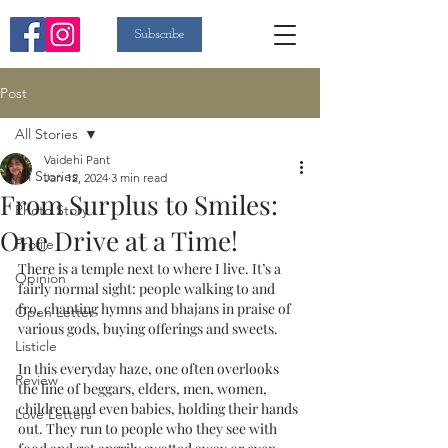
Subscribe
Post
All Stories
Vaidehi Pant
All Stories
Jan 12, 2024
3 min read
From Surplus to Smiles:
Photo Story
One Drive at a Time!
Profile
There is a temple next to where I live. It’s a 
Opinion
fairly normal sight: people walking to and 
fro, chanting hymns and bhajans in praise of 
Open Letter
various gods, buying offerings and sweets. 
Listicle
In this everyday haze, one often overlooks 
Review
the line of beggars, elders, men, women, 
children and even babies, holding their hands 
Love Letters
out. They run to people who they see with 