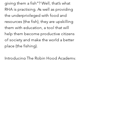
giving them a fish”? Well, that’s what 
RHA is practising. As well as providing 
the underprivileged with food and 
resources (the fish), they are upskilling 
them with education, a tool that will 
help them become productive citizens 
of society and make the world a better 
place (the fishing). 
Introducing The Robin Hood Academy.
Spanning 190+ cities across India, the 
Academy has admitted over 5832+ 
students and helped 5191+ kids enrol 
in government schools to continue 
their learning journey, for free!
Their 
vision
 towards this cause is that 
“creating access to education is the 