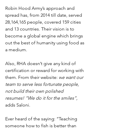
Robin Hood Army’s approach and 
spread has, from 2014 till date, served 
28,164,165 people, covered 159 cities 
and 13 countries. Their vision is to 
become a global engine which brings 
out the best of humanity using food as 
a medium.
Also, RHA doesn’t give any kind of 
certification or reward for working with 
them. From their website: 
w
e want our 
team to serve less fortunate people, 
not build their own polished 
resumes! “We do it for the smiles”, 
adds Saloni. 
Ever heard of the saying: “Teaching 
someone how to fish is better than 