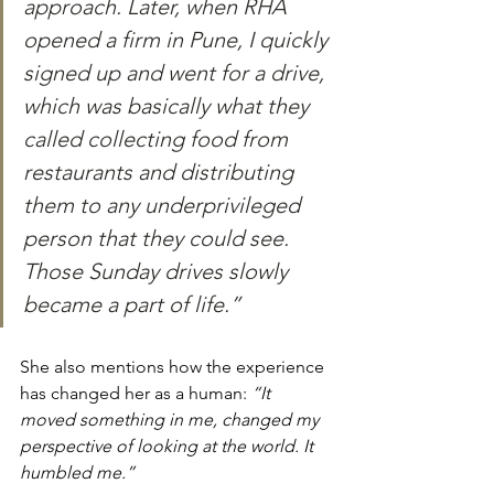
approach. Later, when RHA 
opened a firm in Pune, I quickly 
signed up and went for a drive, 
which was basically what they 
called collecting food from 
restaurants and distributing 
them to any underprivileged 
person that they could see. 
Those Sunday drives slowly 
became a part of life.”
She also mentions how the experience 
has changed her as a human: 
“I
t 
moved something in me, changed my 
perspective of looking at the world. It 
humbled me.”