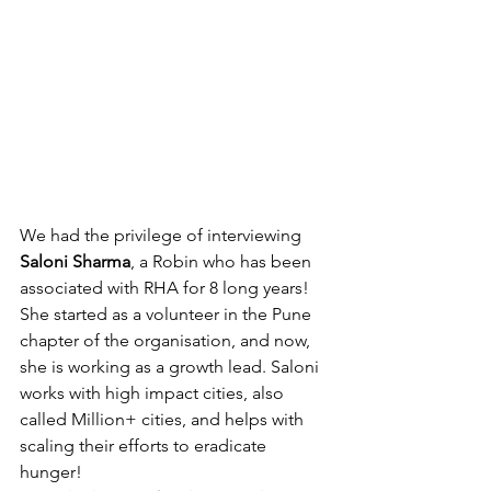
We had the privilege of interviewing 
Saloni Sharma
, a Robin who has been 
associated with RHA for 8 long years! 
She started as a volunteer in the Pune 
chapter of the organisation, and now, 
she is working as a growth lead. Saloni 
works with high impact cities, also 
called Million+ cities, and helps with 
scaling their efforts to eradicate 
hunger! 