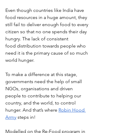
Even though countries like India have 
food resources in a huge amount, they 
still fail to deliver enough food to every 
citizen so that no one spends their day 
hungry. The lack of consistent 
food distribution towards people who 
need it is the primary cause of so much 
world hunger. 
To make a difference at this stage, 
governments need the help of small 
NGOs, organisations and driven 
people to contribute to helping our 
country, and the world, to control 
hunger. And that’s where 
Robin Hood 
Army
 steps in!
Modelled on the Re-Food program in 