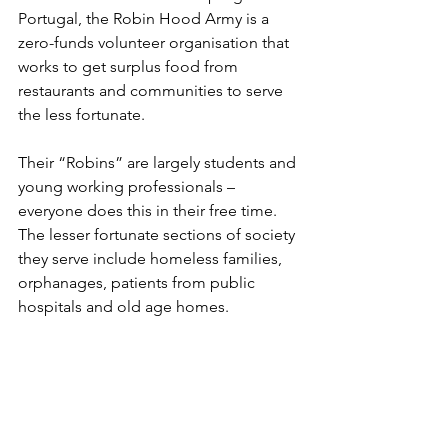
Portugal, the Robin Hood Army is a 
zero-funds volunteer organisation that 
works to get surplus food from 
restaurants and communities to serve 
the less fortunate.
Their “Robins” are largely students and 
young working professionals – 
everyone does this in their free time. 
The lesser fortunate sections of society 
they serve include homeless families, 
orphanages, patients from public 
hospitals and old age homes.