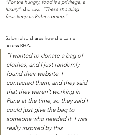
“For the hungry, food is a privilege, a 
luxury”
, she says. 
“These shocking 
facts keep us Robins going.”
Saloni also shares how she came 
across RHA. 
“I wanted to donate a bag of 
clothes, and I just randomly 
found their website. I 
contacted them, and they said 
that they weren’t working in 
Pune at the time, so they said I 
could just give the bag to 
someone who needed it. I was 
really inspired by this 