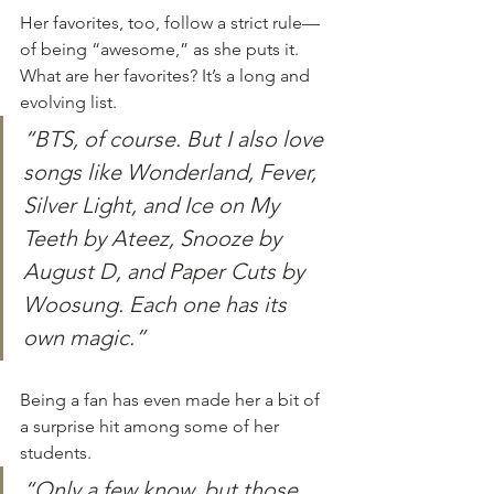
Her favorites, too, follow a strict rule—
of being “awesome,” as she puts it. 
What are her favorites? It’s a long and 
evolving list. 
“BTS, of course. But I also love 
songs like Wonderland, Fever, 
Silver Light, and Ice on My 
Teeth by Ateez, Snooze by 
August D, and Paper Cuts by 
Woosung. Each one has its 
own magic.”
Being a fan has even made her a bit of 
a surprise hit among some of her 
students. 
“Only a few know, but those 