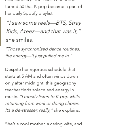
turned 50 that K-pop became a part of 
her daily Spotify playlist.
“I saw some reels—BTS, Stray 
Kids, Ateez—and that was it,”
she smiles.
“Those synchronized dance routines, 
the energy—it just pulled me in.”
Despite her rigorous schedule that 
starts at 5 AM and often winds down 
only after midnight, this geography 
teacher finds solace and energy in 
music. 
“I mostly listen to K-pop while 
returning from work or doing chores. 
It’s a de-stresser, really,”
 she explains.
She’s a cool mother, a caring wife, and 