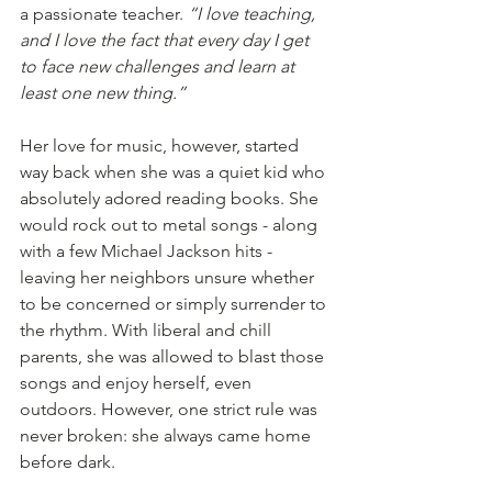
a passionate teacher. 
“I love teaching, 
and I love the fact that every day I get 
to face new challenges and learn at 
least one new thing.”
Her love for music, however, started 
way back when she was a quiet kid who 
absolutely adored reading books. She 
would rock out to metal songs - along 
with a few Michael Jackson hits - 
leaving her neighbors unsure whether 
to be concerned or simply surrender to 
the rhythm. With liberal and chill 
parents, she was allowed to blast those 
songs and enjoy herself, even 
outdoors. However, one strict rule was 
never broken: she always came home 
before dark.