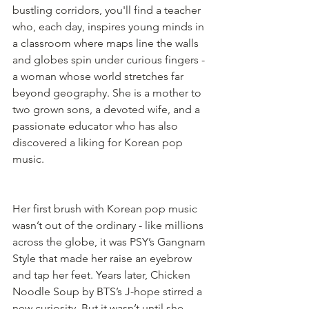
bustling corridors, you'll find a teacher 
who, each day, inspires young minds in 
a classroom where maps line the walls 
and globes spin under curious fingers - 
a woman whose world stretches far 
beyond geography. She is a mother to 
two grown sons, a devoted wife, and a 
passionate educator who has also 
discovered a liking for Korean pop 
music.
Her first brush with Korean pop music 
wasn’t out of the ordinary - like millions 
across the globe, it was PSY’s Gangnam 
Style that made her raise an eyebrow 
and tap her feet. Years later, Chicken 
Noodle Soup by BTS’s J-hope stirred a 
new curiosity. But it wasn’t until she 