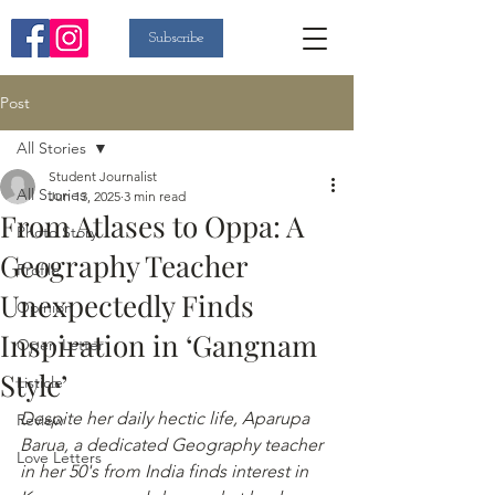
Subscribe
Post
All Stories
Student Journalist
All Stories
Jun 13, 2025
3 min read
From Atlases to Oppa: A
Photo Story
Geography Teacher
Profile
Unexpectedly Finds
Opinion
Inspiration in ‘Gangnam
Open Letter
Style’
Listicle
Despite her daily hectic life, Aparupa 
Review
Barua, a dedicated Geography teacher 
Love Letters
in her 50's from India finds interest in 