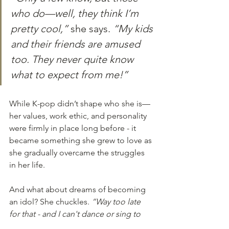
who do—well, they think I’m 
pretty cool,”
 she says. 
“My kids 
and their friends are amused 
too. They never quite know 
what to expect from me!”
While K-pop didn’t shape who she is—
her values, work ethic, and personality 
were firmly in place long before - it 
became something she grew to love as 
she gradually overcame the struggles 
in her life.
And what about dreams of becoming 
an idol? She chuckles. 
“Way too late 
for that - and I can't dance or sing to 
save my life! I'm happy being a fan.”