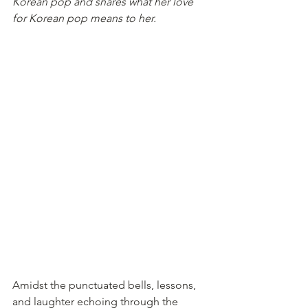
Korean pop and shares what her love 
for Korean pop means to her.
Amidst the punctuated bells, lessons, 
and laughter echoing through the 