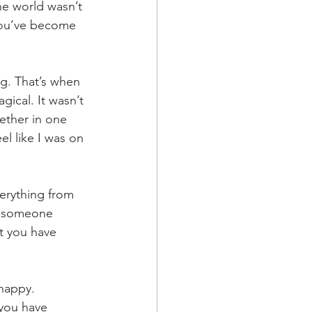
he world wasn’t 
you’ve become 
ng. That’s when 
gical. It wasn’t 
gether in one 
l like I was on 
erything from 
ke someone 
at you have 
happy. 
 you have 