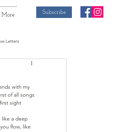
Subscribe
More
ve Letters
iends with my 
rst of all songs 
irst sight
 like a deep 
ou flow, like 