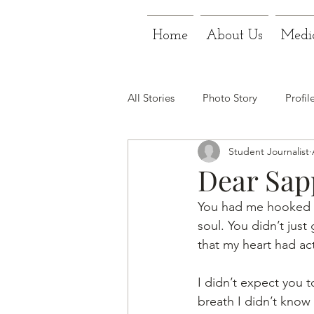
Home
About Us
Medi
All Stories
Photo Story
Profil
Student Journalist
Dear Sapp
You had me hooked fr
soul. You didn’t just
that my heart had actu
I didn’t expect you t
breath I didn’t know