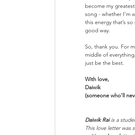
become my greatest 
song - whether I’m w
this energy that’s so
good way.
So, thank you. For m
middle of everything
just be the best.
With love,
Daiwik
(someone who’ll never
Daiwik Rai
 is a stude
This love letter was 