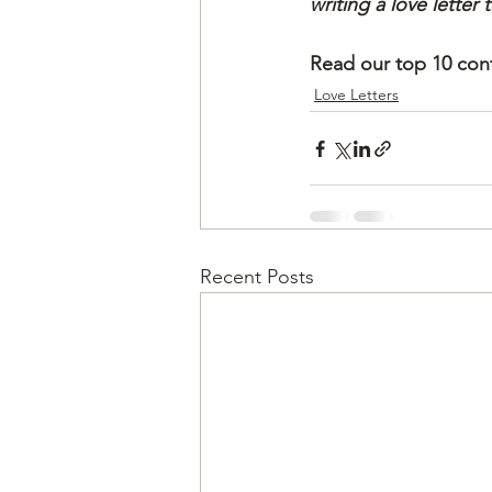
writing a love letter
Read our top 10 cont
Love Letters
Recent Posts