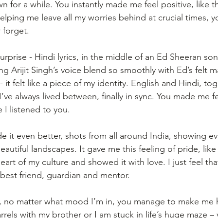
 for a while. You instantly made me feel positive, like t
lping me leave all my worries behind at crucial times, 
 forget.
rprise - Hindi lyrics, in the middle of an Ed Sheeran so
ing Arijit Singh’s voice blend so smoothly with Ed’s felt ma
 it felt like a piece of my identity. English and Hindi, to
ve always lived between, finally in sync. You made me fee
 I listened to you.
 it even better, shots from all around India, showing ev
eautiful landscapes. It gave me this feeling of pride, li
heart of my culture and showed it with love. I just feel th
best friend, guardian and mentor.
ou, no matter what mood I’m in, you manage to make me 
rels with my brother or I am stuck in life’s huge maze –