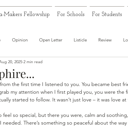
a-Makers Fellowship
For Schools
For Students
e
Opinion
Open Letter
Listicle
Review
Lo
Aug 20, 2025
2 min read
hire...
om the first time I listened to you. You became best fr
 grab my attention when I first played you, you were the fi
ally started to follow. It wasn’t just love – it was love at f
o feel so special, but there you were, calm and soothing,
 I needed. There’s something so peaceful about the way y