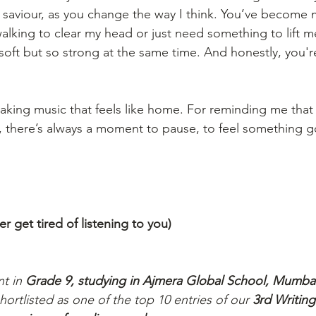
saviour, as you change the way I think. You’ve become 
alking to clear my head or just need something to lift m
 soft but so strong at the same time. And honestly, you're
aking music that feels like home. For reminding me that 
, there’s always a moment to pause, to feel something g
 get tired of listening to you)
nt in 
Grade 9, studying in Ajmera Global School, Mumbai
shortlisted as one of the top 10 entries of our 
3rd Writing