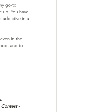
my go-to 
e up. You have 
 addictive in a 
even in the 
ood, and to 
.
 Contest - 