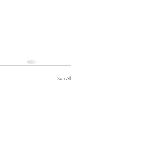
See All