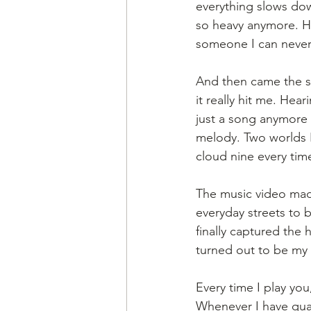
everything slows down
so heavy anymore. He
someone I can never
And then came the su
it really hit me. Hear
just a song anymore -
melody. Two worlds I’
cloud nine every time
The music video made
everyday streets to b
finally captured the 
turned out to be my 
Every time I play y
Whenever I have quar