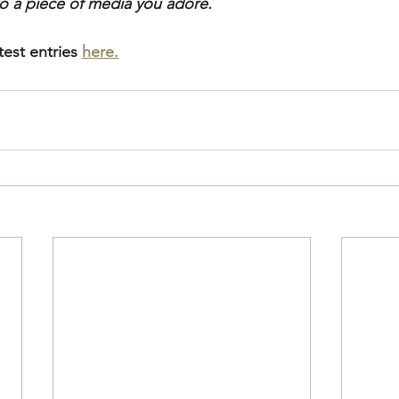
 to a piece of media you adore.
est entries 
here.