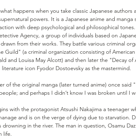
 what happens when you take classic Japanese authors 
 supernatural powers. It is a Japanese anime and manga s
action with deep psychological and philosophical tones.
tective Agency, a group of individuals based on Japane
drawn from their works. They battle various criminal org
e Guild" (a criminal organization consisting of American 
rald and Louisa May Alcott) and then later the "Decay of
n literature icon Fyodor Dostoevsky as the mastermind.
ter of the original manga (later turned anime) once said 
people; and perhaps I didn’t know I was broken until I w
gins with the protagonist Atsushi Nakajima a teenager w
hanage and is on the verge of dying due to starvation. De
drowning in the river. The man in question, Osamu Dazai
 life.