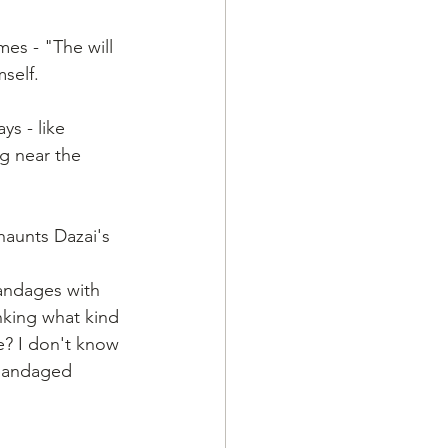
mes - "The will 
self.
ys - like 
g near the 
haunts Dazai's 
bandages with 
nking what kind 
e? I don't know 
s bandaged