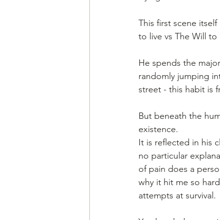
This first scene itse
to live vs The Will 
He spends the majorit
randomly jumping in
street - this habit is
But beneath the humo
existence.
It is reflected in hi
no particular explan
of pain does a perso
why it hit me so hard
attempts at survival.