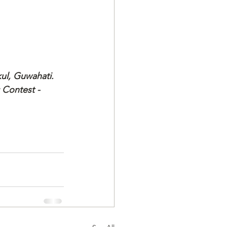
kul, Guwahati.
 Contest - 