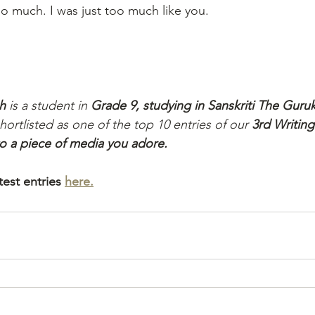
oo much. I was just too much like you.
h
 is a student in 
Grade 9, studying in Sanskriti The Guru
shortlisted as one of the top 10 entries of our 
3rd Writing
 to a piece of media you adore.
est entries 
here.