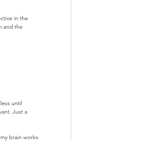
tive in the 
n and the 
ess until 
ant. Just a 
 my brain works.