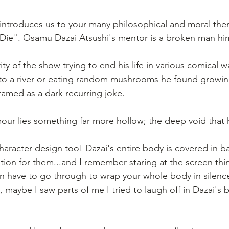
lf introduces us to your many philosophical and moral the
to Die". Osamu Dazai Atsushi's mentor is a broken man him
y of the show trying to end his life in various comical wa
to a river or eating random mushrooms he found growin
 framed as a dark recurring joke.
ur lies something far more hollow; the deep void that 
s character design too! Dazai's entire body is covered in 
ation for them...and I remember staring at the screen thi
n have to go through to wrap your whole body in silenc
, maybe I saw parts of me I tried to laugh off in Dazai'