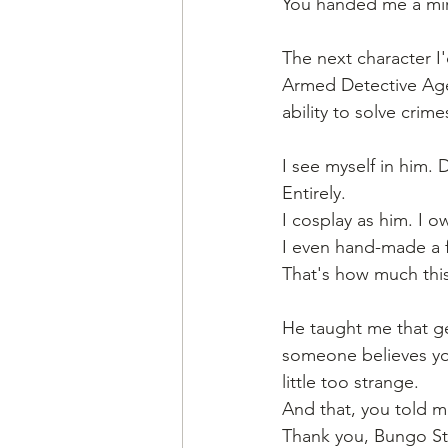
You handed me a mirr
The next character I
Armed Detective Age
ability to solve cri
I see myself in him. 
Entirely.
I cosplay as him. I o
I even hand-made a f
That's how much thi
He taught me that gen
someone believes you.
little too strange. 
And that, you told m
Thank you, Bungo Str