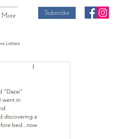
Subscribe
More
ve Letters
d "Dazai" 
 went in 
nd 
d discovering a 
efore bed...now 