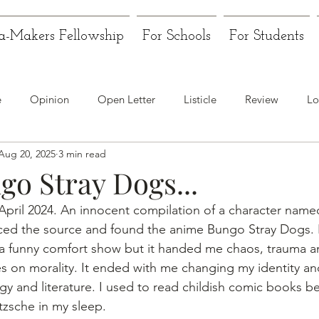
a-Makers Fellowship
For Schools
For Students
e
Opinion
Open Letter
Listicle
Review
Lo
Aug 20, 2025
3 min read
go Stray Dogs...
e April 2024. An innocent compilation of a character name
aced the source and found the anime Bungo Stray Dogs. I
 a funny comfort show but it handed me chaos, trauma a
s on morality. It ended with me changing my identity an
gy and literature. I used to read childish comic books b
tzsche in my sleep.