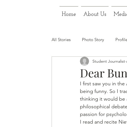
Home
About Us
Medi
All Stories
Photo Story
Profil
Student Journalist
Dear Bun
I first saw you in th
being funny. So I tr
thinking it would be
philosophical debate
passion for psycholo
I read and recite Nie