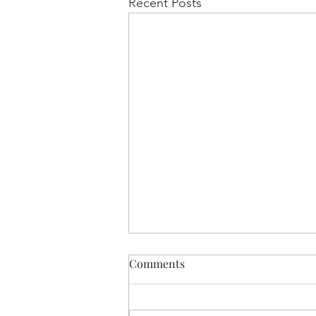
Recent Posts
Comments