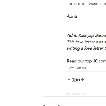
Turns out, I wasn't t
Adriti
Adriti Kashyap Barua
This love letter was 
writing a love letter
Read our top 10 cont
Love Letters