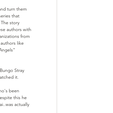
and turn them 
eries that 
 The story 
se authors with
anizations from 
authors like 
 Angels" 
"Bungo Stray 
atched it.
ho's been 
spite this he 
..was actually 