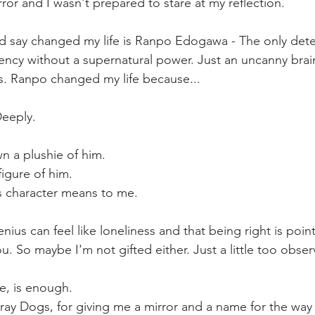
or and I wasn't prepared to stare at my reflection.
'd say changed my life is Ranpo Edogawa - The only detec
ncy without a supernatural power. Just an uncanny brai
mes. Ranpo changed my life because...
Deeply.
wn a plushie of him.
igure of him.
s character means to me.
ius can feel like loneliness and that being right is pointl
 So maybe I'm not gifted either. Just a little too observ
e, is enough.
ay Dogs, for giving me a mirror and a name for the way