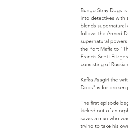
Bungo Stray Dogs is
into detectives with
blends supernatural 
follows the Armed De
supernatural powers 
the Port Mafia to "Th
Francis Scott Fitzge
consisting of Russia
Kafka Asagiri the wri
Dogs" is for broken 
The first episode be
kicked out of an orp
saves a man who was 
trying to take his own