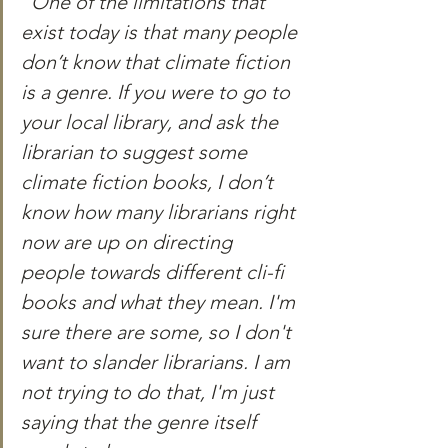
"One of the limitations that 
exist today is that many people 
don’t know that climate fiction 
is a genre. If you were to go to 
your local library, and ask the 
librarian to suggest some 
climate fiction books, I don’t 
know how many librarians right 
now are up on directing 
people towards different cli-fi 
books and what they mean. I'm 
sure there are some, so I don't 
want to slander librarians. I am 
not trying to do that, I'm just 
saying that the genre itself 