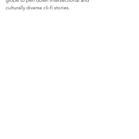
globe to pen down intersectional and 
culturally diverse cli-fi stories. 