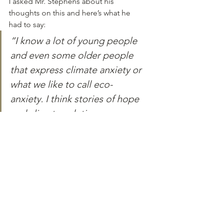
I asked Mr. Stephens about his 
thoughts on this and here’s what he 
had to say:
“I know a lot of young people 
and even some older people 
that express climate anxiety or 
what we like to call eco-
anxiety. I think stories of hope 
and climate solutions can 
relieve that anxiety because 
instead of everybody 
collectively saying that ‘Ugggh, 
we cannot get out of this 
crisis’, it would be so lovely if 
the whole planet– and I know 
this is going to come off or 