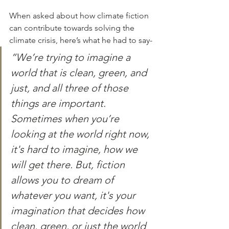
When asked about how climate fiction 
can contribute towards solving the 
climate crisis, here’s what he had to say- 
“We’re trying to imagine a 
world that is clean, green, and 
just, and all three of those 
things are important. 
Sometimes when you’re 
looking at the world right now, 
it's hard to imagine, how we 
will get there. But, fiction 
allows you to dream of 
whatever you want, it's your 
imagination that decides how 
clean, green, or just the world 