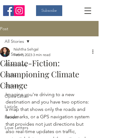
Subscribe
Post
All Stories
Nishtha Sehgal
All Stories
Feb 7, 2023
3 min read
Climate-Fiction:
Photo Story
Championing Climate
Profile
Change
Opinion
Imagine you're driving to a new 
Open Letter
destination and you have two options: 
Listicle
a map that shows only the roads and 
landmarks, or a GPS navigation system 
Review
that provides not just directions but 
Love Letters
also real-time updates on traffic, 