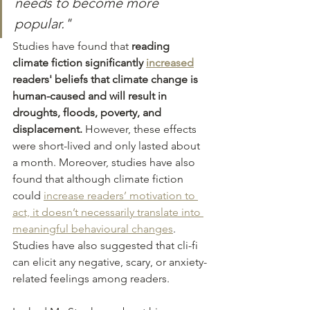
needs to become more 
popular."
Studies have found that
 reading 
climate fiction significantly 
increased
readers' beliefs that climate change is 
human-caused and will result in 
droughts, floods, poverty, and 
displacement. 
However, these effects 
were short-lived and only lasted about 
a month. Moreover, studies have also 
found that although climate fiction 
could 
increase readers’ motivation to 
act, it doesn’t necessarily translate into 
meaningful behavioural changes
. 
Studies have also suggested that cli-fi 
can elicit any negative, scary, or anxiety-
related feelings among readers. 