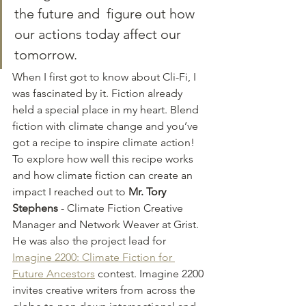
the future and  figure out how 
our actions today affect our 
tomorrow.
When I first got to know about Cli-Fi, I 
was fascinated by it. Fiction already 
held a special place in my heart. Blend 
fiction with climate change and you’ve 
got a recipe to inspire climate action! 
To explore how well this recipe works 
and how climate fiction can create an 
impact I reached out to 
Mr. Tory 
Stephens
 - Climate Fiction Creative 
Manager and Network Weaver at Grist. 
He was also the project lead for 
Imagine 2200: Climate Fiction for 
Future Ancestors
 contest. Imagine 2200 
invites creative writers from across the 