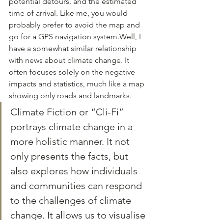
potential detours, and the estimated 
time of arrival. Like me, you would 
probably prefer to avoid the map and 
go for a GPS navigation system.Well, I 
have a somewhat similar relationship 
with news about climate change. It 
often focuses solely on the negative 
impacts and statistics, much like a map 
showing only roads and landmarks. 
Climate Fiction or “Cli-Fi” 
portrays climate change in a 
more holistic manner. It not 
only presents the facts, but 
also explores how individuals 
and communities can respond 
to the challenges of climate 
change. It allows us to visualise 