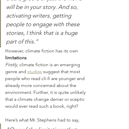
will be in your story. And so, 
activating writers, getting 
people to engage with these 
stories, I think that is a huge 
part of this.” 
However, climate fiction has its own
limitations
. 
Firstly,
 climate fiction is an emerging 
genre and 
studies
 suggest that most 
people who read cli-fi are younger and 
already more concerned about the 
environment. Further, it is quite unlikely 
that a climate change denier or sceptic 
would ever read such a book, right? 
Here’s what Mr. Stephens had to say, 