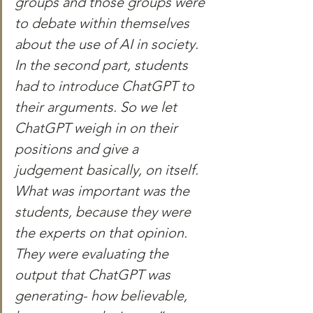
groups and those groups were 
to debate within themselves 
about the use of AI in society. 
In the second part, students 
had to introduce ChatGPT to 
their arguments. So we let 
ChatGPT weigh in on their 
positions and give a 
judgement basically, on itself. 
What was important was the 
students, because they were 
the experts on that opinion. 
They were evaluating the 
output that ChatGPT was 
generating- how believable, 