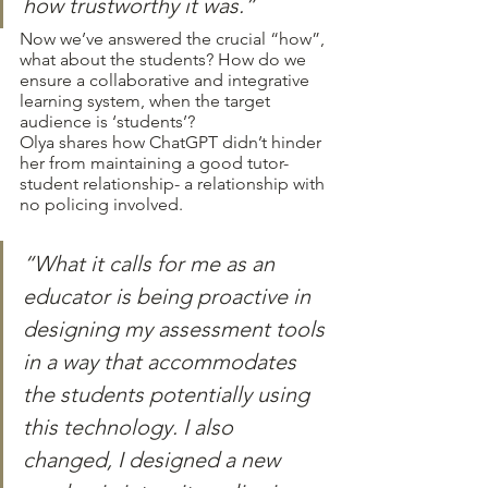
how trustworthy it was.”
Now we’ve answered the crucial “how”, 
what about the students? How do we 
ensure a collaborative and integrative 
learning system, when the target 
audience is ‘students’?
Olya shares how ChatGPT didn’t hinder 
her from maintaining a good tutor-
student relationship- a relationship with 
no policing involved.
“What it calls for me as an 
educator is being proactive in 
designing my assessment tools 
in a way that accommodates 
the students potentially using 
this technology. I also 
changed, I designed a new 