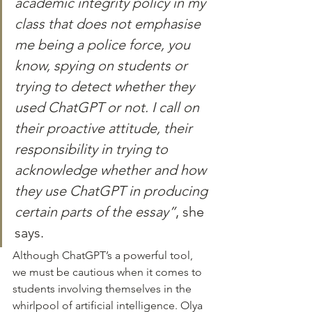
academic integrity policy in my 
class that does not emphasise 
me being a police force, you 
know, spying on students or 
trying to detect whether they 
used ChatGPT or not. I call on 
their proactive attitude, their 
responsibility in trying to 
acknowledge whether and how 
they use ChatGPT in producing 
certain parts of the essay”
, she 
says.
Although ChatGPT’s a powerful tool, 
we must be cautious when it comes to 
students involving themselves in the 
whirlpool of artificial intelligence. Olya 