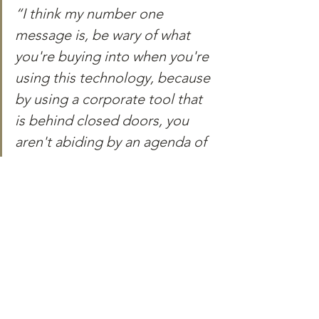
“I think my number one 
message is, be wary of what 
you're buying into when you're 
using this technology, because 
by using a corporate tool that 
is behind closed doors, you 
aren't abiding by an agenda of 
somebody else, that you're not 
able to verify, but certain 
political messages about 
certain preferences and also a 
belief that you might not share 
the answer.”
In conclusion, while ChatGPT was not 
designed specifically for classroom 