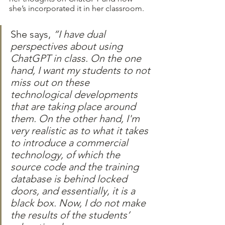
she’s incorporated it in her classroom.
She says, 
“I have dual 
perspectives about using 
ChatGPT in class. On the one 
hand, I want my students to not 
miss out on these 
technological developments 
that are taking place around 
them. On the other hand, I'm 
very realistic as to what it takes 
to introduce a commercial 
technology, of which the 
source code and the training 
database is behind locked 
doors, and essentially, it is a 
black box. Now, I do not make 
the results of the students’ 