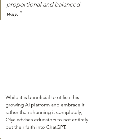
proportional and balanced 
way.”
While it is beneficial to utilise this 
growing AI platform and embrace it, 
rather than shunning it completely, 
Olya advises educators to not entirely 
put their faith into ChatGPT.