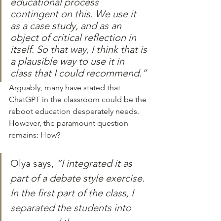
educational process 
contingent on this. We use it 
as a case study, and as an 
object of critical reflection in 
itself. So that way, I think that is 
a plausible way to use it in 
class that I could recommend.”
Arguably, many have stated that 
ChatGPT in the classroom could be the 
reboot education desperately needs. 
However, the paramount question 
remains: How?
Olya says, 
“I integrated it as 
part of a debate style exercise. 
In the first part of the class, I 
separated the students into 