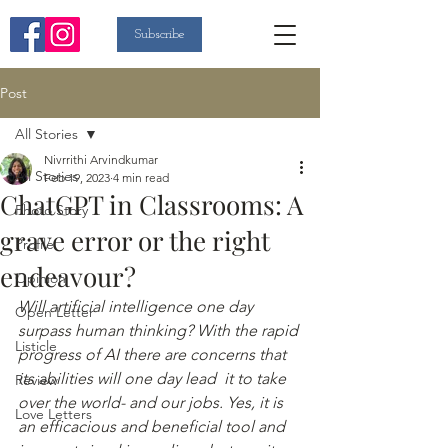
Subscribe
Post
All Stories
Nivrrithi Arvindkumar
All Stories
Feb 19, 2023
4 min read
ChatGPT in Classrooms: A
Photo Story
grave error or the right
Profile
endeavour?
Opinion
Will artificial intelligence one day 
Open Letter
surpass human thinking? With the rapid 
Listicle
progress of AI there are concerns that 
its abilities will one day lead  it to take 
Review
over the world- and our jobs. Yes, it is 
Love Letters
an efficacious and beneficial tool and 