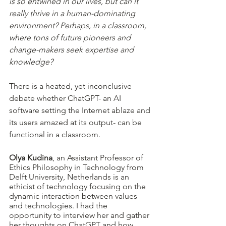
is so entwined in our lives, but can it 
really thrive in a human-dominating 
environment? Perhaps, in a classroom, 
where tons of future pioneers and 
change-makers seek expertise and 
knowledge?
There is a heated, yet inconclusive 
debate whether ChatGPT- an AI 
software setting the Internet ablaze and 
its users amazed at its output- can be 
functional in a classroom.
Olya Kudina
, an Assistant Professor of 
Ethics Philosophy in Technology from 
Delft University, Netherlands is an 
ethicist of technology focusing on the 
dynamic interaction between values 
and technologies. I had the 
opportunity to interview her and gather 
her thoughts on ChatGPT and how 