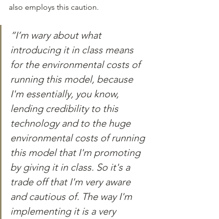
also employs this caution.
“I’m wary about what 
introducing it in class means 
for the environmental costs of 
running this model, because 
I'm essentially, you know, 
lending credibility to this 
technology and to the huge 
environmental costs of running 
this model that I'm promoting 
by giving it in class. So it's a 
trade off that I'm very aware 
and cautious of. The way I'm 
implementing it is a very 