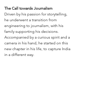
The Call towards Journalism
Driven by his passion for storytelling, 
he underwent a transition from 
engineering to journalism, with his 
family supporting his decisions. 
Accompanied by a curious spirit and a 
camera in his hand, he started on this 
new chapter in his life, to capture India 
in a different way. 