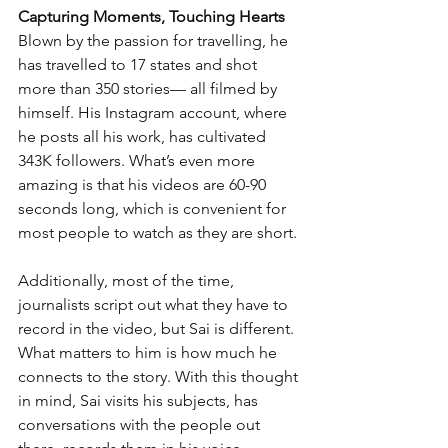
Capturing Moments, Touching Hearts
Blown by the passion for travelling, he 
has travelled to 17 states and shot 
more than 350 stories— all filmed by 
himself. His Instagram account, where 
he posts all his work, has cultivated 
343K followers. What’s even more 
amazing is that his videos are 60-90 
seconds long, which is convenient for 
most people to watch as they are short. 
Additionally, most of the time, 
journalists script out what they have to 
record in the video, but Sai is different. 
What matters to him is how much he 
connects to the story. With this thought 
in mind, Sai visits his subjects, has 
conversations with the people out 