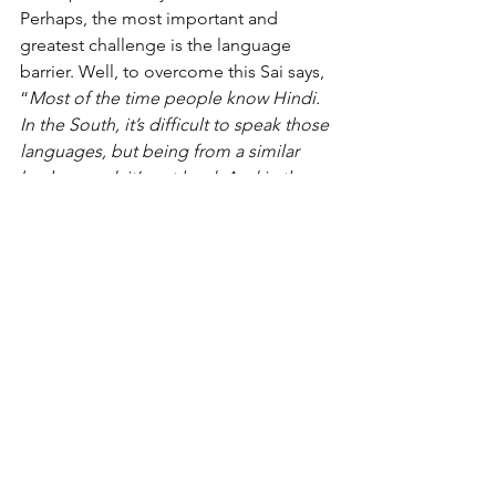
Perhaps, the most important and 
greatest challenge is the language 
barrier. Well, to overcome this Sai says, 
“
Most of the time people know Hindi. 
In the South, it’s difficult to speak those 
languages, but being from a similar 
background, it’s not hard. And in the 
North, people know English and Hindi. 
But language shouldn’t be the barrier, 
what matters is the exchange of 
emotions.”
On the ground with Sai
What was most profound were his 
learnings! As he states, 
“Think of 
challenges as a river. Even though there 
are rocks and stones in between them, 
the water keeps on flowing! Be open 