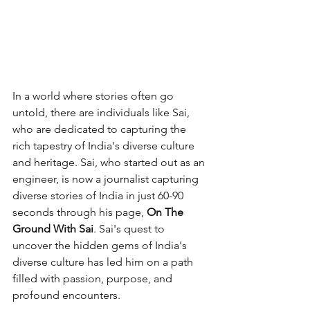
In a world where stories often go 
untold, there are individuals like Sai, 
who are dedicated to capturing the 
rich tapestry of India's diverse culture 
and heritage. Sai, who started out as an 
engineer, is now a journalist capturing 
diverse stories of India in just 60-90 
seconds through his page, 
On The 
Ground With Sai
. Sai's quest to 
uncover the hidden gems of India's 
diverse culture has led him on a path 
filled with passion, purpose, and 
profound encounters.