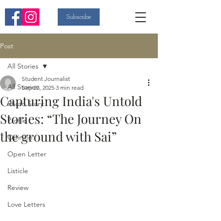
Subscribe
Post
All Stories
Student Journalist
All Stories
Sep 23, 2025
3 min read
Capturing India's Untold
Photo Story
Stories: “The Journey On
Profile
the ground with Sai”
Opinion
Open Letter
Listicle
Review
Love Letters