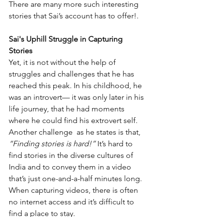
There are many more such interesting 
stories that Sai’s account has to offer!. 
Sai's Uphill Struggle in Capturing 
Stories
Yet, it is not without the help of 
struggles and challenges that he has 
reached this peak. In his childhood, he 
was an introvert— it was only later in his 
life journey, that he had moments 
where he could find his extrovert self. 
Another challenge  as he states is that, 
“Finding stories is hard!” 
It’s hard to 
find stories in the diverse cultures of 
India and to convey them in a video 
that’s just one-and-a-half minutes long. 
When capturing videos, there is often 
no internet access and it’s difficult to 
find a place to stay. 