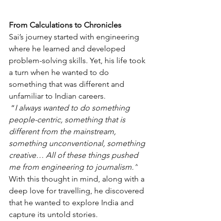
From Calculations to Chronicles
Sai’s journey started with engineering 
where he learned and developed 
problem-solving skills. Yet, his life took 
a turn when he wanted to do 
something that was different and 
unfamiliar to Indian careers.
 “
I always wanted to do something 
people-centric, something that is 
different from the mainstream, 
something unconventional, something 
creative… All of these things pushed 
me from engineering to journalism.”
With this thought in mind, along with a 
deep love for travelling, he discovered 
that he wanted to explore India and 
capture its untold stories.