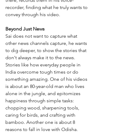
there, records them in his voice-
recorder, finding what he truly wants to 
convey through his video. 
Beyond Just News
Sai does not want to capture what 
other news channels capture, he wants 
to dig deeper, to show the stories that 
don't always make it to the news. 
Stories like how everyday people in 
India overcome tough times or do 
something amazing. One of his videos 
is about an 80-year-old man who lives 
alone in the jungle, and epitomizes 
happiness through simple tasks: 
chopping wood, sharpening tools, 
caring for birds, and crafting with 
bamboo. Another one is about 8 
reasons to fall in love with Odisha. 