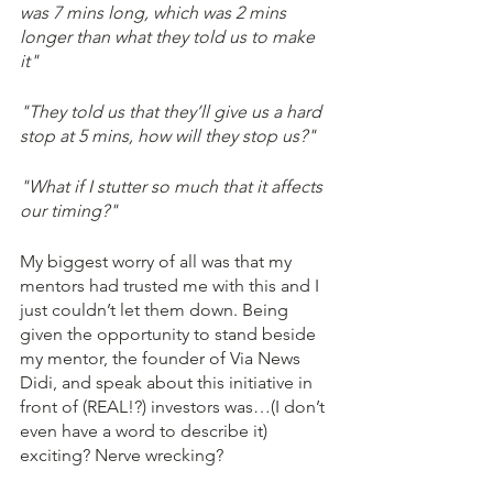
was 7 mins long, which was 2 mins 
longer than what they told us to make 
it"
"They told us that they’ll give us a hard 
stop at 5 mins, how will they stop us?"
"What if I stutter so much that it affects 
our timing?"
My biggest worry of all was that my 
mentors had trusted me with this and I 
just couldn’t let them down. Being 
given the opportunity to stand beside 
my mentor, the founder of Via News 
Didi, and speak about this initiative in 
front of (REAL!?) investors was…(I don’t 
even have a word to describe it) 
exciting? Nerve wrecking?