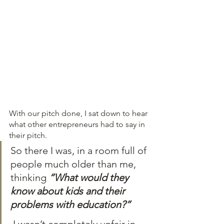
With our pitch done, I sat down to hear 
what other entrepreneurs had to say in 
their pitch. 
So there I was, in a room full of 
people much older than me, 
thinking 
“What would they 
know about kids and their 
problems with education?”