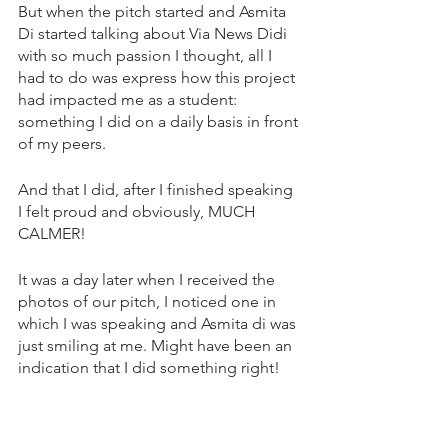
But when the pitch started and Asmita 
Di started talking about Via News Didi 
with so much passion I thought, all I 
had to do was express how this project 
had impacted me as a student: 
something I did on a daily basis in front 
of my peers. 
And that I did, after I finished speaking 
I felt proud and obviously, MUCH 
CALMER!
It was a day later when I received the 
photos of our pitch, I noticed one in 
which I was speaking and Asmita di was 
just smiling at me. Might have been an 
indication that I did something right!