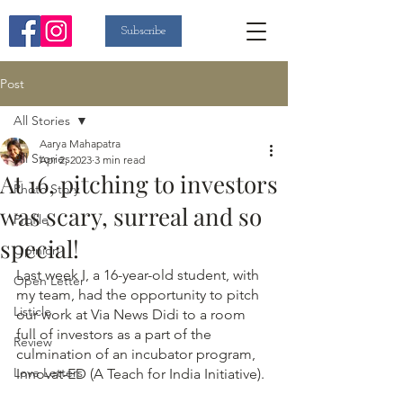
Subscribe
Post
All Stories
Aarya Mahapatra
All Stories
Apr 2, 2023
3 min read
At 16, pitching to investors
Photo Story
was scary, surreal and so
Profile
special!
Opinion
Last week I, a 16-year-old student, with 
Open Letter
my team, had the opportunity to pitch 
Listicle
our work at Via News Didi to a room 
full of investors as a part of the 
Review
culmination of an incubator program, 
Love Letters
Innovat-ED (A Teach for India Initiative). 