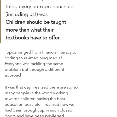
thing every entrepreneur said 
(including us!) was - 
Children should be taught 
more than what their 
textbooks have to offer.
Topics ranged from financial literacy to 
coding to re-imagining media! 
Everyone was tackling the same 
problem but through a different 
approach. 
It was that day I realized there are so, so 
many people in the world working 
towards children having the best 
education possible. I realized how we 
had been brought up in such closed 
doors and have been privileged 