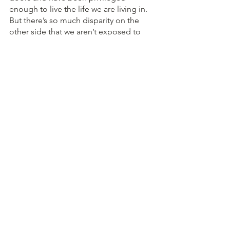
enough to live the life we are living in. 
But there’s so much disparity on the 
other side that we aren’t exposed to 
which is where education lacks as a 
whole because if we aren’t exposed to 
it as often, how will we make a change 
to the part of the world that needs it.
Everyone in the room was so 
passionate and intent driven. It meant 
so much to me as a student to see 
teachers working towards giving 
students a better education.  If 
foundations and organizations like 
these keep growing in efficiency and 
number, maybe someday the change 
we want to see will exist! 
Written by 
Aarya Mahapatra 
Aarya is a student in Grade 12 at Shiv 