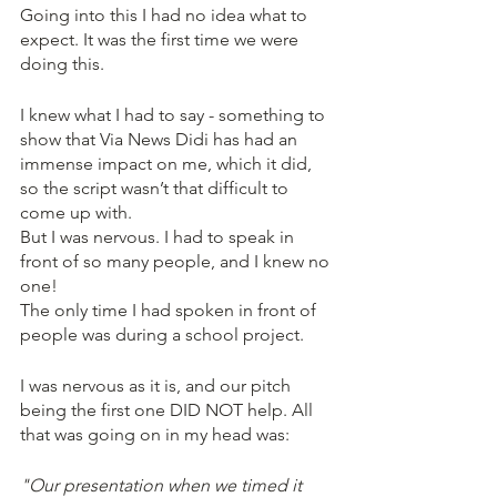
Going into this I had no idea what to 
expect. It was the first time we were 
doing this. 
I knew what I had to say - something to 
show that Via News Didi has had an 
immense impact on me, which it did, 
so the script wasn’t that difficult to 
come up with. 
But I was nervous. I had to speak in 
front of so many people, and I knew no 
one!
The only time I had spoken in front of 
people was during a school project. 
I was nervous as it is, and our pitch 
being the first one DID NOT help. All 
that was going on in my head was:
"Our presentation when we timed it 