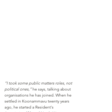
“I took some public matters roles, not 
political ones,”
 he says, talking about 
organisations he has joined. When he 
settled in Koonammavu twenty years 
ago, he started a Resident's