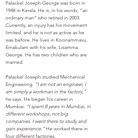
Palackel Joseph George was born in 
1948 in Kerala. He is, in his words, “an 
ordinary man” who retired in 2003. 
Currently, an injury has his movement 
limited, and he is not as active as he 
was before. He lives in Koonammavu, 
Ernakulam with his wife, Lisamma 
George. He has two children who are 
married.
Palackel Joseph studied Mechanical 
Engineering. 
“I am not an engineer, I 
am simply a workman in the factory,”
he says. He began his career in 
Mumbai. 
“I spent 8 years in Mumbai, in 
different workshops, not big 
companies. I went there to study and 
gain experience.”
 He worked there in 
four different factories.