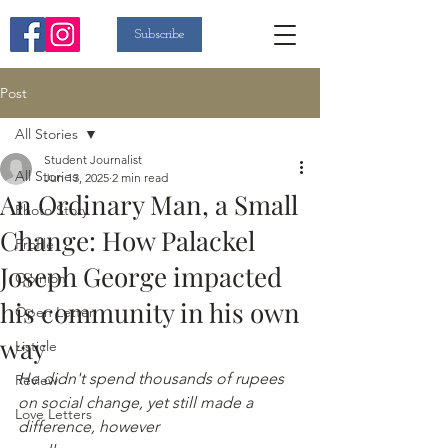
Subscribe
Post
All Stories
Student Journalist
All Stories
Jun 13, 2025
2 min read
An Ordinary Man, a Small
Photo Story
Change: How Palackel
Profile
Joseph George impacted
Opinion
his community in his own
Open Letter
way
Listicle
He didn't spend thousands of rupees 
Review
on social change, yet still made a 
Love Letters
difference, however