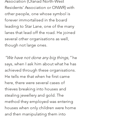
Association (Olanad North-West 
Residents’ Association or ONWR) with 
other people, one whose symbol is 
forever immortalised in the board 
leading to Star Lane, one of the many
lanes that lead off the road. He joined 
several other organisations as well, 
though not large ones.
“We have not done any big things,”
 he 
says, when I ask him about what he has 
achieved through these organisations. 
He tells me that when he first came 
here, there were several cases of 
thieves breaking into houses and 
stealing jewellery and gold. The 
method they employed was entering 
houses when only children were home 
and then manipulating them into 