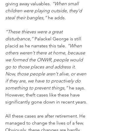
giving away valuables. 
“When small 
children were playing outside, they'd 
steal their bangles,”
 he adds.
“These thieves were a great 
disturbance,”
 Palackel George is still 
placid as he narrates this tale. 
“When 
others weren't there at home, because 
we formed the ONWR, people would 
go to those places and address it. 
Now, those people aren't alive, or even 
if they are, we have to proactively do 
something to prevent things,”
 he says. 
However, theft cases like these have 
significantly gone down in recent years.
All these cases are after retirement. He 
managed to change the lives of a few. 
Obviously, these changes are hardly 