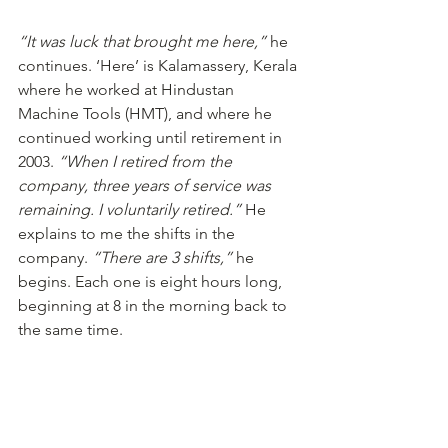
“It was luck that brought me here,”
 he 
continues. ‘Here’ is Kalamassery, Kerala 
where he worked at Hindustan 
Machine Tools (HMT), and where he 
continued working until retirement in 
2003. 
“When I retired from the 
company, three years of service was 
remaining. I voluntarily retired.”
 He 
explains to me the shifts in the 
company. 
“There are 3 shifts,”
 he 
begins. Each one is eight hours long, 
beginning at 8 in the morning back to 
the same time.