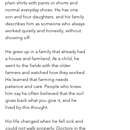
plain shirts with pants or shorts and 
normal everyday shoes. He has one 
son and four daughters, and his family 
describes him as someone who always 
worked quietly and honestly, without 
showing off.
He grew up in a family that already had 
a house and farmland. As a child, he 
went to the fields with the older 
farmers and watched how they worked. 
He learned that farming needs 
patience and care. People who knew 
him say he often believed that the soil 
gives back what you give it, and he 
lived by this thought.
His life changed when he fell sick and 
could not walk properly. Doctors in the 