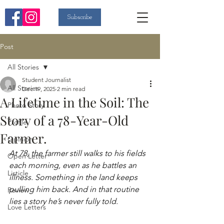
Subscribe
Post
All Stories
Student Journalist
All Stories
Dec 19, 2025
2 min read
A Lifetime in the Soil: The
Photo Story
Story of a 78-Year-Old
Profile
Farmer.
Opinion
At 78, the farmer still walks to his fields 
Open Letter
each morning, even as he battles an 
Listicle
illness. Something in the land keeps 
pulling him back. And in that routine 
Review
lies a story he’s never fully told. 
Love Letters