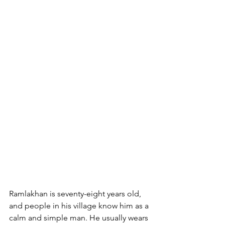
Ramlakhan is seventy-eight years old, 
and people in his village know him as a 
calm and simple man. He usually wears 