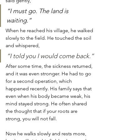
said gently, 
“I must go. The land is 
waiting.” 
When he reached his village, he walked 
slowly to the field. He touched the soil 
and whispered, 
“I told you I would come back.”
After some time, the sickness returned, 
and it was even stronger. He had to go 
for a second operation, which 
happened recently. His family says that 
even when his body became weak, his 
mind stayed strong. He often shared 
the thought that if your roots are 
strong, you will not fall.
Now he walks slowly and rests more, 