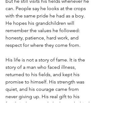
but he still visits his fields whenever he 
can. People say he looks at the crops 
with the same pride he had as a boy. 
He hopes his grandchildren will 
remember the values he followed: 
honesty, patience, hard work, and 
respect for where they come from.
His life is not a story of fame. It is the 
story of a man who faced illness, 
returned to his fields, and kept his 
promise to himself. His strength was 
quiet, and his courage came from 
never giving up. His real gift to his 
family is the example he leaves behind, 
showing that a simple life can still be a 
strong and meaningful one.
Written by Shrusti Kalwar, Grade 7, 