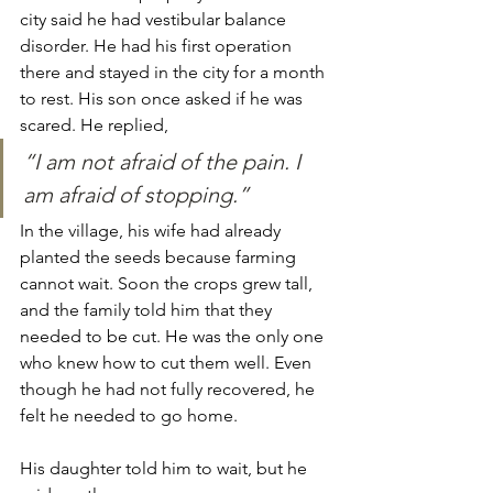
city said he had vestibular balance 
disorder. He had his first operation 
there and stayed in the city for a month 
to rest. His son once asked if he was 
scared. He replied,
“I am not afraid of the pain. I 
am afraid of stopping.”
In the village, his wife had already 
planted the seeds because farming 
cannot wait. Soon the crops grew tall, 
and the family told him that they 
needed to be cut. He was the only one 
who knew how to cut them well. Even 
though he had not fully recovered, he 
felt he needed to go home.
His daughter told him to wait, but he 