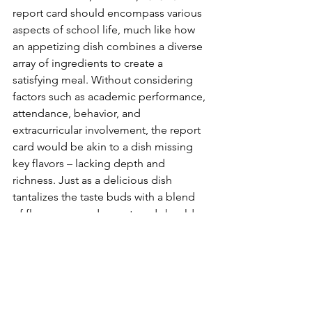
report card should encompass various 
aspects of school life, much like how 
an appetizing dish combines a diverse 
array of ingredients to create a 
satisfying meal. Without considering 
factors such as academic performance, 
attendance, behavior, and 
extracurricular involvement, the report 
card would be akin to a dish missing 
key flavors – lacking depth and 
richness. Just as a delicious dish 
tantalizes the taste buds with a blend 
of flavors, a good report card should 
provide a holistic view of students' 
growth and development. It 
acknowledges the multifaceted nature 
of education and strives to capture the 
richness of one's educational journey, 