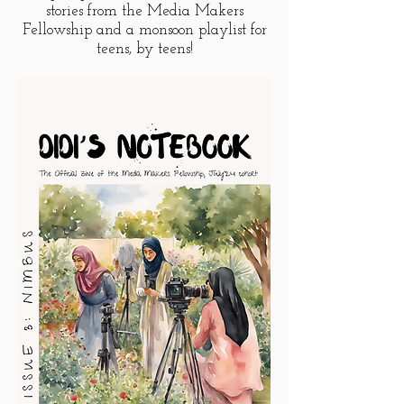
stories from the Media Makers
Fellowship and a monsoon playlist for
teens, by teens!