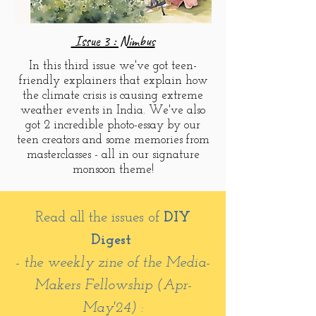
Issue 3 : Nimbus
In this third issue we've got teen-
friendly explainers that explain how
the climate crisis is causing extreme
weather events in India. We've also
got 2 incredible photo-essay by our
teen creators and some memories from
masterclasses - all in our signature
monsoon theme!
Read all the issues of
DIY
Digest
- the weekly zine of the Media-
Makers Fellowship (Apr-
May'24) :