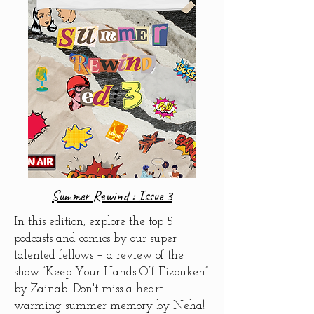
Summer Rewind : Issue 3
In this edition, explore the top 5
podcasts and comics by our super
talented fellows +
a review of the
show “Keep Your Hands Off Eizouken”
by Zainab. Don't miss
a heart
warming summer memory by Neha!