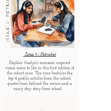
Issue 1 : Petrichor
Explore Aadya's monsoon inspired
vision come to life in this first edition of
the cohort zine. The zine features the
top 4 profile
articles
from the cohort,
quotes from behind the scenes and a
rainy day story from school.