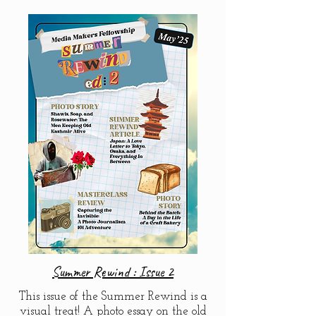
Summer Rewind : Issue 2
This issue of the Summer Rewind is a
visual treat! A photo essay on the old