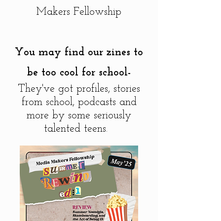
Makers Fellowship
You may find our zines to
be too cool for school-
They've got profiles, stories
from school, podcasts and
more by some seriously
talented teens.