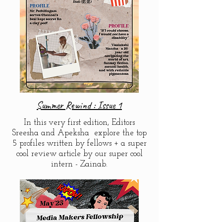
Summer Rewind : Issue 1
In this very first edition, Editors
Sreesha and Apeksha explore the top
5 profiles written by fellows + a super
cool review article by our super cool
intern - Zainab.