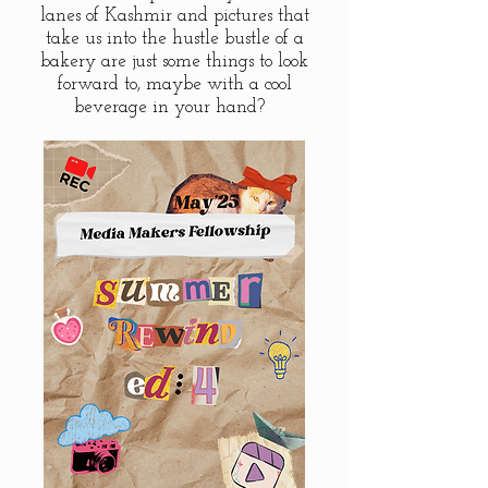
lanes of Kashmir and pictures that
take us into the hustle bustle of a
bakery are just some things to look
forward to, maybe with a cool
beverage in your hand?