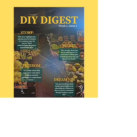
DIY Digest : Issue 1
Interviews with a TOI journalist, a
vegetable vendors and an inspiring