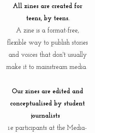
All zines are created for
teens, by teens.
A zine is a format-free,
flexible way to publish stories
and voices that don't usually
make it to mainstream media.
Our zines are edited and
conceptualised by student
journalists
i.e participants at the
Media-