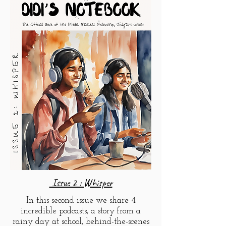
Issue 2 : Whisper
In this second issue we share 4
incredible podcasts, a story from a
rainy day at school, behind-the-scenes