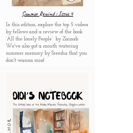
Summer Rewind : Issue 4
In this edition, explore the top 5 videos
by fellows and
a review of the book
‘All the lonely People’ by Zainab.
We've also got
a mouth watering
summer memory by Sreesha that you
don't wanna miss!