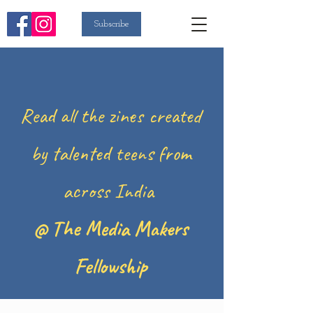
Subscribe
Read all the zines created
by talented teens from
across India
@ The Media Makers
Fellowship