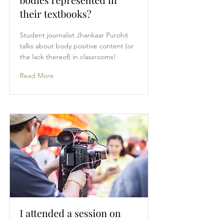
their textbooks?
Student journalist Jhankaar Purohit
talks about body positive content (or
the lack thereof) in classrooms!
Read More
I attended a session on