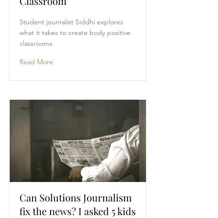
Classroom
Student journalist Siddhi explores
what it takes to create body positive
classrooms
Read More
Can Solutions Journalism
fix the news? I asked 5 kids