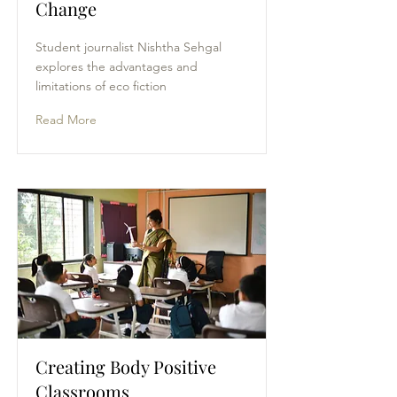
Change
Student journalist Nishtha Sehgal
explores the advantages and
limitations of eco fiction
Read More
Creating Body Positive
Classrooms