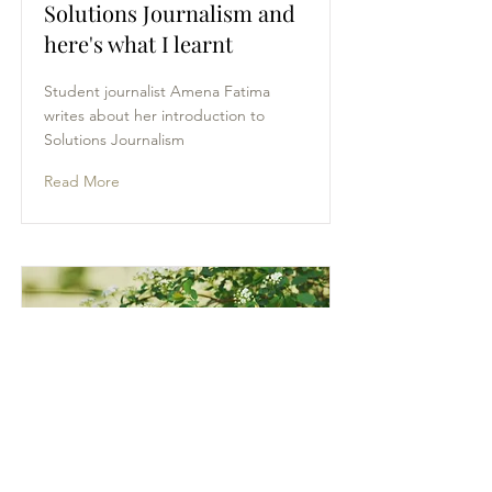
Solutions Journalism and
here's what I learnt
Student journalist Amena Fatima
writes about her introduction to
Solutions Journalism
Read More
Of Body Types and Body