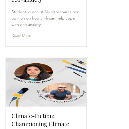
Student journalist Nivrrithi shares her
opinion on how cli-fi can help cope
with eco anxiety.
Read More
Climate-Fiction:
Championing Climate