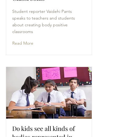
Student reporter Vaidehi Pants
speaks to teachers and students
about creating body positive
classrooms
Read More
Do kids see all kinds of
bodies represented in