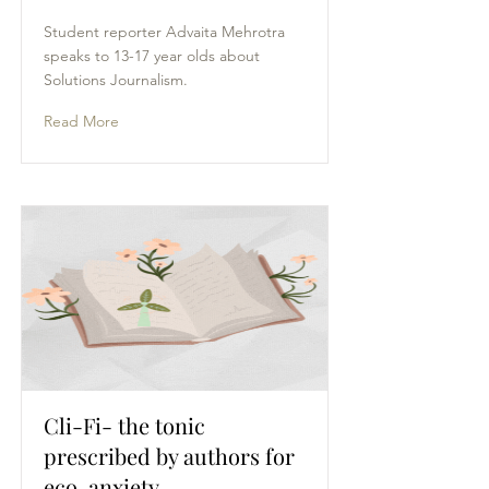
Student reporter Advaita Mehrotra
speaks to 13-17 year olds about
Solutions Journalism.
Read More
Cli-Fi- the tonic
prescribed by authors for
eco-anxiety