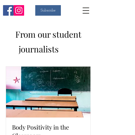
Subscribe
From our student
List
journalists
Body Positivity in the